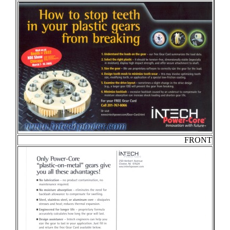
FRONT