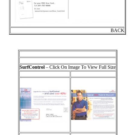
BACK
SurfControl
– Click On Image To View Full Size