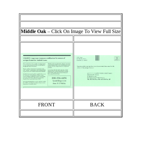
Middle Oak
– Click On Image To View Full Size
FRONT
BACK