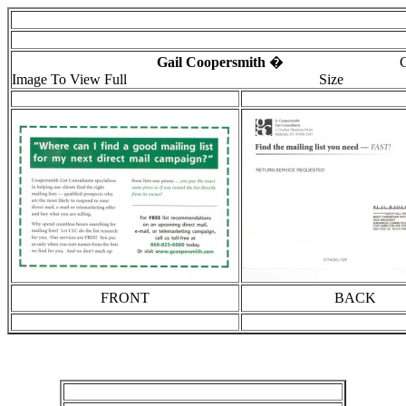
Gail Coopersmith
� Click
Image To View Full
Size
FRONT
BACK