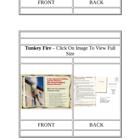
FRONT
BACK
Tunkey Fire
– Click On Image To View Full
Size
FRONT
BACK