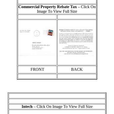
Commercial Property Rebate Tax
– Click On
Image To View Full Size
FRONT
BACK
Intech
– Click On Image To View Full Size