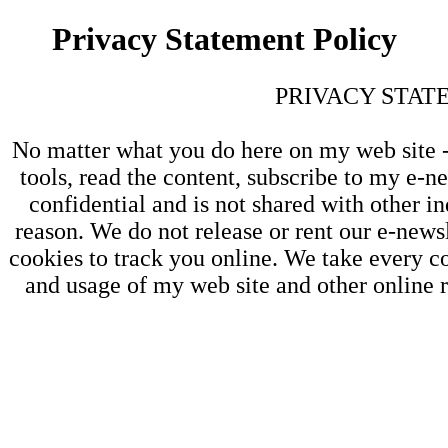
Privacy Statement Policy
PRIVACY STAT
No matter what you do here on my web site - 
tools, read the content, subscribe to my e-ne
confidential and is not shared with other in
reason. We do not release or rent our e-newsl
cookies to track you online. We take every co
and usage of my web site and other online r