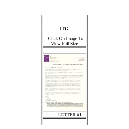
ITG
Click On Image To
View Full Size
LETTER #1