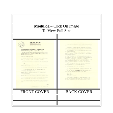
Modulog
– Click On Image
To View Full Size
FRONT COVER
BACK COVER