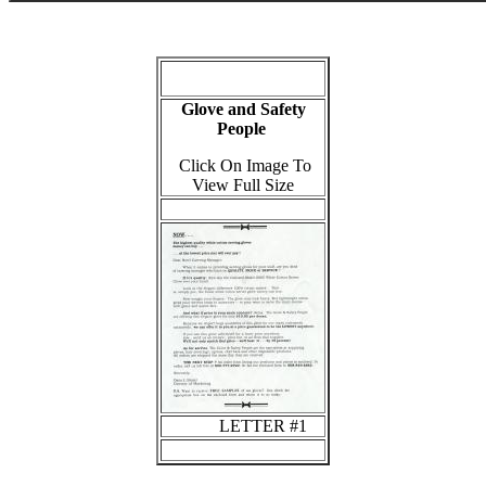
Glove and Safety
People
Click On Image To
View Full Size
LETTER #1