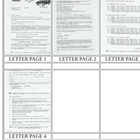
LETTER PAGE 1
LETTER PAGE 2
LETTER PAGE 
LETTER PAGE 4