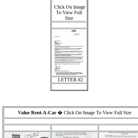
Click On Image
To View Full
Size
LETTER #2
Value Rent-A-Car
� Click On Image To View Full Size