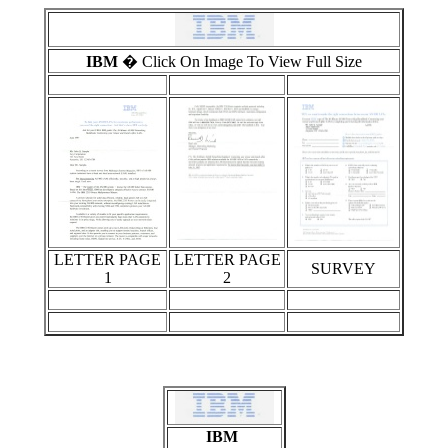
IBM
� Click On Image To View Full Size
LETTER PAGE
LETTER PAGE
SURVEY
1
2
IBM