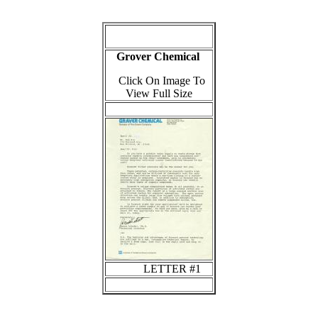
Grover Chemical
Click On Image To
View Full Size
LETTER #1