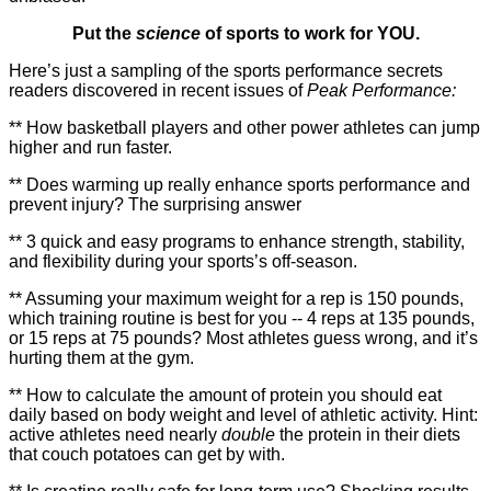
Put the
science
of sports to work for YOU.
Here’s just a sampling of the sports performance secrets
readers discovered in recent issues of
Peak Performance:
** How basketball players and other power athletes can jump
higher and run faster.
** Does warming up really enhance sports performance and
prevent injury? The surprising answer
** 3 quick and easy programs to enhance strength, stability,
and flexibility during your sports’s off-season.
** Assuming your maximum weight for a rep is 150 pounds,
which training routine is best for you -- 4 reps at 135 pounds,
or 15 reps at 75 pounds? Most athletes guess wrong, and it’s
hurting them at the gym.
** How to calculate the amount of protein you should eat
daily based on body weight and level of athletic activity. Hint:
active athletes need nearly
double
the protein in their diets
that couch potatoes can get by with.