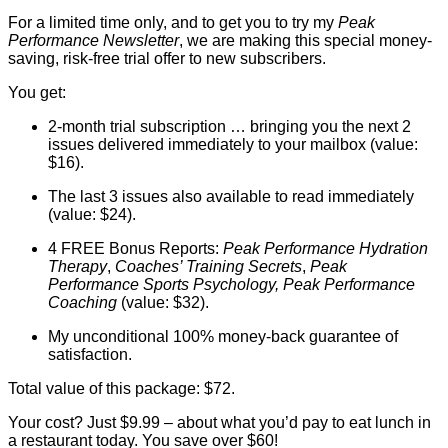
For a limited time only, and to get you to try my
Peak
Performance Newsletter
, we are making this special money-
saving, risk-free trial offer to new subscribers.
You get:
2-month trial subscription … bringing you the next 2
issues delivered immediately to your mailbox (value:
$16).
The last 3 issues also available to read immediately
(value: $24).
4 FREE Bonus Reports:
Peak Performance Hydration
Therapy
,
Coaches’ Training Secrets
,
Peak
Performance Sports Psychology, Peak Performance
Coaching
(value: $32).
My unconditional 100% money-back guarantee of
satisfaction.
Total value of this package: $72.
Your cost? Just $9.99 – about what you’d pay to eat lunch in
a restaurant today. You save over $60!