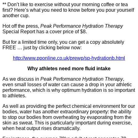
** Don’t like to exercise without your morning coffee or tea
first? Here’s what you need to know before you pour yourself
another cup.
Hot off the press,
Peak Performance Hydration Therapy
Special Report has a cover price of $8.
But for a limited time only, you can get a copy absolutely
FREE … just by clicking below now:
http://www.pponline.co.uk/prewp/sp-hydrationb.html
Why athletes need more fluid intake
As we discuss in
Peak Performance Hydration Therapy
,
even small losses of water can cause a drop in your athletic
performance, which is why optimum hydration is so important
to athletes.
As well as providing the perfect chemical environment for our
bodies, water has another extraordinary property: the ability
to stop our bodies from overheating by evaporating from the
skin as sweat. This is particularly important during exercise,
when heat output rises dramatically.