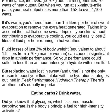
For instance, the average 70kg adult at rest generates 70
watts of heat output. But when you run at six-minute-mile
pace, your heat output rises more than 15X to over 1,100
watts.
If it’s warm, you’d need more than 1.5 liters per hour of sweat
evaporation to remove the extra heat generated. Taking into
account the fact that some sweat drips off your skin without
contributing to evaporative cooling, you could easily lose 2
liters of fluid per hour running in hot weather.
Fluid losses of just 2% of body weight (equivalent to about
1.5 liters from a 70kg man or woman) can cause a significant
drop in athletic performance. So your performance could
suffer in less than an hour unless you hydrate with more fluid.
But replacing water lost in sweat (and urine) is not the only
reason to boost your fluid intake with the hydration strategies
outlined in
Peak Performance Hydration Therapy
. There’s
another that’s equally important....
Eating carbs? Drink water.
Did you know that glycogen, which is stored muscle
carbohydrate, is the body’s principle fuel for high-intensity
activities?