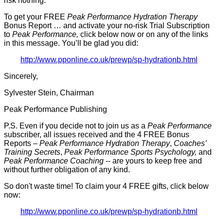
risk nothing.
To get your FREE
Peak Performance Hydration Therapy
Bonus Report … and activate your no-risk Trial Subscription
to
Peak Performance,
click below now or on any of the links
in this message. You’ll be glad you did:
http://www.pponline.co.uk/prewp/sp-hydrationb.html
Sincerely,
Sylvester Stein, Chairman
Peak Performance Publishing
P.S. Even if you decide not to join us as a
Peak Performance
subscriber, all issues received and the 4 FREE Bonus
Reports –
Peak Performance Hydration Therapy
,
Coaches’
Training Secrets
,
Peak Performance Sports Psychology,
and
Peak Performance Coaching
-- are yours to keep free and
without further obligation of any kind.
So don't waste time! To claim your 4 FREE gifts, click below
now:
http://www.pponline.co.uk/prewp/sp-hydrationb.html