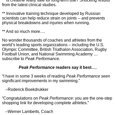
** Is creatine really safe for long-term use? Shocking results
from the latest clinical studies.
** Innovative training technique developed by Russian
scientists can help reduce strain on joints -- and prevents
physical breakdowns and injuries when running.
** And so much more….
No wonder thousands of coaches and athletes from the
world’s leading sports organizations – including the U.S.
Olympic Committee, British Triathalon Association, Rugby
Football Union, and National Swimming Academy …
subscribe to
Peak Performance.
Peak Performance
readers say it best….
“I have in some 3 weeks of reading
Peak Performance
seen
significant improvements in my swimming.”
--Roderick Boekdrukker
“Congratulations on
Peak Performance
: you are the one-step
shopping link for developing complete athletes.”
--Werner Lamberts, Coach