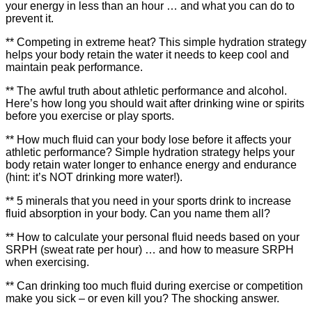
your energy in less than an hour … and what you can do to
prevent it.
** Competing in extreme heat? This simple hydration strategy
helps your body retain the water it needs to keep cool and
maintain peak performance.
** The awful truth about athletic performance and alcohol.
Here’s how long you should wait after drinking wine or spirits
before you exercise or play sports.
** How much fluid can your body lose before it affects your
athletic performance? Simple hydration strategy helps your
body retain water longer to enhance energy and endurance
(hint: it’s NOT drinking more water!).
** 5 minerals that you need in your sports drink to increase
fluid absorption in your body. Can you name them all?
** How to calculate your personal fluid needs based on your
SRPH (sweat rate per hour) … and how to measure SRPH
when exercising.
** Can drinking too much fluid during exercise or competition
make you sick – or even kill you? The shocking answer.