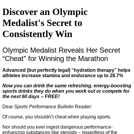
Discover an Olympic
Medalist's Secret to
Consistently Win
Olympic Medalist Reveals Her Secret
“Cheat” for Winning the Marathon
Advanced (but perfectly legal) “hydration therapy” helps
athletes increase stamina and endurance up to 28.7%
Now you can drink the same refreshing, energy-boosting
sports drinks they do when you work out or compete for
the next 60 days -- FREE!
Dear
Sports Performance Bulletin
Reader:
Of course, you shouldn’t cheat when playing sports.
Nor should you ever ingest dangerous performance-
enhancing substances like steroids – regardless of the