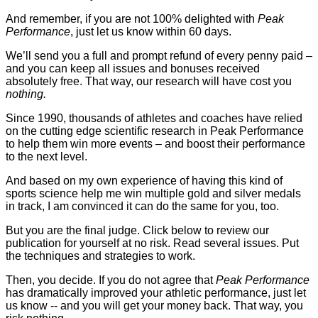
And remember, if you are not 100% delighted with
Peak
Performance
, just let us know within 60 days.
We’ll send you a full and prompt refund of every penny paid –
and you can keep all issues and bonuses received
absolutely free. That way, our research will have cost you
nothing.
Since 1990, thousands of athletes and coaches have relied
on the cutting edge scientific research in Peak Performance
to help them win more events – and boost their performance
to the next level.
And based on my own experience of having this kind of
sports science help me win multiple gold and silver medals
in track, I am convinced it can do the same for you, too.
But you are the final judge. Click below to review our
publication for yourself at no risk. Read several issues. Put
the techniques and strategies to work.
Then, you decide. If you do not agree that
Peak Performance
has dramatically improved your athletic performance, just let
us know -- and you will get your money back. That way, you