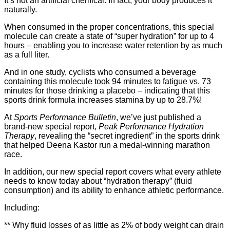
It’s not an artificial chemical. In fact, your body produces it
naturally.
When consumed in the proper concentrations, this special
molecule can create a state of “super hydration” for up to 4
hours – enabling you to increase water retention by as much
as a full liter.
And in one study, cyclists who consumed a beverage
containing this molecule took 94 minutes to fatigue vs. 73
minutes for those drinking a placebo – indicating that this
sports drink formula increases stamina by up to 28.7%!
At
Sports Performance Bulletin
, we’ve just published a
brand-new special report,
Peak Performance Hydration
Therapy
, revealing the “secret ingredient” in the sports drink
that helped Deena Kastor run a medal-winning marathon
race.
In addition, our new special report covers what every athlete
needs to know today about “hydration therapy” (fluid
consumption) and its ability to enhance athletic performance.
Including:
** Why fluid losses of as little as 2% of body weight can drain