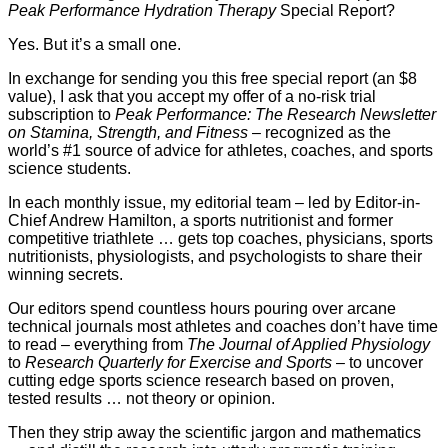
Peak Performance Hydration Therapy
Special Report?
Yes. But it’s a small one.
In exchange for sending you this free special report (an $8
value), I ask that you accept my offer of a no-risk trial
subscription to
Peak Performance: The Research Newsletter
on Stamina, Strength, and Fitness
– recognized as the
world’s #1 source of advice for athletes, coaches, and sports
science students.
In each monthly issue, my editorial team – led by Editor-in-
Chief Andrew Hamilton, a sports nutritionist and former
competitive triathlete … gets top coaches, physicians, sports
nutritionists, physiologists, and psychologists to share their
winning secrets.
Our editors spend countless hours pouring over arcane
technical journals most athletes and coaches don’t have time
to read – everything from
The Journal of Applied Physiology
to
Research Quarterly for Exercise and Sports
– to uncover
cutting edge sports science research based on proven,
tested results … not theory or opinion.
Then they strip away the scientific jargon and mathematics