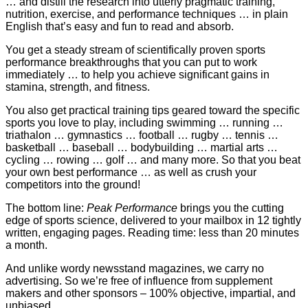
… and distill the research into utterly pragmatic training,
nutrition, exercise, and performance techniques … in plain
English that’s easy and fun to read and absorb.
You get a steady stream of scientifically proven sports
performance breakthroughs that you can put to work
immediately … to help you achieve significant gains in
stamina, strength, and fitness.
You also get practical training tips geared toward the specific
sports you love to play, including swimming … running …
triathalon … gymnastics … football … rugby … tennis …
basketball … baseball … bodybuilding … martial arts …
cycling … rowing … golf … and many more. So that you beat
your own best performance … as well as crush your
competitors into the ground!
The bottom line:
Peak Performance
brings you the cutting
edge of sports science, delivered to your mailbox in 12 tightly
written, engaging pages. Reading time: less than 20 minutes
a month.
And unlike wordy newsstand magazines, we carry no
advertising. So we’re free of influence from supplement
makers and other sponsors – 100% objective, impartial, and
unbiased.