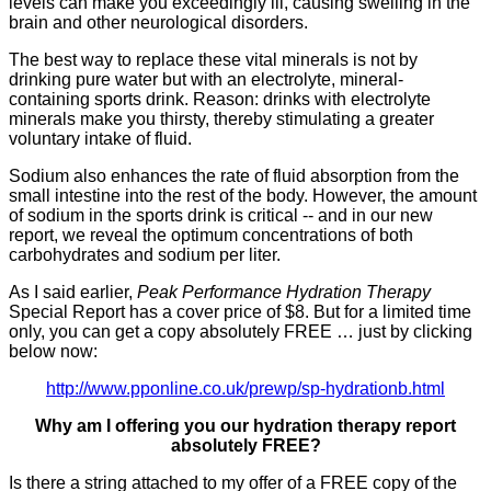
levels can make you exceedingly ill, causing swelling in the
brain and other neurological disorders.
The best way to replace these vital minerals is not by
drinking pure water but with an electrolyte, mineral-
containing sports drink. Reason: drinks with electrolyte
minerals make you thirsty, thereby stimulating a greater
voluntary intake of fluid.
Sodium also enhances the rate of fluid absorption from the
small intestine into the rest of the body. However, the amount
of sodium in the sports drink is critical -- and in our new
report, we reveal the optimum concentrations of both
carbohydrates and sodium per liter.
As I said earlier,
Peak Performance Hydration Therapy
Special Report has a cover price of $8. But for a limited time
only, you can get a copy absolutely FREE … just by clicking
below now:
http://www.pponline.co.uk/prewp/sp-hydrationb.html
Why am I offering you our hydration
therapy report
absolutely FREE?
Is there a string attached to my offer of a FREE copy of the