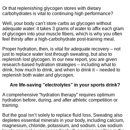
Or that replenishing glycogen stores with dietary
carbohydrates is vital to continuing high performance?
Well, your body can’t store carbs as glycogen without
adequate water: it takes 3 grams of water to affix each gram
of glycogen into your muscle fibers, which is why you often
feel thirsty after a high-carbohydrate post-training meal.
Proper hydration, then, is vital for adequate recovery – not
just to replace water lost through sweating, but also to
replenish lost glycogen. In our new report, you are given
research-based hydration strategies – including what to
drink, how much to drink, and when to drink it – needed to
replenish both water and glycogen.
Are life-saving “electrolytes” in your sports drink?
A comprehensive “hydration therapy” requires optimum
hydration before, during, and after athletic competition or
training.
But the goal isn’t solely to replace fluid loss. Sweating also
depletes essential minerals in your body, including calcium,
magnesium, chloride, potassium, and sodium. Low sodium