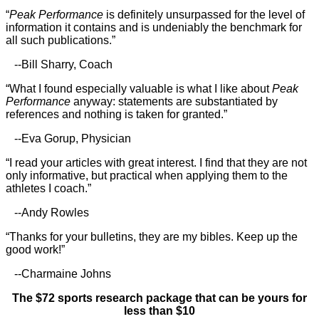
“
Peak Performance
is definitely unsurpassed for the level of
information it contains and is undeniably the benchmark for
all such publications.”
--Bill Sharry, Coach
“What I found especially valuable is what I like about
Peak
Performance
anyway: statements are substantiated by
references and nothing is taken for granted.”
--Eva Gorup, Physician
“I read your articles with great interest. I find that they are not
only informative, but practical when applying them to the
athletes I coach.”
--Andy Rowles
“Thanks for your bulletins, they are my bibles. Keep up the
good work!”
--Charmaine Johns
The $72 sports research package that can be yours for
less than $10