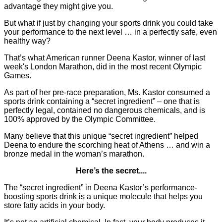
advantage they might give you.
But what if just by changing your sports drink you could take
your performance to the next level … in a perfectly safe, even
healthy way?
That’s what American runner Deena Kastor, winner of last
week's London Marathon, did in the most recent Olympic
Games.
As part of her pre-race preparation, Ms. Kastor consumed a
sports drink containing a “secret ingredient” – one that is
perfectly legal, contained no dangerous chemicals, and is
100% approved by the Olympic Committee.
Many believe that this unique “secret ingredient” helped
Deena to endure the scorching heat of Athens … and win a
bronze medal in the woman’s marathon.
Here’s the secret....
The “secret ingredient” in Deena Kastor’s performance-
boosting sports drink is a unique molecule that helps you
store fatty acids in your body.