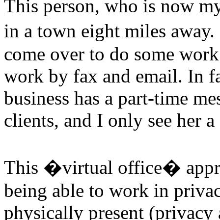
This person, who is now my
in a town eight miles away.
come over to do some work 
work by fax and email. In f
business has a part-time me
clients, and I only see her a
This �virtual office� appr
being able to work in priva
physically present (privacy 