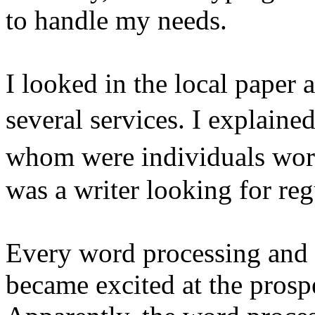
to handle my needs.
I looked in the local paper
several services. I explaine
whom were individuals wor
was a writer looking for reg
Every word processing and se
became excited at the prospe