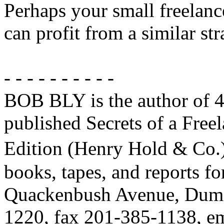
Perhaps your small freelanc
can profit from a similar str
- - - - - - - - - -
BOB BLY is the author of 4
published Secrets of a Free
Edition (Henry Hold & Co.)
books, tapes, and reports fo
Quackenbush Avenue, Dumo
1220, fax 201-385-1138, 