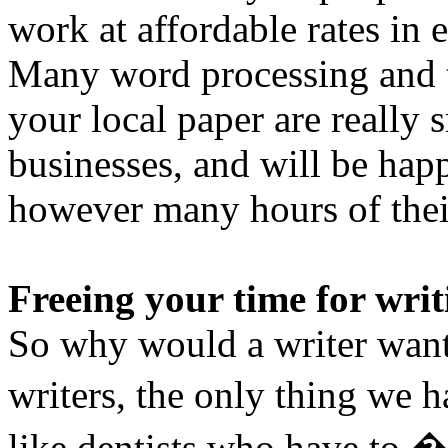
work at affordable rates in 
Many word processing and t
your local paper are really 
businesses, and will be happ
however many hours of thei
Freeing your time for writ
So why would a writer want
writers, the only thing we h
like dentists who have to �