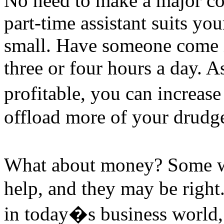
No need to make a major co
part-time assistant suits you
small. Have someone come i
three or four hours a day. 
profitable, you can increas
offload more of your drudge
What about money? Some wr
help, and they may be right
in today�s business world, 