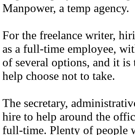
Manpower, a temp agency.
For the freelance writer, hir
as a full-time employee, wit
of several options, and it i
help choose not to take.
The secretary, administrativ
hire to help around the offi
full-time. Plenty of people 