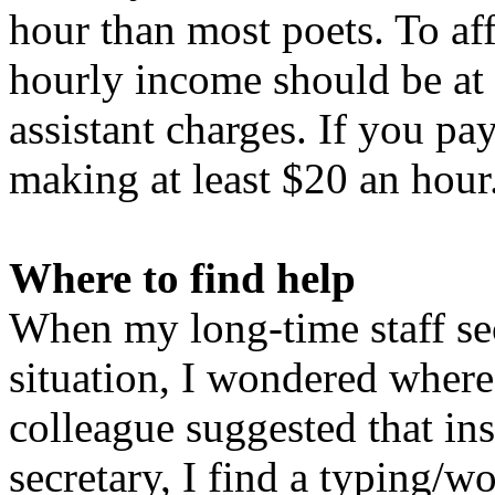
hour than most poets. To aff
hourly income should be at 
assistant charges. If you p
making at least $20 an hour
Where to find help
When my long-time staff sec
situation, I wondered where
colleague suggested that ins
secretary, I find a typing/w