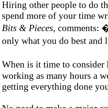
Hiring other people to do t
spend more of your time wri
Bits & Pieces
, comments: �
only what you do best and l
When is it time to conside
working as many hours a wee
getting everything done you