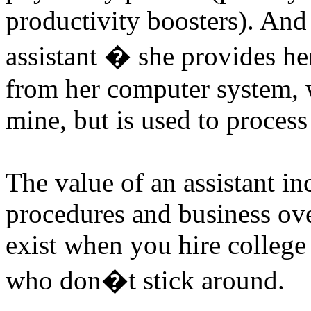
productivity boosters). And
assistant � she provides he
from her computer system, 
mine, but is used to process
The value of an assistant in
procedures and business ove
exist when you hire college 
who don�t stick around.