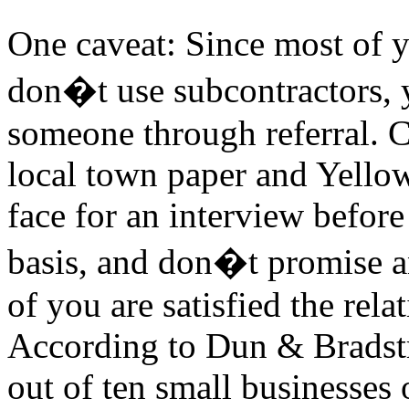
One caveat: Since most of y
don�t use subcontractors, 
someone through referral. C
local town paper and Yello
face for an interview before 
basis, and don�t promise a
of you are satisfied the rela
According to Dun & Bradstr
out of ten small businesses 