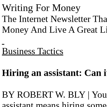
Writing For Money
The Internet Newsletter T
Money And Live A Great Li
Business Tactics
Hiring an assistant: Can 
BY ROBERT W. BLY | You pr
assistant means hiring some