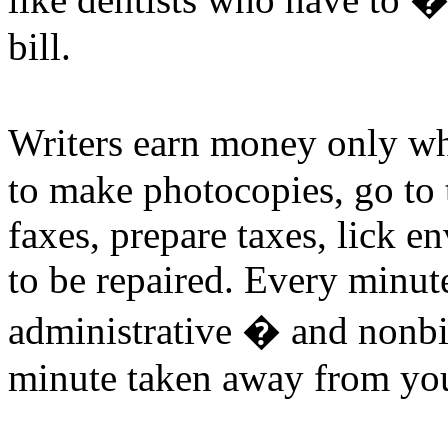
bill.
Writers earn money only w
to make photocopies, go to t
faxes, prepare taxes, lick en
to be repaired. Every minut
administrative � and nonbil
minute taken away from you