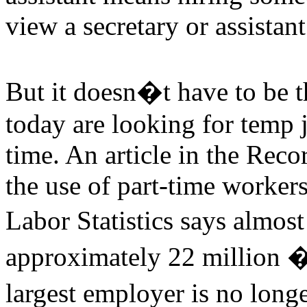
view a secretary or assista
But it doesn�t have to be 
today are looking for temp 
time. An article in the Reco
the use of part-time worker
Labor Statistics says almos
approximately 22 million �
largest employer is no lon