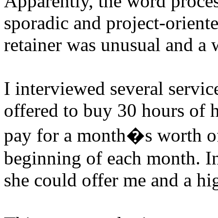
Apparently, the word proces
sporadic and project-oriente
retainer was unusual and a
I interviewed several servic
offered to buy 30 hours of 
pay for a month�s worth of 
beginning of each month. In 
she could offer me and a hig