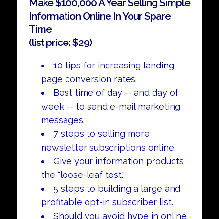
Make $100,000 A Year Selling Simple
Information Online In Your Spare
Time
(list price: $29)
10 tips for increasing landing
page conversion rates.
Best time of day -- and day of
week -- to send e-mail marketing
messages.
7 steps to selling more
newsletter subscriptions online.
Give your information products
the "loose-leaf test."
5 steps to building a large and
profitable opt-in subscriber list.
Should you avoid hype in online