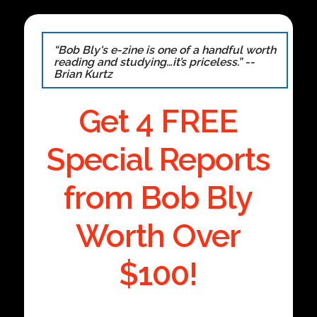
“Bob Bly's e-zine is one of a handful worth
reading and studying…it’s priceless.” --
Brian Kurtz
Get 4 FREE
Special Reports
from Bob Bly
Worth Over
$100!