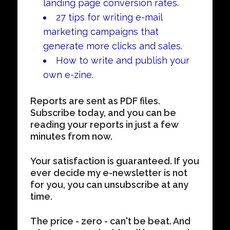
landing page conversion rates.
27 tips for writing e-mail
marketing campaigns that
generate more clicks and sales.
How to write and publish your
own e-zine.
Reports are sent as PDF files.
Subscribe today, and you can be
reading your reports in just a few
minutes from now.
Your satisfaction is guaranteed. If you
ever decide my e-newsletter is not
for you, you can unsubscribe at any
time.
The price - zero - can't be beat. And