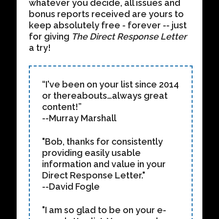
whatever you decide, all issues and
bonus reports received are yours to
keep absolutely free - forever -- just
for giving
The Direct Response Letter
a try!
“I've been on your list since 2014
or thereabouts…always great
content!”
--Murray Marshall
"Bob, thanks for consistently
providing easily usable
information and value in your
Direct Response Letter."
--David Fogle
"I am so glad to be on your e-