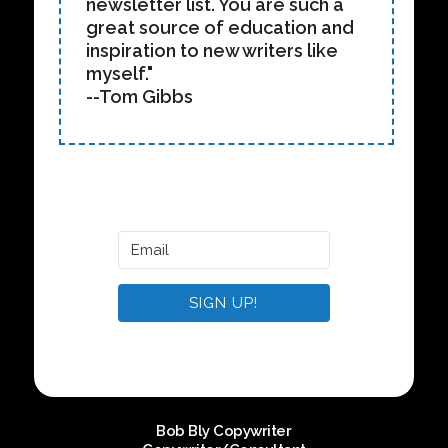
newsletter list. You are such a
great source of education and
inspiration to new writers like
myself."
--Tom Gibbs
SIGN UP!
Bob Bly Copywriter