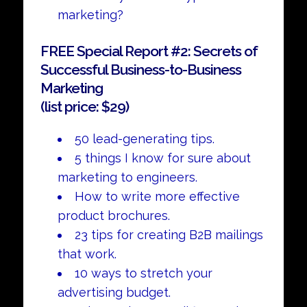
marketing?
FREE Special Report #2: Secrets of
Successful Business-to-Business
Marketing
(list price: $29)
50 lead-generating tips.
5 things I know for sure about
marketing to engineers.
How to write more effective
product brochures.
23 tips for creating B2B mailings
that work.
10 ways to stretch your
advertising budget.