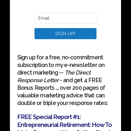
SIGN UP!
Sign up for a free, no-commitment
subscription to my e-newsletter on
direct marketing --
The Direct
Response Letter
- and get 4 FREE
Bonus Reports ... over 200 pages of
valuable marketing advice that can
double or triple your response rates:
FREE Special Report #1:
Entrepreneurial Retirement: How To