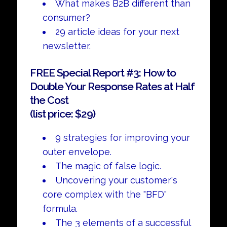
What makes B2B different than
consumer?
29 article ideas for your next
newsletter.
FREE Special Report #3: How to
Double Your Response Rates at Half
the Cost
(list price: $29)
9 strategies for improving your
outer envelope.
The magic of false logic.
Uncovering your customer's
core complex with the "BFD"
formula.
The 3 elements of a successful