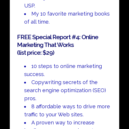
USP.
My 10 favorite marketing books
of all time.
FREE Special Report #4: Online
Marketing That Works
(list price: $29)
10 steps to online marketing
success.
Copywriting secrets of the
search engine optimization (SEO)
pros.
8 affordable ways to drive more
traffic to your Web sites.
A proven way to increase