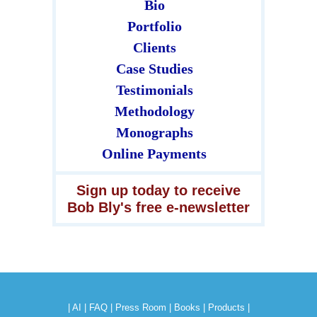
Bio
Portfolio
Clients
Case Studies
Testimonials
Methodology
Monographs
Online Payments
Sign up today to receive
Bob Bly's free e-newsletter
|
AI
|
FAQ
|
Press Room
|
Books
|
Products
|