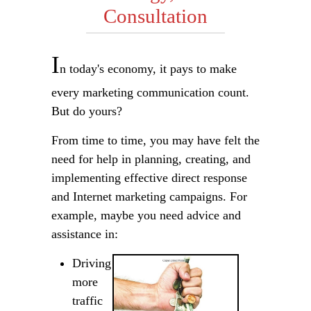
Consultation
I
n today's economy, it pays to make
every marketing communication count.
But do yours?
From time to time, you may have felt the
need for help in planning, creating, and
implementing effective direct response
and Internet marketing campaigns. For
example, maybe you need advice and
assistance in:
Driving
more
traffic