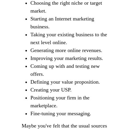
Choosing the right niche or target
market.
Starting an Internet marketing
business.
Taking your existing business to the
next level online.
Generating more online revenues.
Improving your marketing results.
Coming up with and testing new
offers.
Defining your value proposition.
Creating your USP.
Positioning your firm in the
marketplace.
Fine-tuning your messaging.
Maybe you've felt that the usual sources