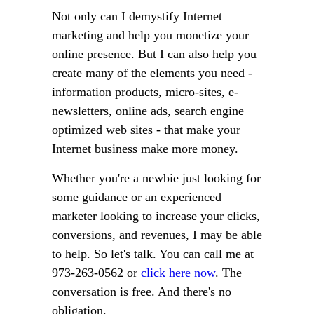
Not only can I demystify Internet
marketing and help you monetize your
online presence. But I can also help you
create many of the elements you need -
information products, micro-sites, e-
newsletters, online ads, search engine
optimized web sites - that make your
Internet business make more money.
Whether you're a newbie just looking for
some guidance or an experienced
marketer looking to increase your clicks,
conversions, and revenues, I may be able
to help. So let's talk. You can call me at
973-263-0562 or
click here now
. The
conversation is free. And there's no
obligation.