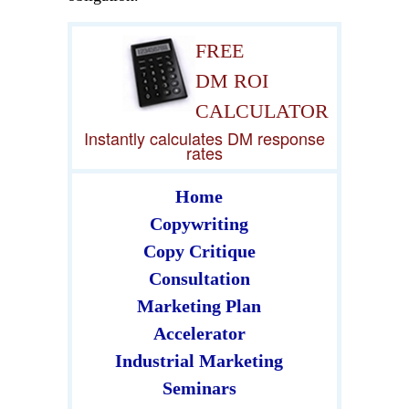
FREE
DM ROI
CALCULATOR
Instantly calculates DM response
rates
Home
Copywriting
Copy Critique
Consultation
Marketing Plan
Accelerator
Industrial Marketing
Seminars