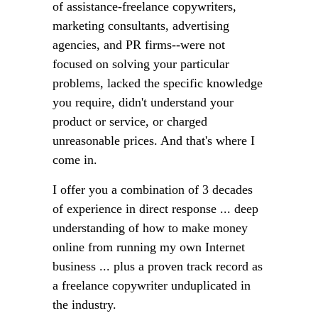
of assistance-freelance copywriters,
marketing consultants, advertising
agencies, and PR firms--were not
focused on solving your particular
problems, lacked the specific knowledge
you require, didn't understand your
product or service, or charged
unreasonable prices. And that's where I
come in.
I offer you a combination of 3 decades
of experience in direct response ... deep
understanding of how to make money
online from running my own Internet
business ... plus a proven track record as
a freelance copywriter unduplicated in
the industry.