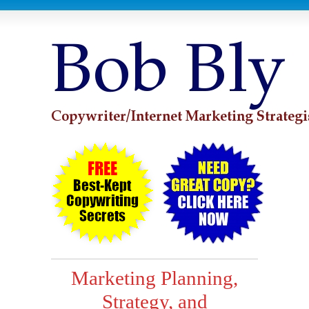
Marketing Planning,
Strategy, and