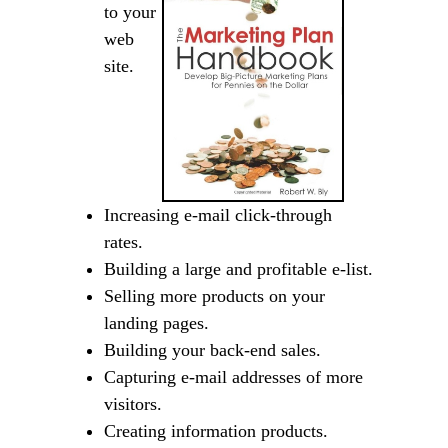
to your
web
site.
Increasing e-mail click-through
rates.
Building a large and profitable e-list.
Selling more products on your
landing pages.
Building your back-end sales.
Capturing e-mail addresses of more
visitors.
Creating information products.