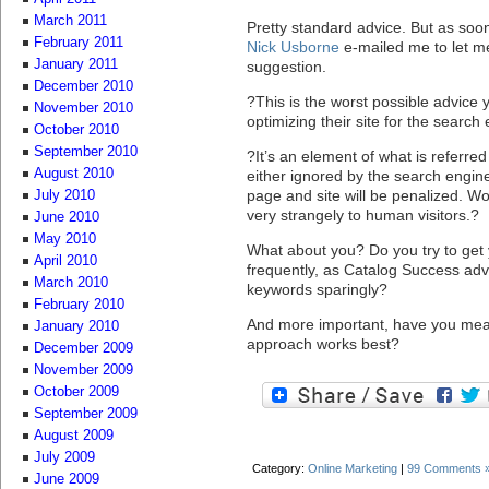
March 2011
Pretty standard advice. But as soo
February 2011
Nick Usborne
e-mailed me to let m
January 2011
suggestion.
December 2010
?This is the worst possible advice
November 2010
optimizing their site for the search
October 2010
September 2010
?It’s an element of what is referre
August 2010
either ignored by the search engine
page and site will be penalized. Wors
July 2010
very strangely to human visitors.?
June 2010
May 2010
What about you? Do you try to get
April 2010
frequently, as Catalog Success advi
March 2010
keywords sparingly?
February 2010
And more important, have you meas
January 2010
approach works best?
December 2009
November 2009
October 2009
September 2009
August 2009
July 2009
Category:
Online Marketing
|
99 Comments 
June 2009