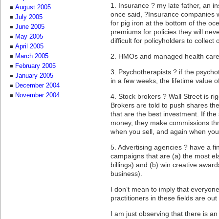
1. Insurance ? my late father, an i
August 2005
once said, ?Insurance companies wa
July 2005
for pig iron at the bottom of the oc
June 2005
premiums for policies they will nev
May 2005
difficult for policyholders to collect
April 2005
2. HMOs and managed health care
March 2005
February 2005
3. Psychotherapists ? if the psycho
January 2005
in a few weeks, the lifetime value of
December 2004
November 2004
4. Stock brokers ? Wall Street is ri
Brokers are told to push shares the
that are the best investment. If t
money, they make commissions thre
when you sell, and again when you 
5. Advertising agencies ? have a fin
campaigns that are (a) the most e
billings) and (b) win creative awa
business).
I don’t mean to imply that everyone,
practitioners in these fields are ou
I am just observing that there is a