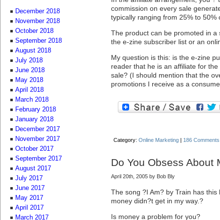
commission on every sale generated
December 2018
typically ranging from 25% to 50% o
November 2018
October 2018
The product can be promoted in a 
September 2018
the e-zine subscriber list or an onli
August 2018
My question is this: is the e-zine pu
July 2018
reader that he is an affiliate for th
June 2018
sale? (I should mention that the ove
May 2018
promotions I receive as a consume
April 2018
March 2018
February 2018
January 2018
December 2017
November 2017
Category:
Online Marketing
|
186 Comments
October 2017
September 2017
Do You Obsess About
August 2017
April 20th, 2005 by Bob Bly
July 2017
June 2017
The song ?I Am? by Train has this 
May 2017
money didn?t get in my way.?
April 2017
Is money a problem for you?
March 2017