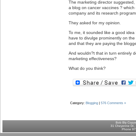
The marketing director suggested, 
a blog on cancer vaccines ? which of
company and its research progra
They asked for my opinion.
To me, it sounded like a good idea 
have to divulge prominently on the 
and that they are paying the blogger
And wouldn?t that in turn entirely d
marketing effectiveness?
What do you think?
Category:
Blogging
|
576 Comments »
Bob Bly Copyw
31 Cheyenne Dr., 
Phone 97