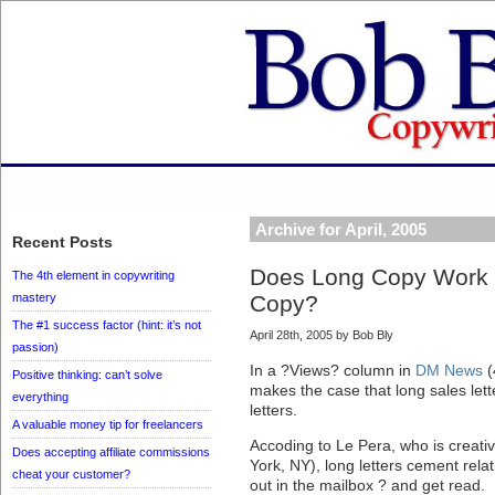
Archive for April, 2005
Recent Posts
Does Long Copy Work B
The 4th element in copywriting
mastery
Copy?
The #1 success factor (hint: it’s not
April 28th, 2005 by Bob Bly
passion)
In a ?Views? column in
DM News
(
Positive thinking: can’t solve
makes the case that long sales lett
everything
letters.
A valuable money tip for freelancers
Accoding to Le Pera, who is creativ
Does accepting affiliate commissions
York, NY), long letters cement rela
cheat your customer?
out in the mailbox ? and get read.