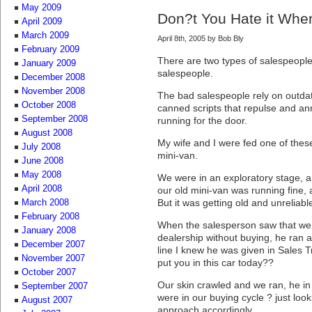
May 2009
Don?t You Hate it Whe
April 2009
March 2009
April 8th, 2005 by Bob Bly
February 2009
There are two types of salespeopl
January 2009
salespeople.
December 2008
November 2008
The bad salespeople rely on outda
October 2008
canned scripts that repulse and a
September 2008
running for the door.
August 2008
My wife and I were fed one of thes
July 2008
mini-van.
June 2008
May 2008
We were in an exploratory stage, a
April 2008
our old mini-van was running fine,
But it was getting old and unreliab
March 2008
February 2008
When the salesperson saw that we 
January 2008
dealership without buying, he ran a
December 2007
line I knew he was given in Sales T
November 2007
put you in this car today??
October 2007
Our skin crawled and we ran, he in
September 2007
were in our buying cycle ? just look
August 2007
approach accordingly.