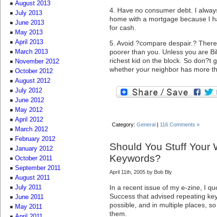
August 2013
4. Have no consumer debt. I always 
July 2013
home with a mortgage because I ha
June 2013
for cash.
May 2013
April 2013
5. Avoid ?compare despair.? There 
poorer than you. Unless you are Bil
March 2013
richest kid on the block. So don?t 
November 2012
whether your neighbor has more t
October 2012
August 2012
July 2012
June 2012
May 2012
April 2012
Category:
General
|
116 Comments »
March 2012
February 2012
Should You Stuff Your
January 2012
Keywords?
October 2011
September 2011
April 11th, 2005 by Bob Bly
August 2011
In a recent issue of my e-zine, I q
July 2011
Success that advised repeating key
June 2011
possible, and in multiple places, s
May 2011
them.
April 2011