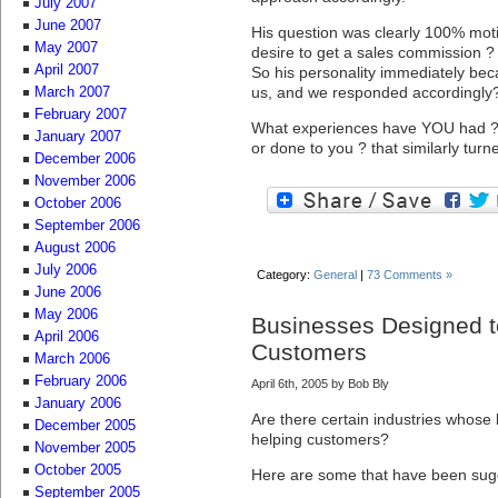
July 2007
June 2007
His question was clearly 100% motiv
May 2007
desire to get a sales commission ?
April 2007
So his personality immediately beca
us, and we responded accordingly
March 2007
February 2007
What experiences have YOU had ? 
January 2007
or done to you ? that similarly turn
December 2006
November 2006
October 2006
September 2006
August 2006
July 2006
Category:
General
|
73 Comments »
June 2006
May 2006
Businesses Designed t
April 2006
Customers
March 2006
February 2006
April 6th, 2005 by Bob Bly
January 2006
Are there certain industries whose
December 2005
helping customers?
November 2005
October 2005
Here are some that have been sug
September 2005