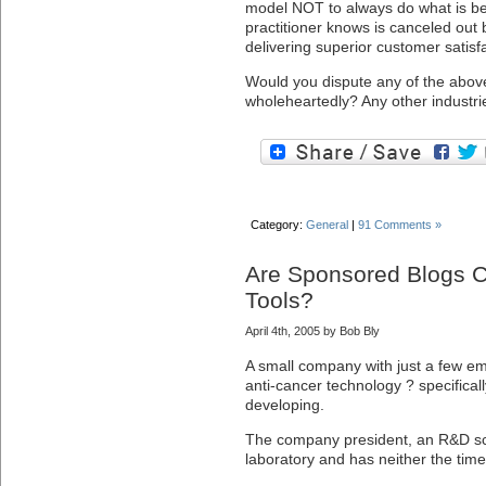
model NOT to always do what is be
practitioner knows is canceled out 
delivering superior customer satisfa
Would you dispute any of the abov
wholeheartedly? Any other industrie
Category:
General
|
91 Comments »
Are Sponsored Blogs C
Tools?
April 4th, 2005 by Bob Bly
A small company with just a few e
anti-cancer technology ? specificall
developing.
The company president, an R&D scie
laboratory and has neither the time 