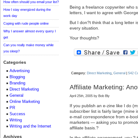
How often should you email your list?
Being a freelance copywriter who sp
How I stay energized during the
letters, I want to agree with George
work day
But I don?t think that a long letter i
Coping with rude people online
every situation.
Why I answer almost every query I
get
Your thoughts?
Can you really make money while
you sleep?
Categories
Advertising
Category:
Direct Marketing
,
General
|
542 C
Blogging
Branding
Affiliate Marketing: An
Direct Marketing
General
April 25th, 2005 by Bob Bly
Online Marketing
If you publish an e-zine like I do (
PR
subscriber list is fairly large (mine
Success
e-mail correspondence from e-book
Writing
marketers — asking you to promote 
Writing and the Internet
affiliate basis.?
Archives
In the affiliate arrangement, you ?