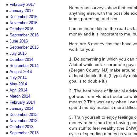
February 2017
Numerous surveys show that coupl
January 2017
anything else, with the possible ex
December 2016
labor, parenting, and sex.
November 2016
I am in the middle of the road as f
October 2016
money and it is important to me, bu
September 2016
June 2016
Here are 5 money tips that have w
September 2015
work for you:
July 2015
1. Do something in which you can 
October 2014
A lot of white collar corporate gu
September 2014
(Bergen County, NJ) make around 
August 2014
at least double that. (I typically ma
July 2014
goal is to double it.)
May 2014
April 2014
2. The best piece of financial advi
got was from Florida freelance wri
March 2014
means.? This was easy when I was s
February 2014
spend money makes it more difficul
January 2014
December 2013
3. Train yourself to enjoy feelings
November 2013
money rather than from having pos
October 2013
own stuff to feel wealthy (the BMW),
September 2013
cycle of spending money as you ma