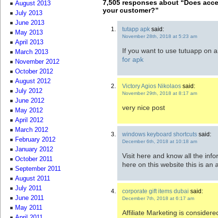
7,505 responses about “Does accep
August 2013
your customer?”
July 2013
June 2013
tutapp apk
said:
May 2013
November 28th, 2018 at 5:23 am
April 2013
If you want to use tutuapp on an
March 2013
for apk
November 2012
October 2012
August 2012
Victory Agios Nikolaos
said:
July 2012
November 29th, 2018 at 8:17 am
June 2012
very nice post
May 2012
April 2012
March 2012
windows keyboard shortcuts
said:
February 2012
December 6th, 2018 at 10:18 am
January 2012
Visit here and know all the inf
October 2011
here on this website this is an
September 2011
August 2011
July 2011
corporate gift items dubai
said:
June 2011
December 7th, 2018 at 6:17 am
May 2011
Affiliate Marketing is considere
April 2011