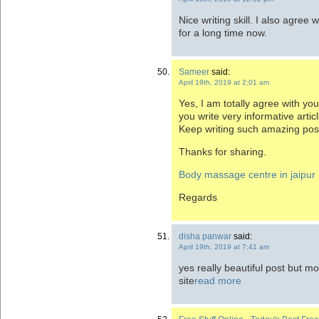
Nice writing skill. I also agree 
for a long time now.
Sameer
said:
April 19th, 2019 at 2:01 am
Yes, I am totally agree with you
you write very informative artic
Keep writing such amazing pos
Thanks for sharing.
Body massage centre in jaipur
Regards
disha panwar
said:
April 19th, 2019 at 7:41 am
yes really beautiful post but m
site
read more