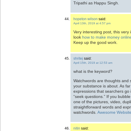
Tripathi as Happu Singh.
hopeton wilson
said:
April 13th, 2019 at 4:57 pm
Very interesting post, this very
look
how to make money online
Keep up the good work.
shritej
said:
April 15th, 2019 at 12:53 am
what is the keyword?
Watchwords are thoughts and s
your substance is about. As fa
expressions that searchers go i
“seek questions.” If you bubbl
one of the pictures, video, dup
straightforward words and expr
watchwords.
Awesome Websit
nitin
said: