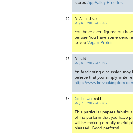
stores.
AppValley Free Ios
Ali Ahmad said:
May 6th, 2019 at 3:55 am
You have even figured out how t
peruse.You have some genuine w
to you.
Vegan Protein
Ali said:
May 6th, 2019 at 4:32 am
An fascinating discussion may 
believe that you simply write r
https://www.kniveskingdom.co
Joe browns
said:
May 7th, 2019 at 6:26 am
This particular papers fabulou
of the perform that you have pla
will be making a really useful p
pleased. Good perform!