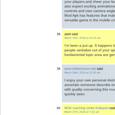
your players and cheer your t
also expect exciting animations,
controls and new camera angle
Mod Apk has features that mak
versatile game in the mobile cr
asim said:
March 24th, 2019 at 10:13 am
I’m keen a put up. It happens t
people verbalize out of your spir
fundamental topic area are gen
www.mikitesnixion.info
said:
March 26th, 2019 at 11:43 am
I enjoy your own personal distrib
ascertain someone describe ins
with quality concerning this cru
quickly seen.
MOH coaching centre Kottayam
said
March 27th, 2019 at 7:22 am