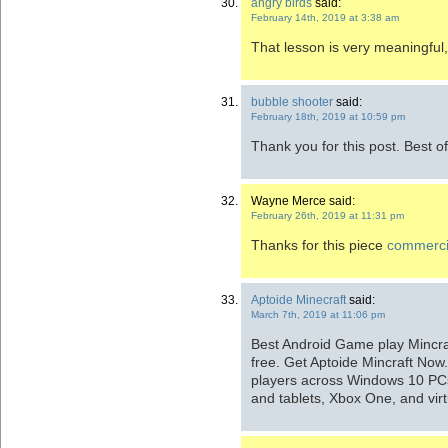
angry birds
said:
February 14th, 2019 at 3:38 am
That lesson is very meaningful, 
bubble shooter
said:
February 18th, 2019 at 10:59 pm
Thank you for this post. Best of
Wayne Merce said:
February 26th, 2019 at 11:31 pm
Thanks for this piece
commerci
Aptoide Minecraft
said:
March 7th, 2019 at 11:06 pm
Best Android Game play Mincraf
free. Get Aptoide Mincraft Now.
players across Windows 10 PCs
and tablets, Xbox One, and virtu