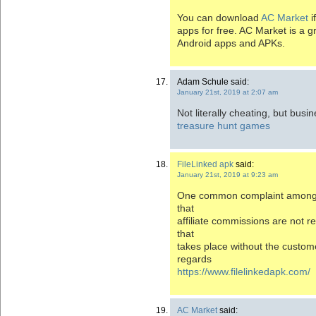
You can download
AC Market
i
apps for free. AC Market is a gr
Android apps and APKs.
Adam Schule said:
January 21st, 2019 at 2:07 am
Not literally cheating, but busi
treasure hunt games
FileLinked apk
said:
January 21st, 2019 at 9:23 am
One common complaint among o
that
affiliate commissions are not r
that
takes place without the custom
regards
https://www.filelinkedapk.com/
AC Market
said: