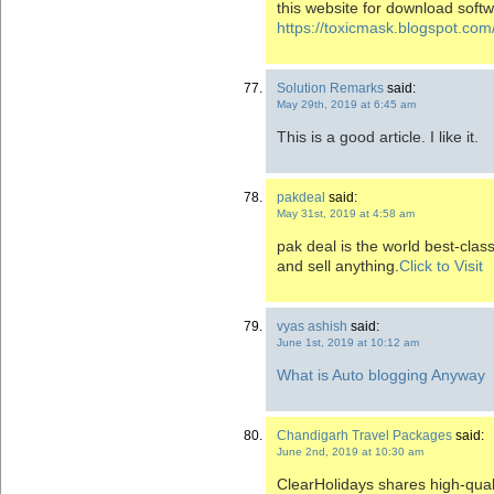
this website for download softw
https://toxicmask.blogspot.com
Solution Remarks
said:
May 29th, 2019 at 6:45 am
This is a good article. I like it.
pakdeal
said:
May 31st, 2019 at 4:58 am
pak deal is the world best-clas
and sell anything.
Click to Visit
vyas ashish
said:
June 1st, 2019 at 10:12 am
What is Auto blogging Anyway
Chandigarh Travel Packages
said:
June 2nd, 2019 at 10:30 am
ClearHolidays shares high-qual