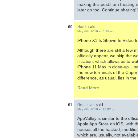
making this post.I am trusting 
later on too. Continue sharing!
Harsh
said:
May 4th, 2019 at 6:24 am
iPhone X1 Is Shown In Video In
Although there are still a few 
officially appear, we skip the 
filtration, which allows us to w
iPhone 11 Max in close-up. , 
the new terminals of the Cup
difference, as usual, lies in the 
Read More
Greatlover
said:
May 4th, 2019 at 12:02 pm
AppValley is similar to the offi
Apple App Store on iOS, with the
houses all the hacked, modifi
which are, usually, not available