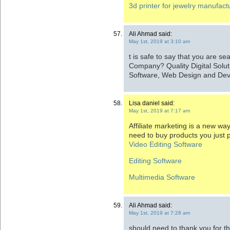
3d printer for jewelry manufactu
Ali Ahmad said:
May 1st, 2019 at 3:10 am
t is safe to say that you are se
Company? Quality Digital Solut
Software, Web Design and De
Lisa daniel said:
May 1st, 2019 at 7:17 am
Affiliate marketing is a new w
need to buy products you just 
Video Editing Software
Editing Software
Multimedia Software
Ali Ahmad said:
May 1st, 2019 at 7:28 am
should need to thank you for 