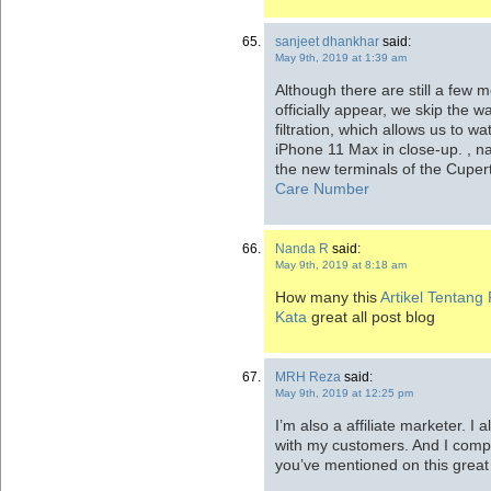
sanjeet dhankhar
said:
May 9th, 2019 at 1:39 am
Although there are still a few 
officially appear, we skip the 
filtration, which allows us to w
iPhone 11 Max in close-up. , 
the new terminals of the Cupe
Care Number
Nanda R
said:
May 9th, 2019 at 8:18 am
How many this
Artikel Tentang P
Kata
great all post blog
MRH Reza
said:
May 9th, 2019 at 12:25 pm
I’m also a affiliate marketer. I 
with my customers. And I comple
you’ve mentioned on this great