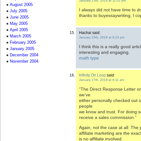
January 13th, 2019 at 11:02 pm
August 2005
I always did not have time to 
July 2005
thanks to buyessaywriting, I co
June 2005
May 2005
April 2005
Hachai said:
March 2005
January 15th, 2019 at 9:23 pm
February 2005
I think this is a really good art
January 2005
interesting and engaging.
December 2004
math type
November 2004
Infinity On Loop
said:
January 17th, 2019 at 6:11 am
“The Direct Response Letter o
we’ve
either personally checked out 
people
we know and trust. For doing 
receive a sales commission.”
Again, not the case at all: The 
affiliate marketing are the exac
is no affiliate involved.