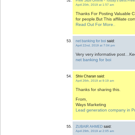
Free Stuff Online - Today's Best Fre
April 20th, 2019 at 1:57 am
Thanks For Posting Valuable Con
for people.But This affiliate c
Read Out For More..
net banking for boi
said:
April 22nd, 2019 at 7:04 pm
Very very informative post…Ke
net banking for boi
Shiv Charan said:
April 26th, 2019 at 9:19 am
Thanks for sharing this.
From,
Ways Marketing
Lead generation company in P
ZUBAIR AHMED
said:
April 29th, 2019 at 2:05 am