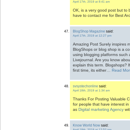
April 17th, 2019 at 8:41 am
OK, is a very good post but to b
have to contact me for Best Ar
BlogShop Magazine
said:
April 17th, 2019 at 12:27 pm
Amazing Post Surely inspires 
BlogShops or blog shop is a c
using blogging platforms such 
Livejournal. Are you know abo
explain this term. Blogshops? If
first time, its either…
Read Mo
svsystechonline
said:
April 18th, 2019 at 1:34 am
Thanks For Posting Valuable Con
for people that have interest i
as
Digital marketing Agency
wit
Know World Now
said:
April 18th, 2019 at 12:52 pm