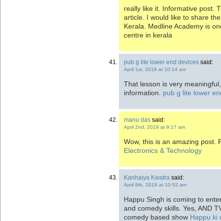
really like it. Informative post
article. I would like to share t
Kerala. Medline Academy is on
centre in kerala
pub g lite lower end devices
said:
April 1st, 2019 at 10:14 am
That lesson is very meaningful,
information.
pub g lite lower e
manu das
said:
April 2nd, 2019 at 9:17 am
Wow, this is an amazing post. R
Electronics & Technology
Kanhaiya Kwatra
said:
April 9th, 2019 at 10:52 am
Happu Singh is coming to enter
and comedy skills. Yes, AND TV
comedy based show
Happu ki 