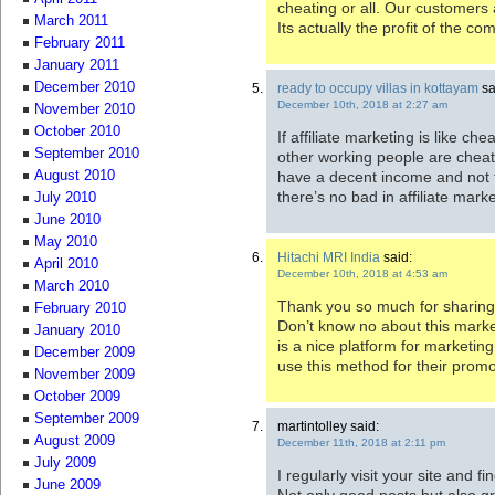
cheating or all. Our customers
March 2011
Its actually the profit of the c
February 2011
January 2011
December 2010
ready to occupy villas in kottayam
sa
December 10th, 2018 at 2:27 am
November 2010
October 2010
If affiliate marketing is like ch
September 2010
other working people are cheat
have a decent income and not 
August 2010
there’s no bad in affiliate marke
July 2010
June 2010
May 2010
Hitachi MRI India
said:
April 2010
December 10th, 2018 at 4:53 am
March 2010
Thank you so much for sharing t
February 2010
Don’t know no about this marketi
January 2010
is a nice platform for marketin
December 2009
use this method for their promo
November 2009
October 2009
September 2009
martintolley said:
August 2009
December 11th, 2018 at 2:11 pm
July 2009
I regularly visit your site and fi
June 2009
Not only good posts but also 