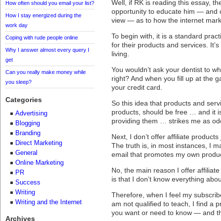
Well, if RK is reading this essay, th
How often should you email your list?
opportunity to educate him — and
How I stay energized during the
view — as to how the internet mark
work day
To begin with, it is a standard prac
Coping with rude people online
for their products and services. It’s
Why I answer almost every query I
living.
get
You wouldn’t ask your dentist to whi
Can you really make money while
right? And when you fill up at the g
you sleep?
your credit card.
Categories
So this idea that products and serv
products, should be free … and it 
Advertising
providing them … strikes me as odd,
Blogging
Branding
Next, I don’t offer affiliate product
Direct Marketing
The truth is, in most instances, I
General
email that promotes my own produc
Online Marketing
No, the main reason I offer affiliat
PR
is that I don’t know everything abou
Success
Writing
Therefore, when I feel my subscrib
Writing and the Internet
am not qualified to teach, I find a
you want or need to know — and then
Archives