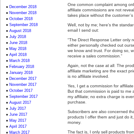
One common complaint among onlin
December 2018
affiliate commissions are not revea
November 2018
takes place without the customer’
October 2018
Well, not by me; here’s the standar
September 2018
email I send out:
August 2018
July 2018
“The Direct Response Letter only
June 2018
either personally checked out ours
May 2018
we know and trust. For doing so, 
April 2018
receive a sales commission.”
March 2018
Again, not the case at all: The prod
February 2018
affiliate marketing are the exact pr
January 2018
is no affiliate involved.
December 2017
November 2017
Yes, I get a commission for affiliate 
October 2017
But that commission is paid to me 
my affiliate; no extra charge is ev
September 2017
purchase.
August 2017
July 2017
Subscribers are also concerned that 
June 2017
products I offer them and just do i
May 2017
money.
April 2017
The fact is, I only sell products fro
March 2017