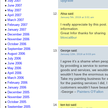
upgrade
July 2007
June 2007
May 2007
Alisa said:
April 2007
January 5th, 2019 at 3:01 am
March 2007
I really appreciate by this post.
February 2007
information.
January 2007
Great Infor thanks for sharing
December 2006
bloxcalibur
November 2006
October 2006
September 2006
George said:
August 2006
January 12th, 2019 at 9:03 pm
July 2006
I agree it’s a shame when peop
June 2006
by providing a service to some
May 2006
goods and services, we would
April 2006
wouldn’t have the enormous sur
March 2006
Take my painting business for e
for the painting services I did
February 2006
customers wouldn’t have beauti
January 2006
-George –
Painters O’Fallon
December 2005
November 2005
October 2005
ken koi said:
September 2005