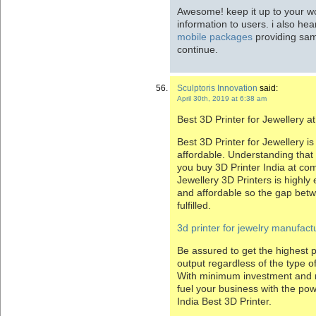
Awesome! keep it up to your wo
information to users. i also hea
mobile packages
providing sam
continue.
Sculptoris Innovation
said:
April 30th, 2019 at 6:38 am
Best 3D Printer for Jewellery a
Best 3D Printer for Jewellery is
affordable. Understanding that a
you buy 3D Printer India at com
Jewellery 3D Printers is highly 
and affordable so the gap betw
fulfilled.
3d printer for jewelry manufactu
Be assured to get the highest p
output regardless of the type of
With minimum investment and 
fuel your business with the po
India Best 3D Printer.