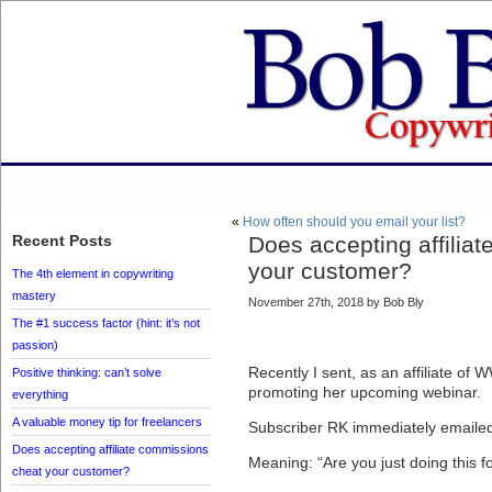
«
How often should you email your list?
Recent Posts
Does accepting affilia
your customer?
The 4th element in copywriting
mastery
November 27th, 2018 by Bob Bly
The #1 success factor (hint: it’s not
passion)
Recently I sent, as an affiliate of W
Positive thinking: can’t solve
promoting her upcoming webinar.
everything
A valuable money tip for freelancers
Subscriber RK immediately emailed
Does accepting affiliate commissions
Meaning: “Are you just doing this 
cheat your customer?