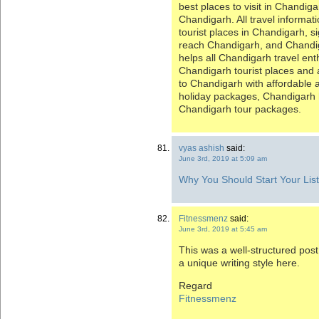
best places to visit in Chandiga
Chandigarh. All travel informa
tourist places in Chandigarh, s
reach Chandigarh, and Chandiga
helps all Chandigarh travel ent
Chandigarh tourist places and a
to Chandigarh with affordable
holiday packages, Chandigar
Chandigarh tour packages.
vyas ashish
said:
June 3rd, 2019 at 5:09 am
Why You Should Start Your List
Fitnessmenz
said:
June 3rd, 2019 at 5:45 am
This was a well-structured post
a unique writing style here.
Regard
Fitnessmenz