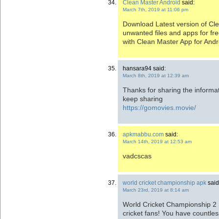
Clean Master Android
said:
March 7th, 2019 at 11:06 pm
Download Latest version of C
unwanted files and apps for fre
with Clean Master App for Andr
hansara94 said:
March 8th, 2019 at 12:39 am
Thanks for sharing the informati
keep sharing
https://gomovies.movie/
apkmabbu.com
said:
March 14th, 2019 at 12:53 am
vadcscas
world cricket championship apk
said
March 23rd, 2019 at 8:14 am
World Cricket Championship 2 
cricket fans! You have countle