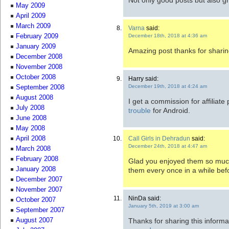
May 2009
April 2009
March 2009
Varna
said:
December 18th, 2018 at 4:36 am
February 2009
January 2009
Amazing post thanks for sharin
December 2008
November 2008
October 2008
Harry said:
December 19th, 2018 at 4:24 am
September 2008
August 2008
I get a commission for affiliate 
July 2008
trouble
for Android.
June 2008
May 2008
Call Girls in Dehradun
said:
April 2008
December 24th, 2018 at 4:47 am
March 2008
February 2008
Glad you enjoyed them so much
January 2008
them every once in a while befo
December 2007
November 2007
NinDa said:
October 2007
January 5th, 2019 at 3:00 am
September 2007
Thanks for sharing this informa
August 2007