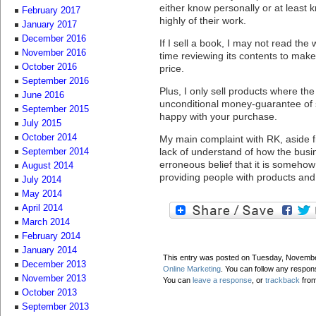
either know personally or at least 
February 2017
highly of their work.
January 2017
December 2016
If I sell a book, I may not read th
November 2016
time reviewing its contents to make 
October 2016
price.
September 2016
Plus, I only sell products where the 
June 2016
unconditional money-guarantee of s
September 2015
happy with your purchase.
July 2015
October 2014
My main complaint with RK, aside f
lack of understand of how the bus
September 2014
erroneous belief that it is someh
August 2014
providing people with products and
July 2014
May 2014
April 2014
March 2014
February 2014
January 2014
This entry was posted on Tuesday, November
December 2013
Online Marketing
. You can follow any respon
November 2013
You can
leave a response
, or
trackback
from
October 2013
September 2013