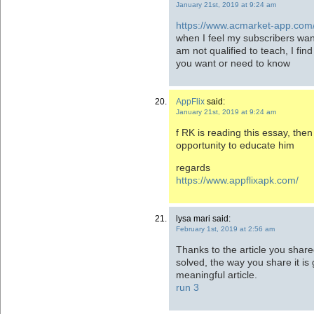
January 21st, 2019 at 9:24 am
https://www.acmarket-app.com
when I feel my subscribers wan
am not qualified to teach, I fi
you want or need to know
AppFlix
said:
January 21st, 2019 at 9:24 am
f RK is reading this essay, then 
opportunity to educate him
regards
https://www.appflixapk.com/
lysa mari said:
February 1st, 2019 at 2:56 am
Thanks to the article you shar
solved, the way you share it is 
meaningful article.
run 3