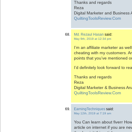
Thanks and regards
Reza
Digital Marketer and Business 
QuiltingToolsReview.Com
Md. Rezaul Hasan
said:
May 9th, 2019 at 12:34 pm
I’m an affiliate marketer as well
cheating with my customers. And
points that you’ve mentioned on
I’d definitely look forward to r
Thanks and regards
Reza
Digital Marketer & Business An
QuiltingToolsReview.Com
EarningTechniques
said:
May 12th, 2019 at 7:19 am
You Can learn about fiverr Ho
article on internet if you are n