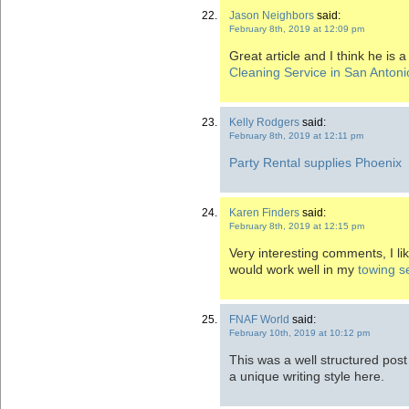
Jason Neighbors
said:
February 8th, 2019 at 12:09 pm
Great article and I think he is 
Cleaning Service in San Antoni
Kelly Rodgers
said:
February 8th, 2019 at 12:11 pm
Party Rental supplies Phoenix
Karen Finders
said:
February 8th, 2019 at 12:15 pm
Very interesting comments, I like
would work well in my
towing s
FNAF World
said:
February 10th, 2019 at 10:12 pm
This was a well structured post
a unique writing style here.