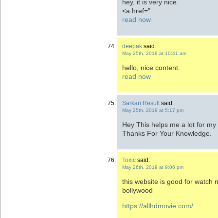
hey, it is very nice.
<a href="
read now
deepak
said:
May 25th, 2019 at 10:41 am
hello, nice content.
read now
Sarkari Result
said:
May 25th, 2019 at 5:17 pm
Hey This helps me a lot for my
Thanks For Your Knowledge.
Toxic
said:
May 26th, 2019 at 9:06 pm
this website is good for watch
bollywood
https://allhdmovie.com/