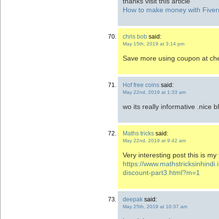
thanks visit this article
How to make money with Fiverr:
chris bob
said:
May 15th, 2019 at 3:14 pm
Save more using coupon at che
Hof free coins
said:
May 22nd, 2019 at 1:33 am
wo its really informative .nice b
Maths tricks
said:
May 22nd, 2019 at 9:42 am
Very interesting post this is my f
https://www.mathstricksinhindi.
discount-part3.html?m=1
deepak
said:
May 25th, 2019 at 10:37 am