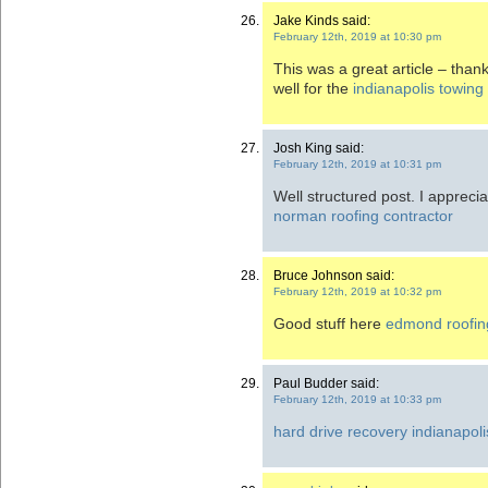
Jake Kinds said:
February 12th, 2019 at 10:30 pm
This was a great article – thank
well for the
indianapolis towing
Josh King said:
February 12th, 2019 at 10:31 pm
Well structured post. I apprecia
norman roofing contractor
Bruce Johnson said:
February 12th, 2019 at 10:32 pm
Good stuff here
edmond roofin
Paul Budder said:
February 12th, 2019 at 10:33 pm
hard drive recovery indianapoli