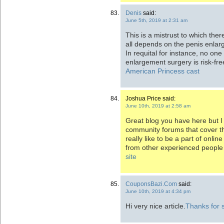
Denis
said:
June 5th, 2019 at 2:31 am
This is a mistrust to which ther
all depends on the penis enlar
In requital for instance, no one
enlargement surgery is risk-fre
American Princess cast
Joshua Price said:
June 10th, 2019 at 2:58 am
Great blog you have here but I
community forums that cover t
really like to be a part of onl
from other experienced people 
site
CouponsBazi.Com
said:
June 10th, 2019 at 4:34 pm
Hi very nice article.
Thanks for 