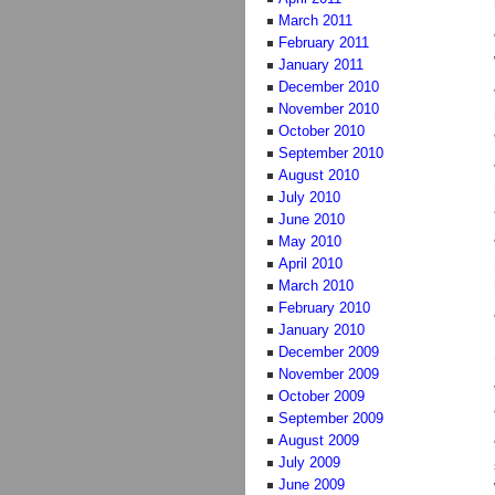
March 2011
February 2011
January 2011
December 2010
November 2010
October 2010
September 2010
August 2010
July 2010
June 2010
May 2010
April 2010
March 2010
February 2010
January 2010
December 2009
November 2009
October 2009
September 2009
August 2009
July 2009
June 2009