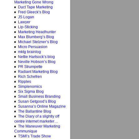
Marketing Gone Wrong
Duct Tape Marketing
Fred Gleeck’s Blog
JS Logan
Lawyer
Lip-Sticking
Marketing Headhunter
Max Blumberg’s Blog
Michael Stelzner’s Blog
Micro Persuasion
mktg brainlog
Nettie Hartsock’s blog
Neville Hobson’s Blog
PR Strumpette
Radiant Marketing Blog
Rich Schefren
Ripples
Simplenomics
Six Sigma Blog
Small Business Branding
Susan Getgood’s Blog
Susanna’s Online Magazine
The Ballantine Blog
The Diary of a slightly off
centre internet marketer…
The Maneuver Marketing
Communique
TSMI’s Trade Show