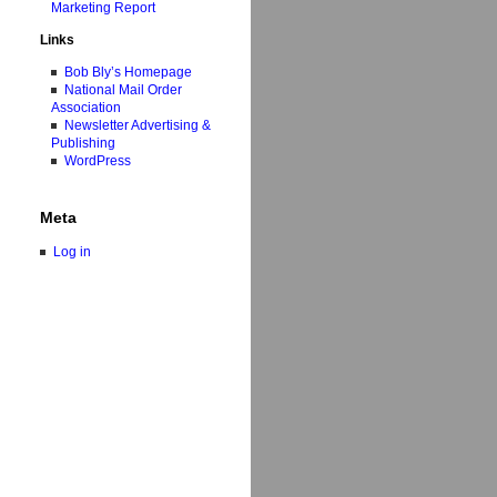
Marketing Report
Links
Bob Bly’s Homepage
National Mail Order
Association
Newsletter Advertising &
Publishing
WordPress
Meta
Log in