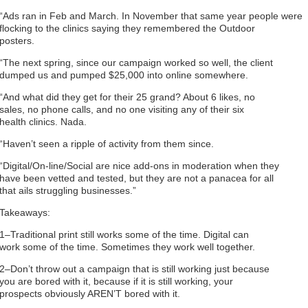
“Ads ran in Feb and March. In November that same year people were
flocking to the clinics saying they remembered the Outdoor
posters.
“The next spring, since our campaign worked so well, the client
dumped us and pumped $25,000 into online somewhere.
“And what did they get for their 25 grand? About 6 likes, no
sales, no phone calls, and no one visiting any of their six
health clinics. Nada.
“Haven’t seen a ripple of activity from them since.
“Digital/On-line/Social are nice add-ons in moderation when they
have been vetted and tested, but they are not a panacea for all
that ails struggling businesses.”
Takeaways:
1–Traditional print still works some of the time. Digital can
work some of the time. Sometimes they work well together.
2–Don’t throw out a campaign that is still working just because
you are bored with it, because if it is still working, your
prospects obviously AREN’T bored with it.