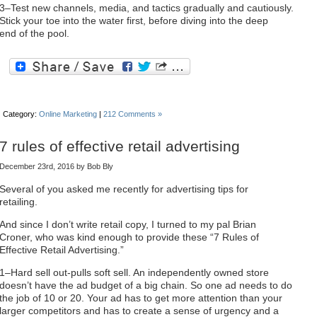
3–Test new channels, media, and tactics gradually and cautiously.
Stick your toe into the water first, before diving into the deep
end of the pool.
Category:
Online Marketing
|
212 Comments »
7 rules of effective retail advertising
December 23rd, 2016 by Bob Bly
Several of you asked me recently for advertising tips for
retailing.
And since I don’t write retail copy, I turned to my pal Brian
Croner, who was kind enough to provide these “7 Rules of
Effective Retail Advertising.”
1–Hard sell out-pulls soft sell. An independently owned store
doesn’t have the ad budget of a big chain. So one ad needs to do
the job of 10 or 20. Your ad has to get more attention than your
larger competitors and has to create a sense of urgency and a