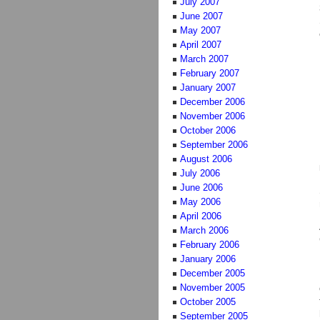
July 2007
June 2007
May 2007
April 2007
March 2007
February 2007
January 2007
December 2006
November 2006
October 2006
September 2006
August 2006
July 2006
June 2006
May 2006
April 2006
March 2006
February 2006
January 2006
December 2005
November 2005
October 2005
September 2005