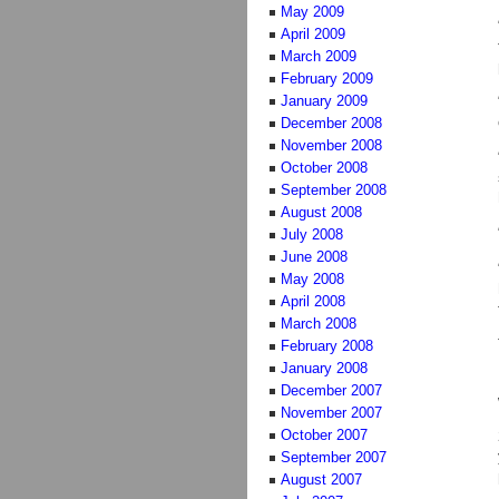
May 2009
April 2009
March 2009
February 2009
January 2009
December 2008
November 2008
October 2008
September 2008
August 2008
July 2008
June 2008
May 2008
April 2008
March 2008
February 2008
January 2008
December 2007
November 2007
October 2007
September 2007
August 2007