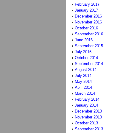
February 2017
January 2017
December 2016
November 2016
October 2016
September 2016
June 2016
September 2015
July 2015
October 2014
September 2014
August 2014
July 2014
May 2014
April 2014
March 2014
February 2014
January 2014
December 2013
November 2013
October 2013
September 2013