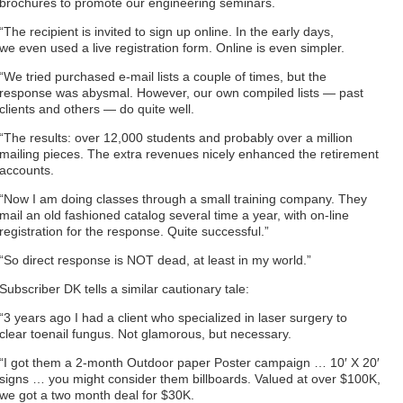
brochures to promote our engineering seminars.
“The recipient is invited to sign up online. In the early days,
we even used a live registration form. Online is even simpler.
“We tried purchased e-mail lists a couple of times, but the
response was abysmal. However, our own compiled lists — past
clients and others — do quite well.
“The results: over 12,000 students and probably over a million
mailing pieces. The extra revenues nicely enhanced the retirement
accounts.
“Now I am doing classes through a small training company. They
mail an old fashioned catalog several time a year, with on-line
registration for the response. Quite successful.”
“So direct response is NOT dead, at least in my world.”
Subscriber DK tells a similar cautionary tale:
“3 years ago I had a client who specialized in laser surgery to
clear toenail fungus. Not glamorous, but necessary.
“I got them a 2-month Outdoor paper Poster campaign … 10′ X 20′
signs … you might consider them billboards. Valued at over $100K,
we got a two month deal for $30K.