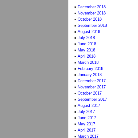
December 2018
November 2018
October 2018
September 2018
August 2018
July 2018
June 2018
May 2018
April 2018
March 2018
February 2018
January 2018
December 2017
November 2017
October 2017
September 2017
August 2017
July 2017
June 2017
May 2017
April 2017
March 2017