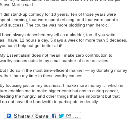
Steve Martin said:
“I did stand-up comedy for 18 years. Ten of those years were
spent learning, four were spent refining, and four were spent in
wild success. The course was more plodding than heroic.”
I have always described myself as a plodder, too. If you write,
as I have, 12 hours a day, 5 days a week for more than 3 decades,
you can’t help but get better at it!
My Essentialism does not mean I make zero contribution to
worthy causes outside my small number of core activities.
But I do so in the most time-efficient manner — by donating money
rather than my time to these worthy causes.
By focusing just on my business, I make more money … which in
turn enables me to make bigger contributions to curing cancer,
feeding the hungry, and other things that are important but that
I do not have the bandwidth to participate in directly.