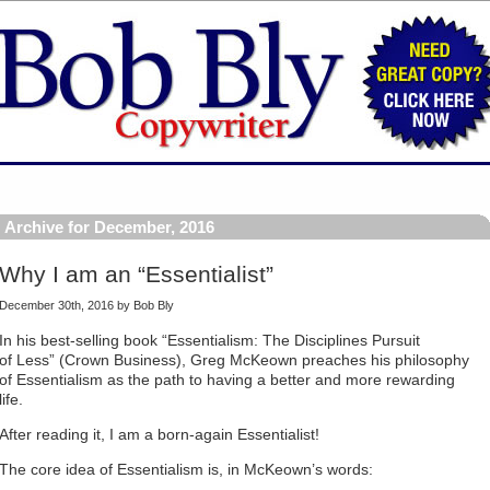
Archive for December, 2016
Why I am an “Essentialist”
December 30th, 2016 by Bob Bly
In his best-selling book “Essentialism: The Disciplines Pursuit
of Less” (Crown Business), Greg McKeown preaches his philosophy
of Essentialism as the path to having a better and more rewarding
life.
After reading it, I am a born-again Essentialist!
The core idea of Essentialism is, in McKeown’s words: