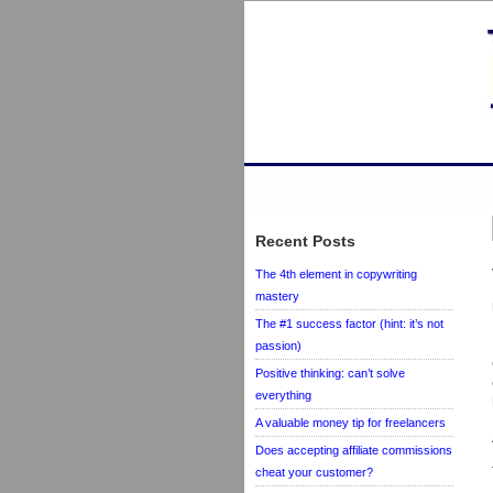
Recent Posts
The 4th element in copywriting
mastery
The #1 success factor (hint: it’s not
passion)
Positive thinking: can’t solve
everything
A valuable money tip for freelancers
Does accepting affiliate commissions
cheat your customer?