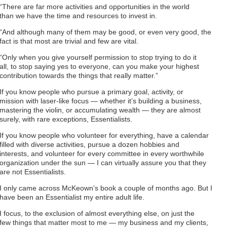
“There are far more activities and opportunities in the world
than we have the time and resources to invest in.
“And although many of them may be good, or even very good, the
fact is that most are trivial and few are vital.
“Only when you give yourself permission to stop trying to do it
all, to stop saying yes to everyone, can you make your highest
contribution towards the things that really matter.”
If you know people who pursue a primary goal, activity, or
mission with laser-like focus — whether it’s building a business,
mastering the violin, or accumulating wealth — they are almost
surely, with rare exceptions, Essentialists.
If you know people who volunteer for everything, have a calendar
filled with diverse activities, pursue a dozen hobbies and
interests, and volunteer for every committee in every worthwhile
organization under the sun — I can virtually assure you that they
are not Essentialists.
I only came across McKeown’s book a couple of months ago. But I
have been an Essentialist my entire adult life.
I focus, to the exclusion of almost everything else, on just the
few things that matter most to me — my business and my clients,