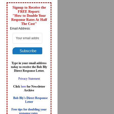
Signup to Receive the
FREE Report:
"How to Double Your
Response Rates At Half
The Cost"
Email Address:
Subscribe
Type in your email address
today to receive the Bob Bly
Direct Response Letter.
Privacy Statement
Click
here
for Newsletter
Archive
Bob Bly's Direct Response
Letter
Free tips for doubling your
response rates