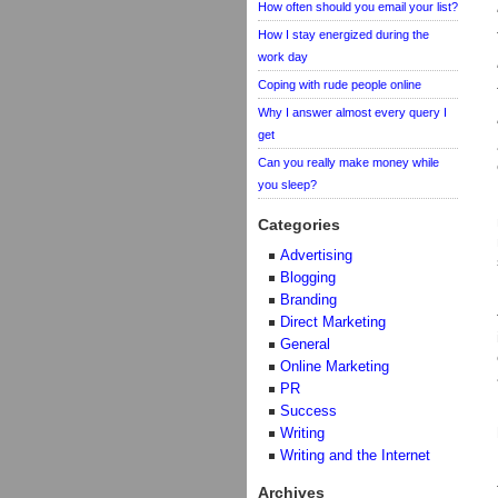
How often should you email your list?
How I stay energized during the
work day
Coping with rude people online
Why I answer almost every query I
get
Can you really make money while
you sleep?
Categories
Advertising
Blogging
Branding
Direct Marketing
General
Online Marketing
PR
Success
Writing
Writing and the Internet
Archives