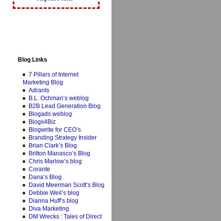
Blog Links
7 Pillars of Internet
Marketing Blog
Adrants
B.L. Ochman’s weblog
B2B Lead Generation Blog
Blogads weblog
Blogs4Biz
Blogwrite for CEO’s
Branding Strategy Insider
Brian Clark’s Blog
Britton Manasco’s Blog
Chris Marlow’s blog
Corante
Dana’s Blog
David Meerman Scott’s Blog
Debbie Weil’s blog
Dianna Huff’s blog
Diva Marketing
DM Wrecks : Tales of Direct