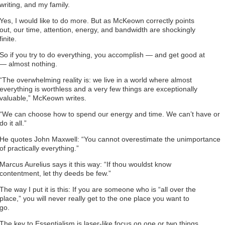
writing, and my family.
Yes, I would like to do more. But as McKeown correctly points
out, our time, attention, energy, and bandwidth are shockingly
finite.
So if you try to do everything, you accomplish — and get good at
— almost nothing.
“The overwhelming reality is: we live in a world where almost
everything is worthless and a very few things are exceptionally
valuable,” McKeown writes.
“We can choose how to spend our energy and time. We can’t have or
do it all.”
He quotes John Maxwell: “You cannot overestimate the unimportance
of practically everything.”
Marcus Aurelius says it this way: “If thou wouldst know
contentment, let thy deeds be few.”
The way I put it is this: If you are someone who is “all over the
place,” you will never really get to the one place you want to
go.
The key to Essentialism is laser-like focus on one or two things.