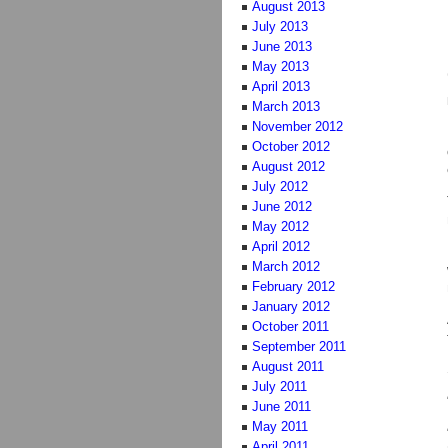
August 2013
July 2013
June 2013
May 2013
April 2013
March 2013
November 2012
October 2012
August 2012
July 2012
June 2012
May 2012
April 2012
March 2012
February 2012
January 2012
October 2011
September 2011
August 2011
July 2011
June 2011
May 2011
April 2011