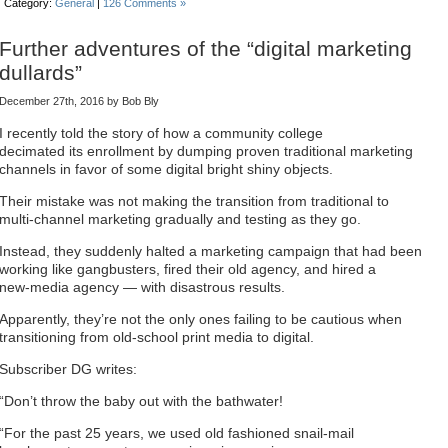
Category:
General
|
126 Comments »
Further adventures of the “digital marketing
dullards”
December 27th, 2016 by Bob Bly
I recently told the story of how a community college
decimated its enrollment by dumping proven traditional marketing
channels in favor of some digital bright shiny objects.
Their mistake was not making the transition from traditional to
multi-channel marketing gradually and testing as they go.
Instead, they suddenly halted a marketing campaign that had been
working like gangbusters, fired their old agency, and hired a
new-media agency — with disastrous results.
Apparently, they’re not the only ones failing to be cautious when
transitioning from old-school print media to digital.
Subscriber DG writes:
“Don’t throw the baby out with the bathwater!
“For the past 25 years, we used old fashioned snail-mail