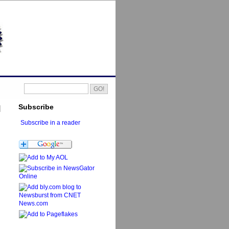
Subscribe
Subscribe in a reader