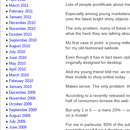
Lots of people pontificate about m
March 2011
February 2011
Especially among young marketers, 
January 2011
onto the latest bright shiny objects
December 2010
The only problem: many of these 
November 2010
what the heck they are talking abou
October 2010
September 2010
My first case in point: a young mil
August 2010
for my old-fashioned website.
July 2010
Even though it has in fact been opt
June 2010
originally designed for desktop.
May 2010
April 2010
And my young friend told me, as 
March 2010
their mobile to shop online today 
February 2010
Makes sense. The only problem: th
January 2010
December 2009
According to a recently released r
November 2009
half of consumers browse the web w
October 2009
But only 1 in 5 — a mere 20% — c
September 2009
on a mobile!
August 2009
July 2009
For me in particular, 80% of the sub
June 2009
newsletter read it on a desktop, a