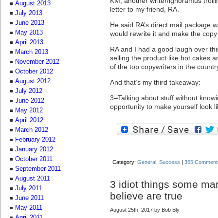
KM, another writer/ignoramus trolli
August 2013
letter to my friend, RA.
July 2013
June 2013
He said RA’s direct mail package wa
May 2013
would rewrite it and make the copy
April 2013
RA and I had a good laugh over th
March 2013
selling the product like hot cakes a
November 2012
of the top copywriters in the count
October 2012
August 2012
And that’s my third takeaway:
July 2012
3–Talking about stuff without knowi
June 2012
opportunity to make yourself look lik
May 2012
April 2012
March 2012
February 2012
January 2012
October 2011
Category:
General
,
Success
|
365 Comment
September 2011
August 2011
3 idiot things some ma
July 2011
believe are true
June 2011
May 2011
August 25th, 2017 by Bob Bly
April 2011