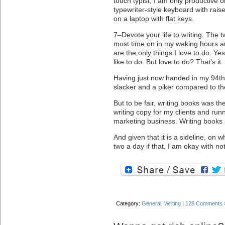
touch typist, I am only productive 
typewriter-style keyboard with rai
on a laptop with flat keys.
7–Devote your life to writing. The t
most time on in my waking hours a
are the only things I love to do. Ye
like to do. But love to do? That’s it.
Having just now handed in my 94th
slacker and a piker compared to th
But to be fair, writing books was the
writing copy for my clients and runn
marketing business. Writing books 
And given that it is a sideline, on 
two a day if that, I am okay with not
Category:
General
,
Writing
|
128 Comments 