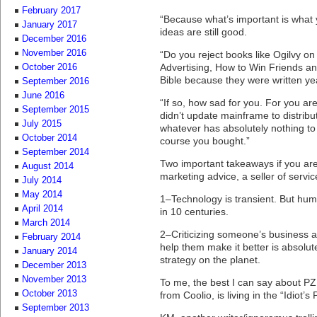
February 2017
“Because what’s important is what y
January 2017
ideas are still good.
December 2016
November 2016
“Do you reject books like Ogilvy on 
Advertising, How to Win Friends an
October 2016
Bible because they were written y
September 2016
June 2016
“If so, how sad for you. For you ar
September 2015
didn’t update mainframe to distribu
July 2015
whatever has absolutely nothing to 
October 2014
course you bought.”
September 2014
Two important takeaways if you ar
August 2014
marketing advice, a seller of servic
July 2014
May 2014
1–Technology is transient. But hu
April 2014
in 10 centuries.
March 2014
2–Criticizing someone’s business a
February 2014
help them make it better is absolut
January 2014
strategy on the planet.
December 2013
November 2013
To me, the best I can say about PZ 
October 2013
from Coolio, is living in the “Idiot’s
September 2013