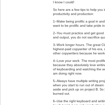
I know I could!
So here are a few tips to help you 
productivity and production:
1–Make being prolific a goal in and of
want to be prolific and take pride i
2–You must practice and get good
and output, you do not sacrifice qua
3–Work longer hours. The great C
highest-paid copywriter of his er
other copywriters because he wor
4–Love your work. The most prolific
because they absolutely love writi
of keyboarding and watching the w
am doing right now.
5–Always have multiple writing proj
when you start to run out of steam 
aside and pick up on project B. So 
burned out.
6–Use the right keyboard and writi