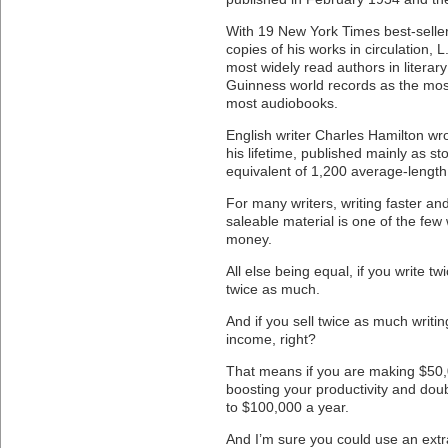
With 19 New York Times best-selle
copies of his works in circulation, 
most widely read authors in literary
Guinness world records as the most
most audiobooks.
English writer Charles Hamilton wr
his lifetime, published mainly as s
equivalent of 1,200 average-length
For many writers, writing faster and
saleable material is one of the f
money.
All else being equal, if you write t
twice as much.
And if you sell twice as much writin
income, right?
That means if you are making $50,0
boosting your productivity and dou
to $100,000 a year.
And I’m sure you could use an extr