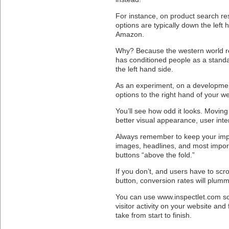
For instance, on product search res
options are typically down the left 
Amazon.
Why? Because the western world re
has conditioned people as a standa
the left hand side.
As an experiment, on a developmen
options to the right hand of your we
You’ll see how odd it looks. Moving i
better visual appearance, user inte
Always remember to keep your imp
images, headlines, and most importa
buttons “above the fold.”
If you don’t, and users have to scr
button, conversion rates will plumm
You can use www.inspectlet.com sc
visitor activity on your website and 
take from start to finish.