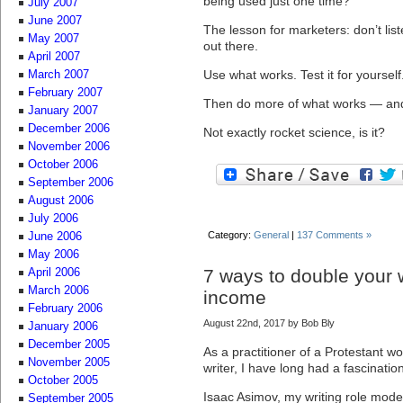
being used just one time?
July 2007
June 2007
The lesson for marketers: don’t lis
May 2007
out there.
April 2007
Use what works. Test it for yourself
March 2007
February 2007
Then do more of what works — and 
January 2007
December 2006
Not exactly rocket science, is it?
November 2006
October 2006
September 2006
August 2006
July 2006
Category:
General
|
137 Comments »
June 2006
May 2006
7 ways to double your w
April 2006
March 2006
income
February 2006
August 22nd, 2017 by Bob Bly
January 2006
December 2005
As a practitioner of a Protestant w
November 2005
writer, I have long had a fascination
October 2005
Isaac Asimov, my writing role mode
September 2005