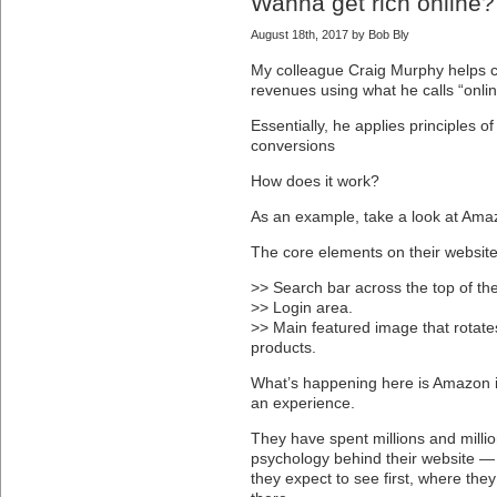
Wanna get rich online
August 18th, 2017 by Bob Bly
My colleague Craig Murphy helps
revenues using what he calls “onli
Essentially, he applies principles 
conversions
How does it work?
As an example, take a look at Ama
The core elements on their website
>> Search bar across the top of th
>> Login area.
>> Main featured image that rotate
products.
What’s happening here is Amazon is
an experience.
They have spent millions and millio
psychology behind their website — 
they expect to see first, where they