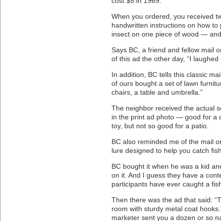
cost $5 in 1969.
When you ordered, you received tw
handwritten instructions on how to 
insect on one piece of wood — and 
Says BC, a friend and fellow mail 
of this ad the other day, “I laughed 
In addition, BC tells this classic ma
of ours bought a set of lawn furnitu
chairs, a table and umbrella.”
The neighbor received the actual sc
in the print ad photo — good for a do
toy, but not so good for a patio.
BC also reminded me of the mail ord
lure designed to help you catch fish
BC bought it when he was a kid and
on it. And I guess they have a cont
participants have ever caught a fish 
Then there was the ad that said: “T
room with sturdy metal coat hooks
marketer sent you a dozen or so na