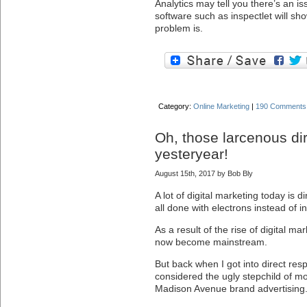
Analytics may tell you there’s an i
software such as inspectlet will sh
problem is.
Category:
Online Marketing
|
190 Comments
Oh, those larcenous di
yesteryear!
August 15th, 2017 by Bob Bly
A lot of digital marketing today is d
all done with electrons instead of i
As a result of the rise of digital m
now become mainstream.
But back when I got into direct res
considered the ugly stepchild of 
Madison Avenue brand advertising