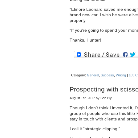
“Elmore Leonard saved me enough 
brand new car. I wish he were alive
properly.
“If you’re going to spend your mone
Thanks, Hunter!
Category:
General
,
Success
,
Writing
|
103 C
Prospecting with sciss
August 1st, 2017 by Bob Bly
Though I don’t think I invented it, 
group of people who use this littl
stay in touch with clients and prosp
I call it “strategic clipping.”