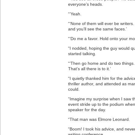
everyone’s heads.
“‘Yeah.
“‘None of them will ever be writer
and you’ll see the same faces.’
“‘Do me a favor. Hold onto your mo
“I nodded, hoping the guy would q
started talking.
“‘Then go home and do two things. 
That’s all there is to it.’
“I quietly thanked him for the advic
thriller author, and attended as ma
could.
“Imagine my surprise when I saw th
event stride up to the podium whe
speaker for the day.
“That man was Elmore Leonard.
“Boom! I took his advice, and neve
writing conference.