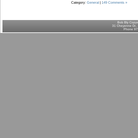
Category:
General
|
149 Comments »
Bob Bly Copyw
31 Cheyenne Dr., 
Phone 97