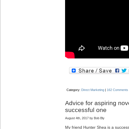
Category:
Direct Marketing
|
162 Comments
Advice for aspiring nov
successful one
August 4th, 2017 by Bob Bly
My friend Hunter Shea is a successfu