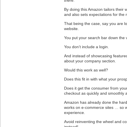
there.
By doing this Amazon tailors their
and also sets expectations for the 
That being the case, say you are 
website.
You put your search bar down the v
You don’t include a login.
And instead of showcasing featured
about your company section.
Would this work as well?
Does this fit in with what your pro
Does it get the consumer from you
checkout as quickly and smoothly 
Amazon has already done the hard 
works on e-commerce sites … so wh
experience.
Avoid reinventing the wheel and co
instead!