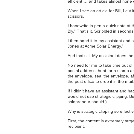
efficient … and takes almost none 
When I see an article for Bill, I cut 
scissors.
I handwrite in pen a quick note at 
Bly.” That’s it. Scribbled in seconds
I then hand it to my assistant and sa
Jones at Acme Solar Energy.”
And that’s it. My assistant does the
No need for me to take time out of m
postal address, hunt for a stamp an
the envelope, seal the envelope, af
the post office to drop it in the mail.
If I didn’t have an assistant and had
would not use strategic clipping. But
solopreneur should.)
Why is strategic clipping so effecti
First, the content is extremely targ
recipient.