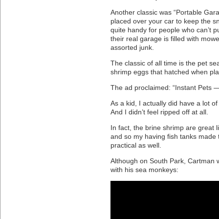
Another classic was “Portable Gara
placed over your car to keep the sn
quite handy for people who can’t pu
their real garage is filled with mow
assorted junk.
The classic of all time is the pet s
shrimp eggs that hatched when pla
The ad proclaimed: “Instant Pets —
As a kid, I actually did have a lot 
And I didn’t feel ripped off at all.
In fact, the brine shrimp are great li
and so my having fish tanks made 
practical as well.
Although on South Park, Cartman wa
with his sea monkeys: