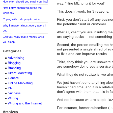
How often should you email your list?
way: “Hire ME to fix it for you!”
How I stay energized during the
This doesn’t work, for 3 reasons.
work day
First, you don’t start off any busine
Coping with rude people online
the potential client or customer.
Why I answer almost every query I
get
After all, client you are insulting
are saying sucks — not something he
Can you really make money while
you sleep?
Second, the person emailing me has
not presented a single shred of evi
Categories
to fix it and can improve results.
Advertising
Third, they think you are unaware 
Blogging
are somehow doing you a service by 
Branding
Direct Marketing
What they do not realize is: we al
General
We just haven’t done anything abou
Online Marketing
haven’t had time, and it is a relative
PR
don’t agree with them that it is in f
Success
Writing
And not because we are stupid, laz
Writing and the Internet
For instance, former subscriber (I
Archives