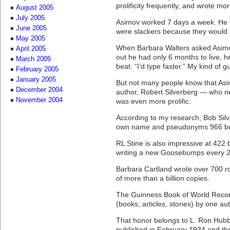
prolificity frequently, and wrote m
August 2005
July 2005
Asimov worked 7 days a week. He t
June 2005
were slackers because they would 
May 2005
When Barbara Walters asked Asimo
April 2005
out he had only 6 months to live, h
March 2005
beat: “I’d type faster.” My kind of g
February 2005
January 2005
But not many people know that Asim
December 2004
author, Robert Silverberg — who n
November 2004
was even more prolific.
According to my research, Bob Silv
own name and pseudonyms 966 b
RL Stine is also impressive at 422
writing a new Goosebumps every 
Barbara Cartland wrote over 700 ro
of more than a billion copies.
The Guinness Book of World Recor
(books, articles, stories) by one au
That honor belongs to L. Ron Hubba
published in February 1934 and the