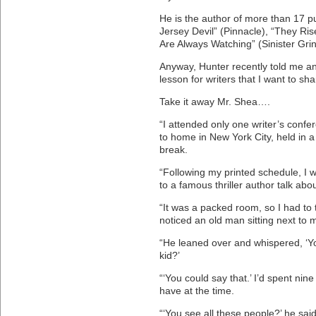
He is the author of more than 17 p
Jersey Devil” (Pinnacle), “They Ri
Are Always Watching” (Sinister Grin
Anyway, Hunter recently told me an 
lesson for writers that I want to sha
Take it away Mr. Shea….
“I attended only one writer’s confer
to home in New York City, held in 
break.
“Following my printed schedule, I w
to a famous thriller author talk abou
“It was a packed room, so I had to t
noticed an old man sitting next to 
“He leaned over and whispered, ‘Yo
kid?’
“‘You could say that.’ I’d spent nine
have at the time.
“‘You see all these people?’ he said