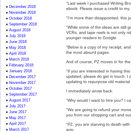
“Last week I purchased Writing Bro
December 2018
ebook. Please issue a credit to my
November 2018
“I’m more than disappointed, this just
October 2018
September 2018
“While some of the ideas are still 
August 2018
VCRs, and tape reels is not only rid
July 2018
younger readers to Google.
June 2018
“Below is a copy of my receipt, and
May 2018
the most absurd pages.
April 2018
March 2018
And of course, PZ moves in for the
February 2018
“If you are interested in having thi
January 2018
updated, please do get in touch. I d
December 2017
updating to repurpose old material.
November 2017
October 2017
I immediately wrote back:
September 2017
“Why would I want to hire you? I can
August 2017
July 2017
“We are going to refund your mone
June 2017
you from our shopping cart and our
May 2017
April 2017
“PZ, you are starving to death with
arm.
March 2017