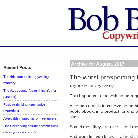
Archive for August, 2017
Recent Posts
The worst prospecting 
The 4th element in copywriting
mastery
August 29th, 2017 by Bob Bly
The #1 success factor (hint: it’s not
This happens to me with some regul
passion)
Positive thinking: can’t solve
A person emails to criticize somet
everything
book, ebook, info product, or one 
sites.
A valuable money tip for freelancers
Does accepting affiliate commissions
Sometimes they are nice … but more
cheat your customer?
And wouldn’t you know it, almost a