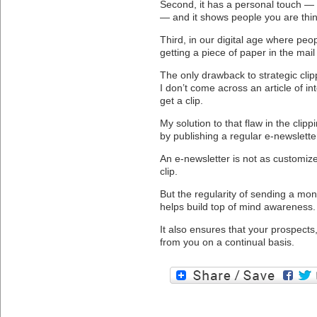
Second, it has a personal touch — 
— and it shows people you are thin
Third, in our digital age where pe
getting a piece of paper in the mail
The only drawback to strategic clippi
I don’t come across an article of int
get a clip.
My solution to that flaw in the clip
by publishing a regular e-newslette
An e-newsletter is not as customiz
clip.
But the regularity of sending a mon
helps build top of mind awareness.
It also ensures that your prospects
from you on a continual basis.