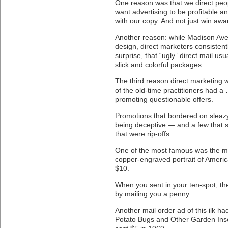
One reason was that we direct peop
want advertising to be profitable a
with our copy. And not just win awa
Another reason: while Madison Ave
design, direct marketers consisten
surprise, that “ugly” direct mail u
slick and colorful packages.
The third reason direct marketing
of the old-time practitioners had a
promoting questionable offers.
Promotions that bordered on sleazy
being deceptive — and a few that s
that were rip-offs.
One of the most famous was the mai
copper-engraved portrait of America
$10.
When you sent in your ten-spot, the
by mailing you a penny.
Another mail order ad of this ilk ha
Potato Bugs and Other Garden Ins