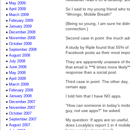
May 2009
So I said to my young friend who t
April 2009
“Wrongo, Mobile Breath!”
March 2009
February 2009
(Being so young, I am sure he didn
January 2009
connection.)
December 2008
Second case in point: the much ad
November 2008
October 2008
A study by Riple found that 55% of
September 2008
Facebook posts as their most impor
August 2008
July 2008
They are apparently unaware of t
that email is ***6 times more likely*
June 2008
response than a social post.
May 2008
April 2008
Third case in point: The other day, 
March 2008
certain app.
February 2008
I told him that I have NO apps.
January 2008
December 2007
“How can someone in today’s mobil
November 2007
guy, not use apps?” he asked.
October 2007
September 2007
My question: If apps are so useful,
does Localytics report 1 in 4 mobi
August 2007