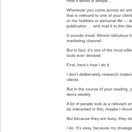
How it works is simple….
Whenever you come across an arti
that is relevant to one of your clie
or her hobbies or personal life — tea
publication … and mail it to the clie
It sounds trivial. Almost ridiculous fo
marketing channel.
But in fact, it’s one of the most effe
tools ever devised.
First, here’s how I do it.
I don’t deliberately research materi
clients.
But in the course of your reading,
items weekly.
A lot of people look at a relevant art
be interested in this; maybe I shoul
But because they are busy, they do
I do. It’s easy, because my strategi