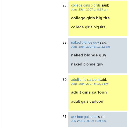
college girls big tits
said:
June 25th, 2007 at 8:17 am
college girls big tits
college girls big tits
naked blonde guy
said:
June 25th, 2007 at 10:22 am
naked blonde guy
naked blonde guy
adult girls cartoon
said:
June 25th, 2007 at 1:03 pm
adult girls cartoon
adult girls cartoon
xxx free galleries
said:
July 2nd, 2007 at 8:39 am