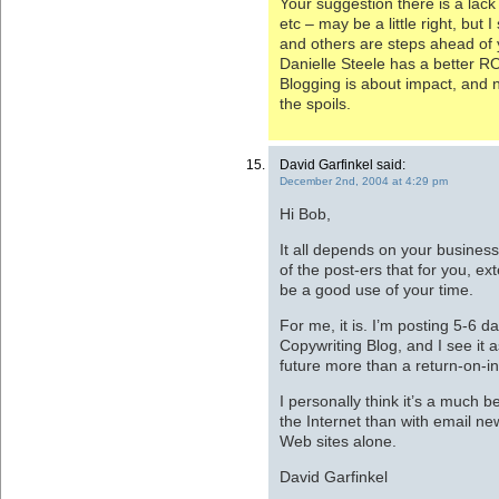
Your suggestion there is a lack 
etc – may be a little right, but
and others are steps ahead of 
Danielle Steele has a better R
Blogging is about impact, and 
the spoils.
David Garfinkel said:
December 2nd, 2004 at 4:29 pm
Hi Bob,
It all depends on your busines
of the post-ers that for you, e
be a good use of your time.
For me, it is. I’m posting 5-6 
Copywriting Blog, and I see it 
future more than a return-on-i
I personally think it’s a much 
the Internet than with email ne
Web sites alone.
David Garfinkel