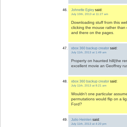
Johnette Egley
said:
July 10th, 2013 at 11:27 am
Downloading stuff from this web
clicking the mouse rather than 
and there on the pages.
xbox 360 backup creator
said:
July 11th, 2013 at 1:49 am
Property on haunted hill(the re
excellent movie an Geoffrey r
xbox 360 backup creator
said:
July 11th, 2013 at 8:21 am
Wouldn’t one particular assume
permutations would flip on a l
Ford?
Julio Heinlen
said:
July 11th, 2013 at 4:20 pm