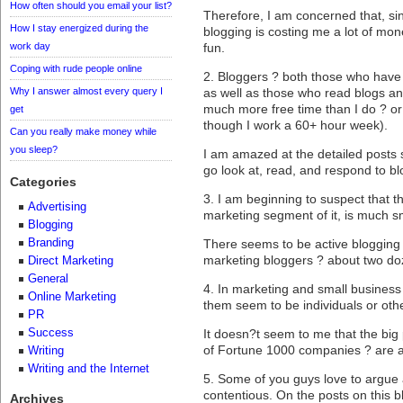
How often should you email your list?
Therefore, I am concerned that, s
How I stay energized during the
blogging is costing me a lot of mon
work day
fun.
Coping with rude people online
2. Bloggers ? both those who have b
Why I answer almost every query I
as well as those who read blogs an
much more free time than I do ? or
get
though I work a 60+ hour week).
Can you really make money while
you sleep?
I am amazed at the detailed posts
go look at, read, and respond to bl
Categories
3. I am beginning to suspect that t
Advertising
marketing segment of it, is much sm
Blogging
Branding
There seems to be active blogging 
marketing bloggers ? about two doz
Direct Marketing
General
4. In marketing and small business
Online Marketing
them seem to be individuals or oth
PR
Success
It doesn?t seem to me that the big 
of Fortune 1000 companies ? are a
Writing
Writing and the Internet
5. Some of you guys love to argue
contentious. On the posts on this b
Archives