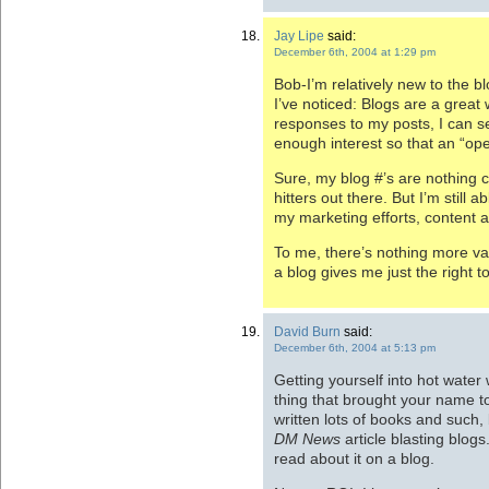
Jay Lipe
said:
December 6th, 2004 at 1:29 pm
Bob-I’m relatively new to the b
I’ve noticed: Blogs are a great
responses to my posts, I can s
enough interest so that an “op
Sure, my blog #’s are nothing
hitters out there. But I’m still
my marketing efforts, content
To me, there’s nothing more v
a blog gives me just the right to
David Burn
said:
December 6th, 2004 at 5:13 pm
Getting yourself into hot water
thing that brought your name t
written lots of books and such, 
DM News
article blasting blogs.
read about it on a blog.