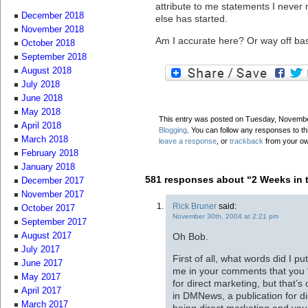
attribute to me statements I never 
December 2018
else has started.
November 2018
Am I accurate here? Or way off ba
October 2018
September 2018
August 2018
July 2018
June 2018
May 2018
This entry was posted on Tuesday, November
April 2018
Blogging
. You can follow any responses to th
March 2018
leave a response
, or
trackback
from your ow
February 2018
January 2018
581 responses about “2 Weeks in 
December 2017
November 2017
Rick Bruner
said:
October 2017
November 30th, 2004 at 2:21 pm
September 2017
Oh Bob.
August 2017
July 2017
First of all, what words did I 
June 2017
me in your comments that you 
May 2017
for direct marketing, but that’s
April 2017
in DMNews, a publication for d
March 2017
being direct marketing and your 