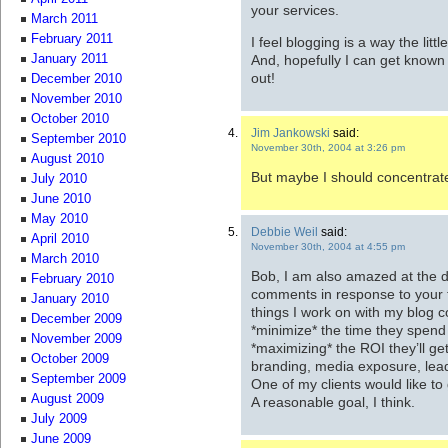
your services.
March 2011
February 2011
I feel blogging is a way the lit
And, hopefully I can get known
January 2011
out!
December 2010
November 2010
October 2010
Jim Jankowski
said:
September 2010
November 30th, 2004 at 3:26 pm
August 2010
But maybe I should concentrate
July 2010
June 2010
May 2010
Debbie Weil
said:
April 2010
November 30th, 2004 at 4:55 pm
March 2010
Bob, I am also amazed at the d
February 2010
comments in response to your fi
January 2010
things I work on with my blog c
December 2009
*minimize* the time they spend 
November 2009
*maximizing* the ROI they’ll get
October 2009
branding, media exposure, lead
September 2009
One of my clients would like to 
August 2009
A reasonable goal, I think.
July 2009
June 2009