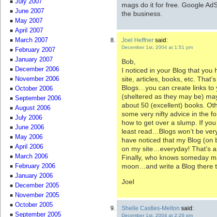
July 2007
mags do it for free. Google AdS
June 2007
the business.
May 2007
April 2007
Joel Heffner
said:
March 2007
December 1st, 2004 at 1:51 pm
February 2007
January 2007
Bob,
December 2006
I noticed in your Blog that you
site, articles, books, etc. That’
November 2006
Blogs…you can create links to
October 2006
(sheltered as they may be) may
September 2006
about 50 (excellent) books. O
August 2006
some very nifty advice in the f
July 2006
how to get over a slump. If you 
June 2006
least read…Blogs won’t be very e
May 2006
have noticed that my Blog (on 
April 2006
on my site…everyday! That’s a
March 2006
Finally, who knows someday ma
moon…and write a Blog there 
February 2006
January 2006
Joel
December 2005
November 2005
October 2005
Shelle Castles-Melton
said:
September 2005
December 1st, 2004 at 2:26 pm