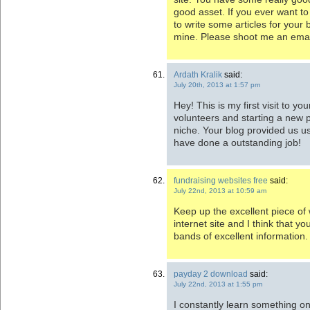
good asset. If you ever want to 
to write some articles for your 
mine. Please shoot me an email
Ardath Kralik
said:
July 20th, 2013 at 1:57 pm
Hey! This is my first visit to y
volunteers and starting a new 
niche. Your blog provided us us
have done a outstanding job!
fundraising websites free
said:
July 22nd, 2013 at 10:59 am
Keep up the excellent piece of 
internet site and I think that yo
bands of excellent information.
payday 2 download
said:
July 22nd, 2013 at 1:55 pm
I constantly learn something on