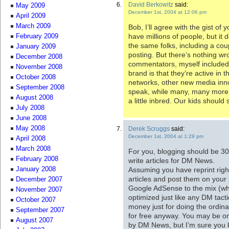
David Berkowitz
said:
May 2009
December 1st, 2004 at 12:06 pm
April 2009
March 2009
Bob, I’ll agree with the gist o
have millions of people, but it d
February 2009
the same folks, including a co
January 2009
posting. But there’s nothing wr
December 2008
commentators, myself included 
November 2008
brand is that they’re active in th
October 2008
networks, other new media inn
September 2008
speak, while many, many more do
August 2008
a little inbred. Our kids should st
July 2008
June 2008
May 2008
Derek Scruggs
said:
December 1st, 2004 at 1:29 pm
April 2008
March 2008
For you, blogging should be 30
February 2008
write articles for DM News.
Assuming you have reprint righ
January 2008
articles and post them on your 
December 2007
Google AdSense to the mix (wh
November 2007
optimized just like any DM tact
October 2007
money just for doing the ordin
September 2007
for free anyway. You may be on
August 2007
by DM News, but I’m sure you k