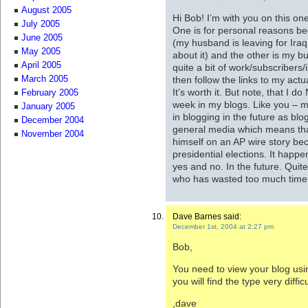
August 2005
Hi Bob! I’m with you on this on
July 2005
One is for personal reasons be
June 2005
(my husband is leaving for Iraq 
May 2005
about it) and the other is my bu
April 2005
quite a bit of work/subscribers
then follow the links to my act
March 2005
It’s worth it. But note, that I 
February 2005
week in my blogs. Like you – my
January 2005
in blogging in the future as blog
December 2004
general media which means tha
November 2004
himself on an AP wire story be
presidential elections. It happe
yes and no. In the future. Qui
who has wasted too much time
Dave Barnes said:
December 1st, 2004 at 2:27 pm
Bob,
You need to view your blog usin
you will find the type very diffic
,dave