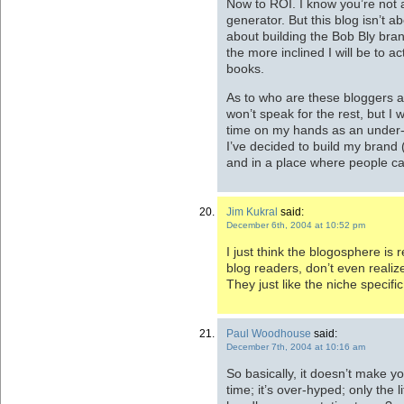
Now to ROI. I know you’re not 
generator. But this blog isn’t abo
about building the Bob Bly bran
the more inclined I will be to a
books.
As to who are these bloggers a
won’t speak for the rest, but I 
time on my hands as an under-
I’ve decided to build my brand (
and in a place where people ca
Jim Kukral
said:
December 6th, 2004 at 10:52 pm
I just think the blogosphere is 
blog readers, don’t even realize
They just like the niche specifi
Paul Woodhouse
said:
December 7th, 2004 at 10:16 am
So basically, it doesn’t make 
time; it’s over-hyped; only the l