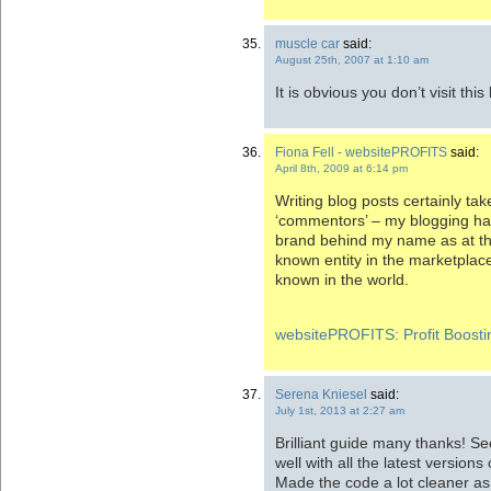
muscle car
said:
August 25th, 2007 at 1:10 am
It is obvious you don’t visit t
Fiona Fell - websitePROFITS
said:
April 8th, 2009 at 6:14 pm
Writing blog posts certainly tak
‘commentors’ – my blogging has
brand behind my name as at this
known entity in the marketplace,
known in the world.
websitePROFITS: Profit Boostin
Serena Kniesel
said:
July 1st, 2013 at 2:27 am
Brilliant guide many thanks! Se
well with all the latest versions
Made the code a lot cleaner a