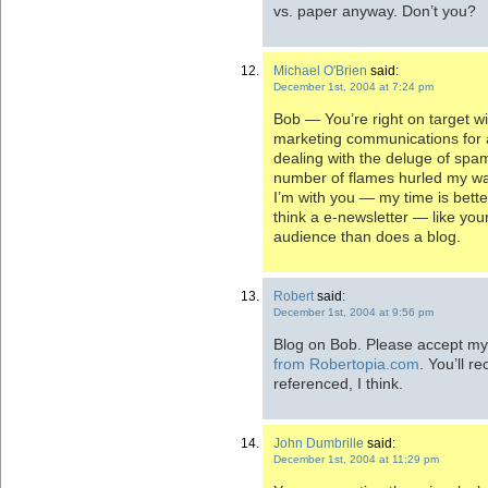
vs. paper anyway. Don’t you?
Michael O'Brien
said:
December 1st, 2004 at 7:24 pm
Bob — You’re right on target w
marketing communications for a
dealing with the deluge of sp
number of flames hurled my way
I’m with you — my time is better
think a e-newsletter — like you
audience than does a blog.
Robert
said:
December 1st, 2004 at 9:56 pm
Blog on Bob. Please accept my 
from Robertopia.com
. You’ll 
referenced, I think.
John Dumbrille
said:
December 1st, 2004 at 11:29 pm