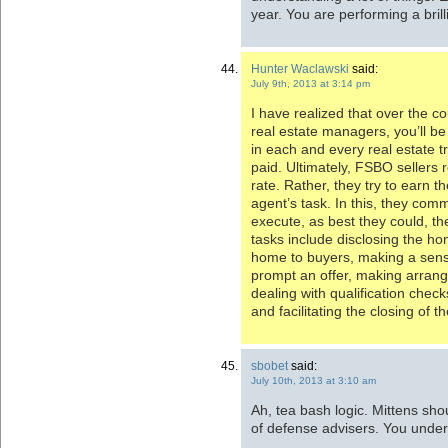
year. You are performing a brill
Hunter Waclawski
said:
July 9th, 2013 at 3:14 pm
I have realized that over the co
real estate managers, you’ll be
in each and every real estate t
paid. Ultimately, FSBO sellers 
rate. Rather, they try to earn 
agent’s task. In this, they comm
execute, as best they could, th
tasks include disclosing the ho
home to buyers, making a sense
prompt an offer, making arran
dealing with qualification check
and facilitating the closing of t
sbobet
said:
July 10th, 2013 at 3:10 am
Ah, tea bash logic. Mittens sho
of defense advisers. You unders