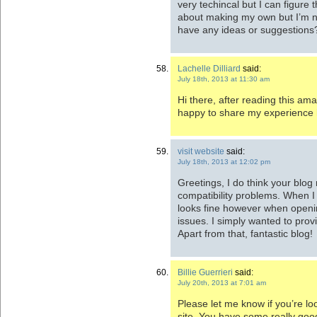
very techincal but I can figure t
about making my own but I’m no
have any ideas or suggestions?
Lachelle Dilliard
said:
July 18th, 2013 at 11:30 am
Hi there, after reading this ama
happy to share my experience h
visit website
said:
July 18th, 2013 at 12:02 pm
Greetings, I do think your blo
compatibility problems. When I t
looks fine however when openin
issues. I simply wanted to prov
Apart from that, fantastic blog!
Billie Guerrieri
said:
July 20th, 2013 at 7:01 am
Please let me know if you’re loo
site. You have some really good