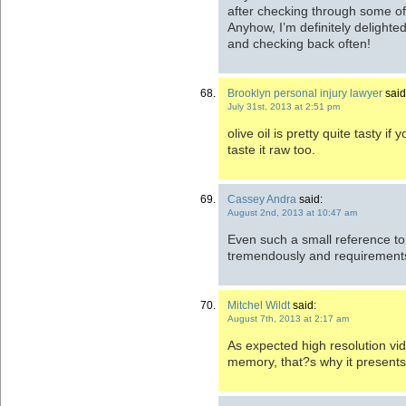
after checking through some of 
Anyhow, I’m definitely delighted
and checking back often!
Brooklyn personal injury lawyer
said
July 31st, 2013 at 2:51 pm
olive oil is pretty quite tasty if
taste it raw too.
Cassey Andra
said:
August 2nd, 2013 at 10:47 am
Even such a small reference to
tremendously and requirements l
Mitchel Wildt
said:
August 7th, 2013 at 2:17 am
As expected high resolution vi
memory, that?s why it presents 