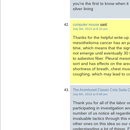
you’re the first to know when it 
silver lining
computer mouse
said:
July 5th, 2013 at 8:10 pm
Thanks for the helpful write-up. 
mesothelioma cancer has an par
time, which means that the sig
not emerge until eventually 30 
to asbestos fiber. Pleural mes
sort and has effects on the are
shortness of breath, chest musc
coughing, which may lead to c
The Aromhuset Classic Cola Soda C
July 6th, 2013 at 9:49 pm
Thank you for all of the labor on
participating in investigation an
number of us notice all regardi
invaluable tactics through this
other ones on this idea so our
understanding a lot of things. 