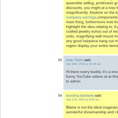
assemble selling, profession gr
discounts, you might at a loss 
magnificently. Anytime on the 
company earrings
,components 
main thing, furthermore look fo
highlight the idea relating to.
crafted jewelry echos out of ne
units, magnifying wall mount mi
any good hairpiece hang out m
region display your entire items
Issac Tierno
said:
July 16th, 2013 at 10:28 am
Hi there every buddy, it’s a e
funny YouTube videos at at this
to admin
branding standards
said:
July 17th, 2013 at 9:53 am
Blaine is not the ideal magician
wonderful showmanship and i l