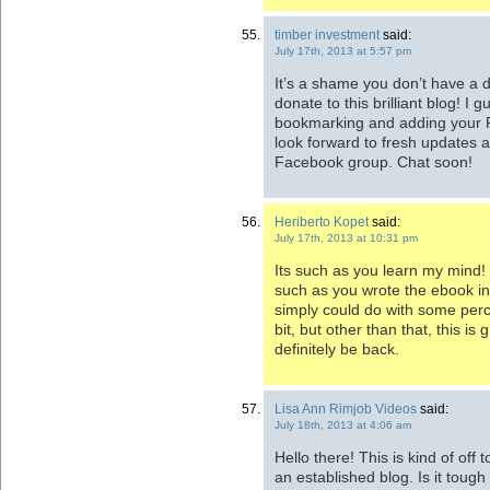
timber investment
said:
July 17th, 2013 at 5:57 pm
It’s a shame you don’t have a d
donate to this brilliant blog! I gu
bookmarking and adding your 
look forward to fresh updates a
Facebook group. Chat soon!
Heriberto Kopet
said:
July 17th, 2013 at 10:31 pm
Its such as you learn my mind!
such as you wrote the ebook in 
simply could do with some per
bit, but other than that, this is g
definitely be back.
Lisa Ann Rimjob Videos
said:
July 18th, 2013 at 4:06 am
Hello there! This is kind of off
an established blog. Is it tough