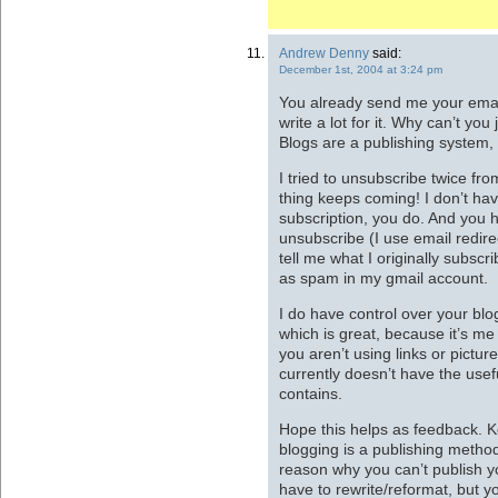
Andrew Denny
said:
December 1st, 2004 at 3:24 pm
You already send me your emai
write a lot for it. Why can’t you
Blogs are a publishing system, 
I tried to unsubscribe twice fro
thing keeps coming! I don’t hav
subscription, you do. And you 
unsubscribe (I use email redire
tell me what I originally subscri
as spam in my gmail account.
I do have control over your blo
which is great, because it’s me 
you aren’t using links or picture
currently doesn’t have the usef
contains.
Hope this helps as feedback. Kee
blogging is a publishing method
reason why you can’t publish yo
have to rewrite/reformat, but 