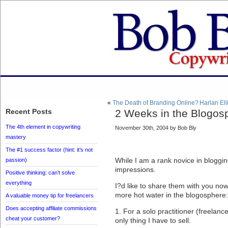
«
The Death of Branding Online?
Harlan Ell
Recent Posts
2 Weeks in the Blogos
The 4th element in copywriting
November 30th, 2004 by Bob Bly
mastery
The #1 success factor (hint: it’s not
While I am a rank novice in blogging
passion)
impressions.
Positive thinking: can’t solve
everything
I?d like to share them with you no
more hot water in the blogosphere:
A valuable money tip for freelancers
Does accepting affiliate commissions
1. For a solo practitioner (freelanc
cheat your customer?
only thing I have to sell.