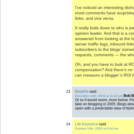
I’ve noticed an interesting dic
most comments have surprising
links, and vice versa.
It really boils down to who is p
opinion leader. And that is a c
answered from looking at the fa
server traffic logs, inbound link
subscribers to the blogs’ ezin
requests, comments — the who
Oh, and you have to look at RO
compensation? And there’s no w
can measure a blogger’s ROI fr
BlogKits
said:
Bob B
December 14th, 2004 at 11:42 pm
Or so it would seem, more below. Pe
take on blogging in 2005. Blogs absor
open with a predictable slew of fas
Life Insurance
said:
October 15th, 2005 at 8:44 am