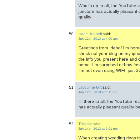
What’s up to all, the YouTube vi
juncture has actually pleasant 
quality
Isaac Hunnell
said:
July 12th, 2013 at 4:00 am
Greetings from Idaho! I’m bored
check out your blog on my iphon
the info you present here and c
home. I’m surprised at how fas
I’m not even using WIFI, just 3
Jacquline Gift
said:
July 12th, 2013 at 5:11 am
Hi there to all, the YouTube rec
has actually pleasant quality b
This site
said:
July 14th, 2013 at 2:01 pm
When creating wedding rings to