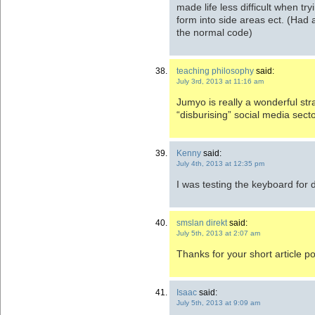
made life less difficult when t
form into side areas ect. (Had 
the normal code)
teaching philosophy
said:
July 3rd, 2013 at 11:16 am
Jumyo is really a wonderful str
“disburising” social media sec
Kenny
said:
July 4th, 2013 at 12:35 pm
I was testing the keyboard for 
smslan direkt
said:
July 5th, 2013 at 2:07 am
Thanks for your short article po
Isaac
said:
July 5th, 2013 at 9:09 am