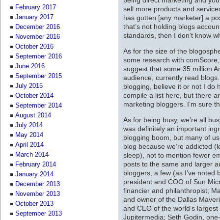
February 2017
sell more products and service
has gotten [any marketer] a pos
January 2017
that’s not holding blogs accoun
December 2016
standards, then I don’t know wh
November 2016
October 2016
As for the size of the blogosph
September 2016
some research with comScore,
June 2016
suggest that some 35 million A
September 2015
audience, currently read blogs
blogging, believe it or not I do
July 2015
compile a list here, but there
October 2014
marketing bloggers. I’m sure t
September 2014
August 2014
As for being busy, we’re all bu
July 2014
was definitely an important ingr
May 2014
blogging boom, but many of us 
April 2014
blog because we’re addicted (le
sleep), not to mention fewer 
March 2014
posts to the same and larger a
February 2014
bloggers, a few (as I’ve noted 
January 2014
president and COO of Sun Micr
December 2013
financier and philanthropist; M
November 2013
and owner of the Dallas Maver
October 2013
and CEO of the world’s larges
September 2013
Jupitermedia; Seth Godin, one