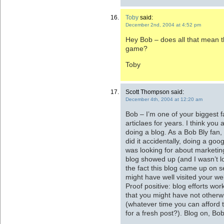
Toby
said:
December 2nd, 2004 at 4:52 pm
Hey Bob – does all that mean tha
game?
Toby
Scott Thompson said:
December 4th, 2004 at 12:20 am
Bob – I’m one of your biggest
articlaes for years. I think you
doing a blog. As a Bob Bly fan, 
did it accidentally, doing a go
was looking for about marketin
blog showed up (and I wasn’t l
the fact this blog came up on s
might have well visited your we
Proof positive: blog efforts w
that you might have not otherwi
(whatever time you can afford 
for a fresh post?). Blog on, Bob 