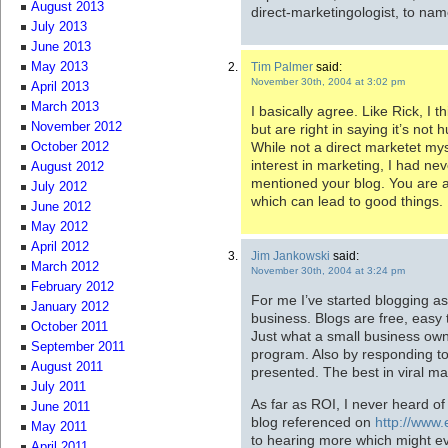
August 2013
direct-marketingologist, to nam
July 2013
June 2013
Tim Palmer
said:
May 2013
November 30th, 2004 at 3:02 pm
April 2013
March 2013
I basically agree. Like Rick, I
November 2012
but are right in saying it’s not hu
While not a direct marketet m
October 2012
interest in marketing, I had nev
August 2012
mentioned your blog. You are 
July 2012
which can lead to good things.
June 2012
May 2012
April 2012
Jim Jankowski
said:
March 2012
November 30th, 2004 at 3:24 pm
February 2012
For me I’ve started blogging 
January 2012
business. Blogs are free, easy
October 2011
Just what a small business owne
September 2011
program. Also by responding to
August 2011
presented. The best in viral ma
July 2011
As far as ROI, I never heard of 
June 2011
blog referenced on
http://www
May 2011
to hearing more which might ev
April 2011