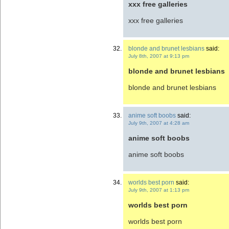
xxx free galleries
xxx free galleries
blonde and brunet lesbians
said:
July 8th, 2007 at 9:13 pm
blonde and brunet lesbians
blonde and brunet lesbians
anime soft boobs
said:
July 9th, 2007 at 4:28 am
anime soft boobs
anime soft boobs
worlds best porn
said:
July 9th, 2007 at 1:13 pm
worlds best porn
worlds best porn