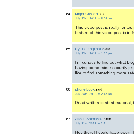
Major Gassert
said:
July 23rd, 2013 at 8:08 am
This video post is really fantast
feature of this video post is in 
Cyrus Langlinais
said:
July 23rd, 2013 at 1:20 pm
I’m curious to find out what bl
having some minor security pro
like to find something more sa
phone book
said:
July 24th, 2013 at 2:45 pm
Dead written content material, 
Aileen Shimasaki
said:
July 31st, 2013 at 2:41 am
Hey there! I could have sworn I