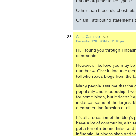
handle argumentative types?
Other than those old chestnuts,
Or am I attributing statements 
Anita Campbell
said:
December 12th, 2004 at 11:18 pm
Hi, I found you through Tinbash
comments.
However, I believe you may be
number 4. Give it time to expe
tell who reads blogs from the f
Many people assume that the 
popularity and readership. I w
for some blogs, but it doesn’t ap
instance, some of the largest b
a commenting function at all.
It’s all a question of the blog’
have a lot of community, with r
get a ton of inbound links, and 
influential business sites and v