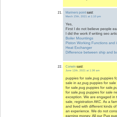
Mariners point
said:
March 15th, 2021 at 1:10 pm
Yes,
First I do not believe people ea
I did the work if writing seo arti
Boiler Mountings
Piston Working Functions and it
Heat Exchanger
Difference between ship and b
Corwin
said:
June 12th, 2021 at 1:36 am
puppies for sale,pug puppies f
sale in az,pug puppies for sal
for sale,pug puppies for sale,
for sale,pug puppies for sale 
exception. We are engaged in 
sale, registration AKC. As a fa
and lived with different kinds o
an experience. We do not cons
earning money. All our Pug pup