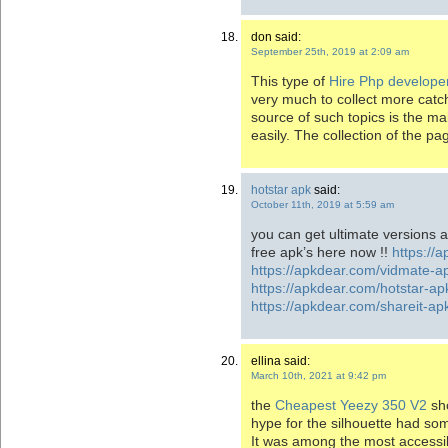
don said:
September 25th, 2019 at 2:09 am
This type of
Hire Php develope
very much to collect more catch
source of such topics is the ma
easily. The collection of the pa
hotstar apk
said:
October 11th, 2019 at 5:59 am
you can get ultimate versions 
free apk’s here now !!
https://
https://apkdear.com/vidmate-a
https://apkdear.com/hotstar-ap
https://apkdear.com/shareit-a
ellina said:
March 10th, 2021 at 9:42 pm
the
Cheapest Yeezy 350 V2
sho
hype for the silhouette had s
It was among the most accessibl