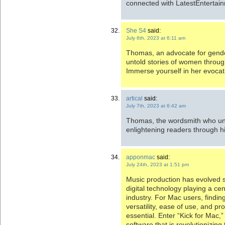
connected with LatestEntertai
She S4
said:
July 6th, 2023 at 6:11 am
Thomas, an advocate for gender
untold stories of women throu
Immerse yourself in her evocat
artical
said:
July 7th, 2023 at 6:42 am
Thomas, the wordsmith who unl
enlightening readers through hi
apponmac
said:
July 24th, 2023 at 1:51 pm
Music production has evolved si
digital technology playing a cen
industry. For Mac users, findin
versatility, ease of use, and pr
essential. Enter “Kick for Mac,
software that is revolutionizing