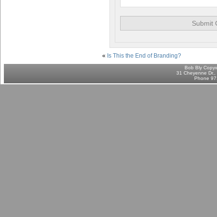
«
Is This the End of Branding?
Bob Bly Copyw
31 Cheyenne Dr., 
Phone 97