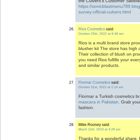
the Culvers’s Customer Satisfa
https://sonicblastmenu789.blo
survey-official-culvers.html
Rios Cosmetics
said:
October 25th, 2022 at 9:48 am
Rios is a multi brand store pr
blusher kit The store has high 
Their collection of blush on pro
you need Rios fulfills your ev
and similar products.
Flormar Cosmetics
said:
October 31st, 2022 at 1:14 am
Flormar a Turkish cosmetics br
mascara in Pakistan
. Grab you
fashion.
Mike Rooney said:
March 11th, 2023 at 3:29 am
Thanks for a wonderful share. 