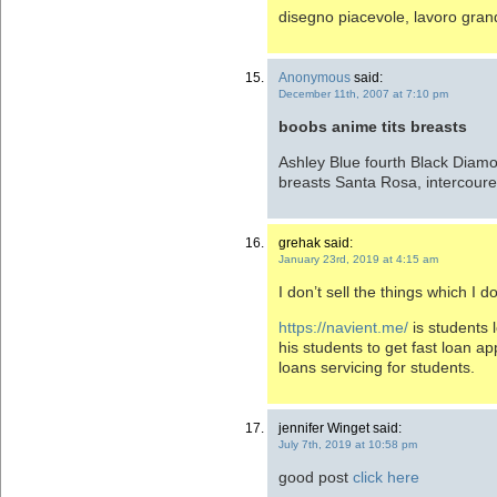
disegno piacevole, lavoro gra
Anonymous
said:
December 11th, 2007 at 7:10 pm
boobs anime tits breasts
Ashley Blue fourth Black Diamo
breasts Santa Rosa, intercoures 
grehak said:
January 23rd, 2019 at 4:15 am
I don’t sell the things which I do
https://navient.me/
is students 
his students to get fast loan a
loans servicing for students.
jennifer Winget said:
July 7th, 2019 at 10:58 pm
good post
click here