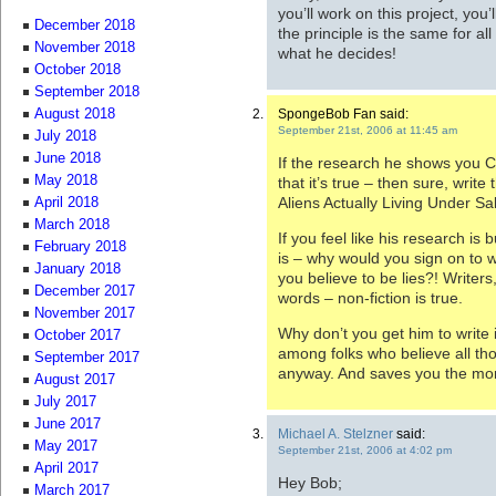
you’ll work on this project, you’l
December 2018
the principle is the same for al
November 2018
what he decides!
October 2018
September 2018
SpongeBob Fan said:
August 2018
September 21st, 2006 at 11:45 am
July 2018
June 2018
If the research he shows you C
May 2018
that it’s true – then sure, write 
Aliens Actually Living Under Sa
April 2018
March 2018
If you feel like his research is 
February 2018
is – why would you sign on to w
January 2018
you believe to be lies?! Writers
December 2017
words – non-fiction is true.
November 2017
Why don’t you get him to write 
October 2017
among folks who believe all thos
September 2017
anyway. And saves you the mora
August 2017
July 2017
June 2017
Michael A. Stelzner
said:
May 2017
September 21st, 2006 at 4:02 pm
April 2017
Hey Bob;
March 2017