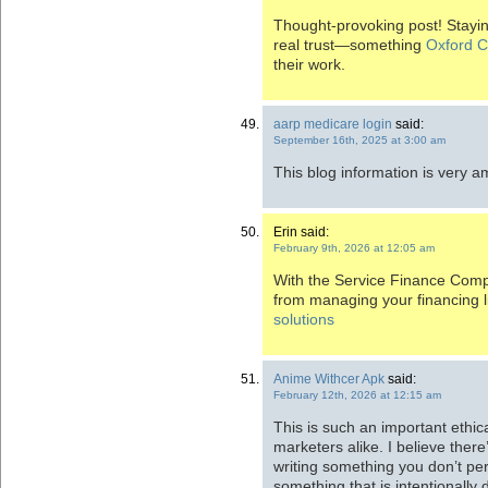
Thought-provoking post! Staying
real trust—something
Oxford C
their work.
aarp medicare login
said:
September 16th, 2025 at 3:00 am
This blog information is very 
Erin said:
February 9th, 2026 at 12:05 am
With the Service Finance Compa
from managing your financing l
solutions
Anime Withcer Apk
said:
February 12th, 2026 at 12:15 am
This is such an important ethica
marketers alike. I believe ther
writing something you don’t per
something that is intentionally d