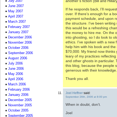
another’s fiction (Bill and Hill
July 2007
June 2007
If he responds back, I’ll reques
May 2007
over. If there’s enough for a b
April 2007
payment schedule, and upon rec
March 2007
the structure. I’ve been writing
February 2007
this would be a refreshing chan
January 2007
the money to hire me. On the o
into ghosting, so I do look to o
December 2006
ethics. I’ve spoken with a new 
November 2006
help him with his book and the g
October 2006
$70,000. My friend now thinks g
September 2006
leary of my practices reflectin
August 2006
and other ghosts in particular. 
July 2006
this blog, because the people 
June 2006
generous with their knowledge.
May 2006
Thank you all.
April 2006
March 2006
February 2006
Joel Heffner
said:
January 2006
September 26th, 2006 at 8:00 pm
December 2005
When in doubt, don’t.
November 2005
October 2005
Joel
September 2005