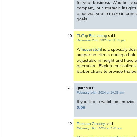
for your business. Whether you’
company, our strategic insights
empower you to make informed
goals.
TipTop Enrichtung
said:
December 26th, 2023 at 11:55 pm
A
friseurstuhl
is a specially des
support to clients during a hair
adjustable in height and have a
operation.. Explore our collecti
barber chairs to provide the b
galle said:
February 14th, 2024 at 10:33 am
If you like to watch sex movies
tube
Ramzan Grocery
said:
February 19th, 2024 at 2:41 am