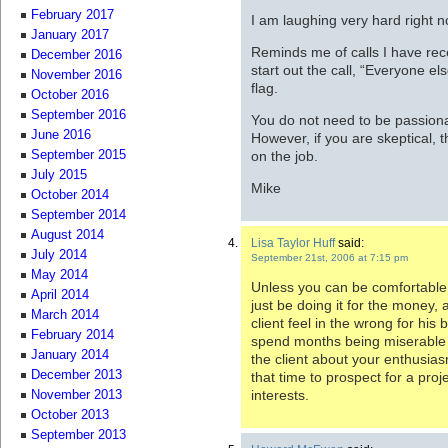
February 2017
I am laughing very hard right n
January 2017
Reminds me of calls I have rec
December 2016
start out the call, “Everyone el
November 2016
flag.
October 2016
September 2016
You do not need to be passiona
June 2016
However, if you are skeptical, t
on the job.
September 2015
July 2015
Mike
October 2014
September 2014
August 2014
Lisa Taylor Huff
said:
July 2014
September 21st, 2006 at 7:15 pm
May 2014
Unless you can be comfortable a
April 2014
just be doing it for the money
March 2014
client feel in the wrong for his b
February 2014
spend months being miserable w
January 2014
the client about your enthusia
December 2013
that time to prospect for a proje
interests.
November 2013
October 2013
September 2013