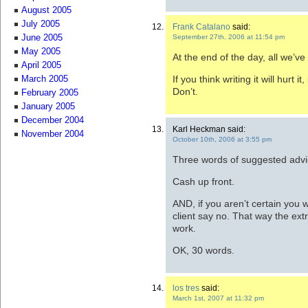
August 2005
July 2005
Frank Catalano
said:
September 27th, 2006 at 11:54 pm
June 2005
May 2005
At the end of the day, all we’ve 
April 2005
If you think writing it will hurt 
March 2005
Don’t.
February 2005
January 2005
December 2004
Karl Heckman said:
November 2004
October 10th, 2006 at 3:55 pm
Three words of suggested advi
Cash up front.
AND, if you aren’t certain you 
client say no. That way the extr
work.
OK, 30 words.
los tres
said:
March 1st, 2007 at 11:32 pm