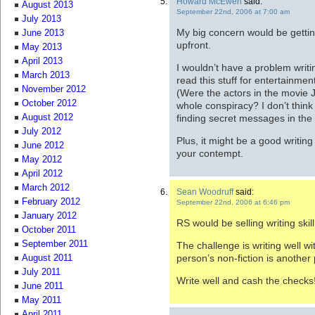
Howard McEwen
said:
August 2013
September 22nd, 2006 at 7:00 am
July 2013
My big concern would be getting
June 2013
upfront.
May 2013
April 2013
I wouldn’t have a problem writin
March 2013
read this stuff for entertainmen
November 2012
(Were the actors in the movie JF
October 2012
whole conspiracy? I don’t thin
finding secret messages in the
August 2012
July 2012
Plus, it might be a good writing
June 2012
your contempt.
May 2012
April 2012
March 2012
Sean Woodruff
said:
February 2012
September 22nd, 2006 at 6:46 pm
January 2012
RS would be selling writing skill
October 2011
September 2011
The challenge is writing well wi
person’s non-fiction is another 
August 2011
July 2011
Write well and cash the checks
June 2011
May 2011
April 2011