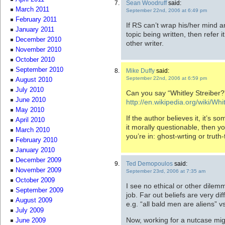
Sean Woodruff
said:
March 2011
September 22nd, 2006 at 6:49 pm
February 2011
If RS can’t wrap his/her mind ar
January 2011
topic being written, then refer i
December 2010
other writer.
November 2010
October 2010
September 2010
Mike Duffy
said:
September 22nd, 2006 at 6:59 pm
August 2010
July 2010
Can you say “Whitley Streiber?
June 2010
http://en.wikipedia.org/wiki/Whi
May 2010
If the author believes it, it’s s
April 2010
it morally questionable, then 
March 2010
you’re in: ghost-wrting or truth-t
February 2010
January 2010
December 2009
Ted Demopoulos
said:
November 2009
September 23rd, 2006 at 7:35 am
October 2009
I see no ethical or other dilem
September 2009
job. Far out beliefs are very di
August 2009
e.g. “all bald men are aliens” vs
July 2009
Now, working for a nutcase migh
June 2009