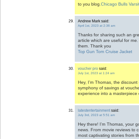
to you blog.
Chicago Bulls Varsi
Andrew Mark said:
April 1st, 2023 at 2:36 am
Thanks for sharing such an great
article which are useful for me. 
them. Thank you
Top Gun Tom Cruise Jacket
voucher pro
said:
July 1st, 2023 at 1:24 am
Hey, I’m Thomas, the discount
symphony of savings at vouche
experience into a masterpiece o
latestentertainment
said:
July 3rd, 2023 at 5:51 am
Hey there! I’m Thomas, your go
news. From movie reviews to con
most captivating stories from t