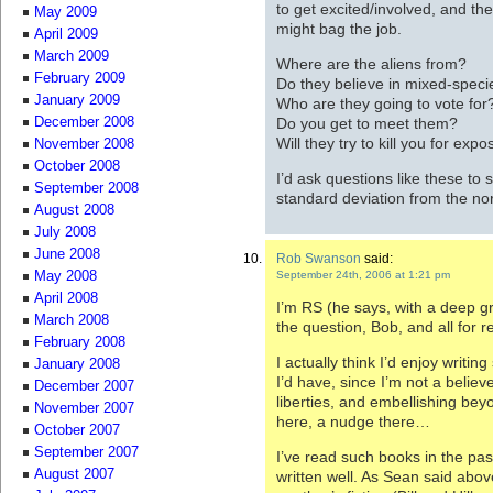
to get excited/involved, and th
May 2009
might bag the job.
April 2009
March 2009
Where are the aliens from?
February 2009
Do they believe in mixed-spec
January 2009
Who are they going to vote for
Do you get to meet them?
December 2008
Will they try to kill you for exp
November 2008
October 2008
I’d ask questions like these to
September 2008
standard deviation from the no
August 2008
July 2008
June 2008
Rob Swanson
said:
September 24th, 2006 at 1:21 pm
May 2008
April 2008
I’m RS (he says, with a deep gr
March 2008
the question, Bob, and all for 
February 2008
I actually think I’d enjoy writi
January 2008
I’d have, since I’m not a believ
December 2007
liberties, and embellishing bey
November 2007
here, a nudge there…
October 2007
September 2007
I’ve read such books in the pas
August 2007
written well. As Sean said abov