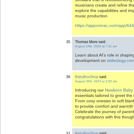
musicians create and refine their
explore the capabilities and imp
music production.
https://apponmac.com/app/644
Thomas More said:
August 15th, 2023 at 7:31 am
Learn about AI’s role in shapin
development on
aiideology.co
BabyBoxShop
said:
August 30th, 2023 at 3:50 am
Introducing our
Newborn Baby
essentials tailored to greet th
From cosy onesies to soft bla
to provide comfort and warmth f
Celebrate the journey of parent
congratulations with this though
BabyBoxShop
said: