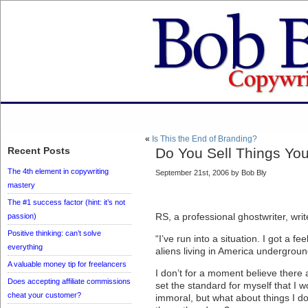
«
Is This the End of Branding?
Recent Posts
Do You Sell Things You
The 4th element in copywriting
September 21st, 2006 by Bob Bly
mastery
The #1 success factor (hint: it’s not
RS, a professional ghostwriter, writ
passion)
Positive thinking: can’t solve
“I’ve run into a situation. I got a fe
everything
aliens living in America undergrou
A valuable money tip for freelancers
I don’t for a moment believe there a
Does accepting affiliate commissions
set the standard for myself that I wo
cheat your customer?
immoral, but what about things I do