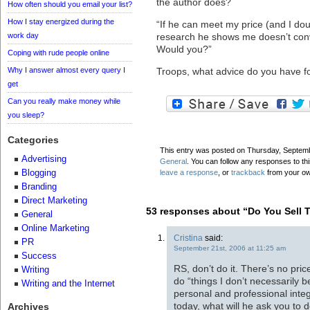
the author does?
How often should you email your list?
How I stay energized during the
“If he can meet my price (and I doub
work day
research he shows me doesn’t convi
Would you?”
Coping with rude people online
Why I answer almost every query I
Troops, what advice do you have f
get
Can you really make money while
you sleep?
Categories
This entry was posted on Thursday, Septembe
Advertising
General
. You can follow any responses to th
Blogging
leave a response
, or
trackback
from your ow
Branding
Direct Marketing
53 responses about “Do You Sell T
General
Online Marketing
Cristina
said:
PR
September 21st, 2006 at 11:25 am
Success
RS, don’t do it. There’s no pri
Writing
do “things I don’t necessarily be
Writing and the Internet
personal and professional integ
today, what will he ask you to
Archives