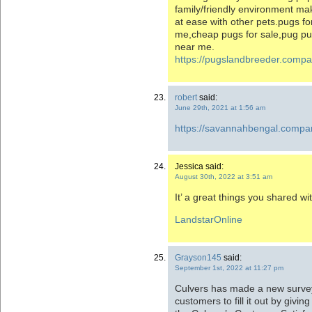
family/friendly environment ma
at ease with other pets.pugs fo
me,cheap pugs for sale,pug pup
near me.
https://pugslandbreeder.comp
robert
said:
June 29th, 2021 at 1:56 am
https://savannahbengal.compa
Jessica said:
August 30th, 2022 at 3:51 am
It’ a great things you shared wit
LandstarOnline
Grayson145
said:
September 1st, 2022 at 11:27 pm
Culvers has made a new survey 
customers to fill it out by givi