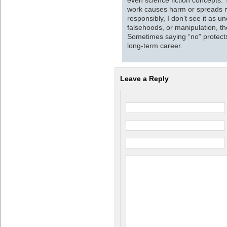
work causes harm or spreads mi
responsibly, I don’t see it as un
falsehoods, or manipulation, the
Sometimes saying “no” protects 
long-term career.
Leave a Reply