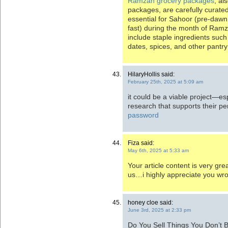
Ramzan grocery packages
, al
packages, are carefully curate
essential for Sahoor (pre-dawn 
fast) during the month of Ramz
include staple ingredients such as
dates, spices, and other pantry
HilaryHollis said:
February 25th, 2025 at 5:09 am
it could be a viable project—esp
research that supports their pe
password
Fiza said:
May 6th, 2025 at 5:33 am
Your article content is very gre
us…i highly appreciate you wr
honey cloe said:
June 3rd, 2025 at 2:33 pm
Do You Sell Things You Don’t Be