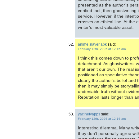
presented as the author’s pers
verified fact, then ghostwriting
service. However, if the intenti
crosses an ethical line. At the e
writer’s most valuable asset.
anime slayer apk
said:
February 12th, 2026 at 12:15 am
I think this comes down to profe
detachment. As ghostwriters, we
that aren’t our own. The real i
positioned as speculative theory,
clearly the author’s belief and
then it may simply be storytellin
undeniable truth without eviden
Reputation lasts longer than a
yacinetvapps
said:
February 12th, 2026 at 12:16 am
Interesting dilemma. Many writ
they don’t personally agree with
even science fiction concepts. 