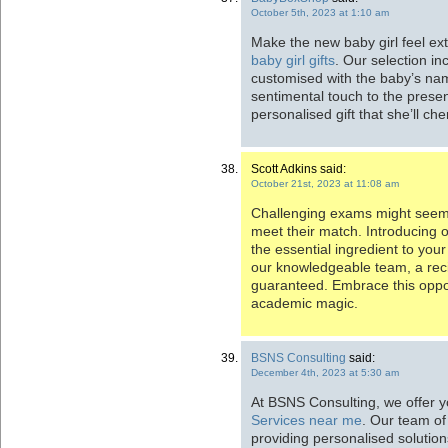
October 5th, 2023 at 1:10 am
Make the new baby girl feel ext
baby girl gifts
. Our selection i
customised with the baby’s nam
sentimental touch to the presen
personalised gift that she’ll ch
Scott Adkins said:
October 21st, 2023 at 11:08 am
Challenging exams might seem 
meet their match. Introducing 
the essential ingredient to yo
our knowledgeable team, a recip
guaranteed. Embrace this oppor
academic magic.
BSNS Consulting
said:
December 4th, 2023 at 5:30 am
At BSNS Consulting, we offer 
Services near me
. Our team of
providing personalised solutio