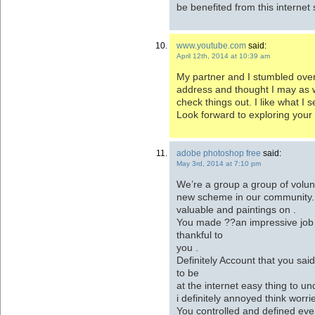
be benefited from this internet s
www.youtube.com
said:
April 12th, 2014 at 10:39 am
My partner and I stumbled over
address and thought I may as 
check things out. I like what I 
Look forward to exploring your
adobe photoshop free
said:
May 3rd, 2014 at 7:10 pm
We’re a group a group of volu
new scheme in our community. 
valuable and paintings on .
You made ??an impressive job a
thankful to
you .
Definitely Account that you sai
to be
at the internet easy thing to und
i definitely annoyed think worri
You controlled and defined eve