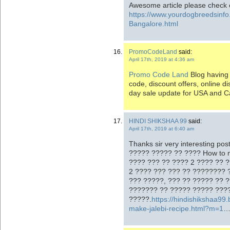
Awesome article please check 
https://www.yourdogbreedsinf
Bangalore.html
PromoCodeLand
said:
April 17th, 2019 at 4:36 am
Promo Code Land
Blog having 
code, discount offers, online 
day sale update for USA and 
HINDI SHIKSHAA 99
said:
April 17th, 2019 at 6:40 am
Thanks sir very interesting po
????? ????? ?? ???? How to 
???? ??? ?? ???? 2 ???? ?? ?
2 ???? ??? ??? ?? ???????? 
??? ?????, ??? ?? ????? ?? 
??????? ?? ????? ????? ???
?????.
https://hindishikshaa99
make-jalebi-recipe.html?m=1
…