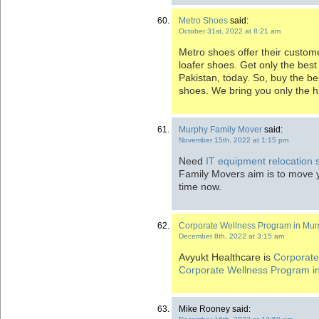
Metro Shoes
said:
October 31st, 2022 at 8:21 am
Metro shoes offer their custom
loafer shoes. Get only the best 
Pakistan, today. So, buy the be
shoes. We bring you only the h
Murphy Family Mover
said:
November 15th, 2022 at 1:15 pm
Need
IT equipment relocation s
Family Movers aim is to move 
time now.
Corporate Wellness Program in Mu
December 8th, 2022 at 3:15 am
Avyukt Healthcare is
Corporat
Corporate Wellness Program 
Mike Rooney said: