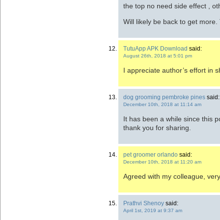
the top no need side effect , ot
Will likely be back to get more
TutuApp APK Download
said:
August 26th, 2018 at 5:01 pm
I appreciate author’s effort in s
dog grooming pembroke pines
said:
December 10th, 2018 at 11:14 am
It has been a while since this pos
thank you for sharing.
pet groomer orlando
said:
December 10th, 2018 at 11:20 am
Agreed with my colleague, very
Prathvi Shenoy
said:
April 1st, 2019 at 9:37 am