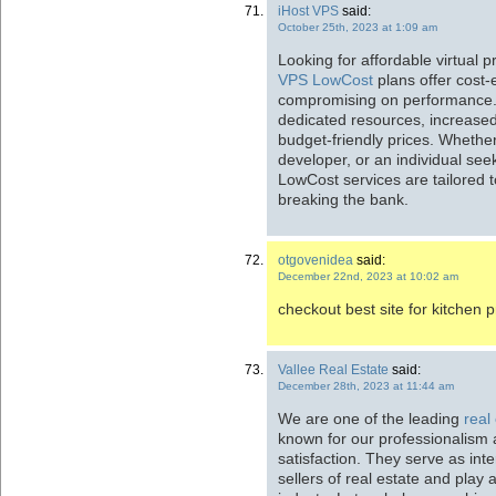
iHost VPS
said:
October 25th, 2023 at 1:09 am
Looking for affordable virtual 
VPS LowCost
plans offer cost-e
compromising on performance. 
dedicated resources, increased c
budget-friendly prices. Whethe
developer, or an individual see
LowCost services are tailored 
breaking the bank.
otgovenidea
said:
December 22nd, 2023 at 10:02 am
checkout best site for kitchen 
Vallee Real Estate
said:
December 28th, 2023 at 11:44 am
We are one of the leading
real
known for our professionalism 
satisfaction. They serve as in
sellers of real estate and play a