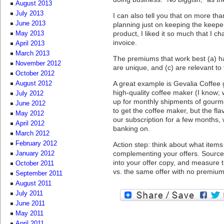
August 2013
July 2013
I can also tell you that on more th
June 2013
planning just on keeping the keep
product, I liked it so much that I 
May 2013
invoice.
April 2013
March 2013
The premiums that work best (a) ha
November 2012
are unique, and (c) are relevant to
October 2012
A great example is Gevalia Coffee 
August 2012
high-quality coffee maker (I know
July 2012
up for monthly shipments of gourm
June 2012
to get the coffee maker, but the f
May 2012
our subscription for a few months,
April 2012
banking on.
March 2012
February 2012
Action step: think about what ite
complementing your offers. Source
January 2012
into your offer copy, and measure 
October 2011
vs. the same offer with no premium
September 2011
August 2011
July 2011
June 2011
May 2011
April 2011