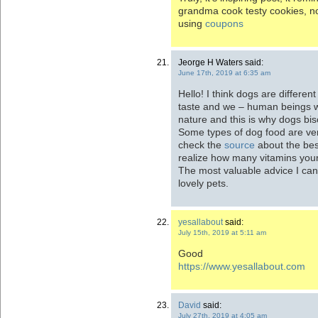
grandma cook testy cookies, n
using
coupons
Jeorge H Waters said:
June 17th, 2019 at 6:35 am
Hello! I think dogs are differe
taste and we – human beings wi
nature and this is why dogs bis
Some types of dog food are ver
check the
source
about the bes
realize how many vitamins your
The most valuable advice I can 
lovely pets.
yesallabout
said:
July 15th, 2019 at 5:11 am
Good
https://www.yesallabout.com
David
said:
July 27th, 2019 at 4:05 am