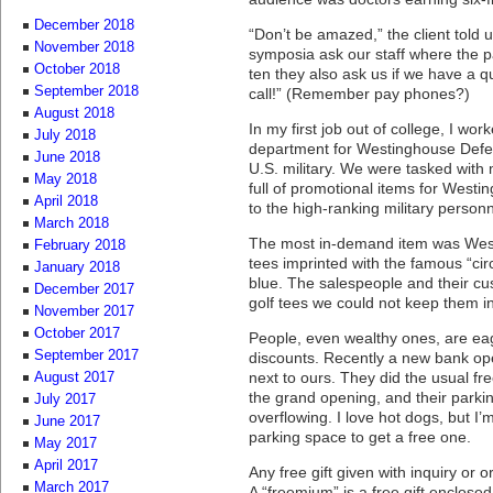
December 2018
“Don’t be amazed,” the client told 
November 2018
symposia ask our staff where the p
October 2018
ten they also ask us if we have a 
September 2018
call!” (Remember pay phones?)
August 2018
In my first job out of college, I wor
July 2018
department for Westinghouse Defe
June 2018
U.S. military. We were tasked with 
May 2018
full of promotional items for Westi
April 2018
to the high-ranking military perso
March 2018
The most in-demand item was Westi
February 2018
tees imprinted with the famous “ci
January 2018
blue. The salespeople and their cu
December 2017
golf tees we could not keep them in
November 2017
October 2017
People, even wealthy ones, are eag
September 2017
discounts. Recently a new bank op
next to ours. They did the usual fr
August 2017
the grand opening, and their parki
July 2017
overflowing. I love hot dogs, but I’m
June 2017
parking space to get a free one.
May 2017
April 2017
Any free gift given with inquiry or 
March 2017
A “freemium” is a free gift enclosed 