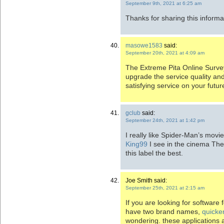
September 9th, 2021 at 6:25 am
Thanks for sharing this informa
masowe1583
said:
September 20th, 2021 at 4:09 am
The Extreme Pita Online Survey
upgrade the service quality a
satisfying service on your future
gclub
said:
September 24th, 2021 at 1:42 pm
I really like Spider-Man’s movi
King99
I see in the cinema Th
this label the best.
Joe Smith said:
September 25th, 2021 at 2:15 am
If you are looking for software
have two brand names,
quicke
wondering. these applications 