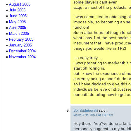
some players cant even
August 2005
acquire most of the products, 
July 2005
June 2005
I was committed to obtaining al
impossible, so becoming an se
May 2005
function!
April 2005
Soon after hours of tough funct
March 2005
what I say 1 of the best hacks o
February 2005
instrument that I have produced
January 2005
things you would like in TF2!
December 2004
November 2004
I’ts easy truly…
I was preparing to market thi
start off rolling in,
but i know the experience of no
currently being a ‘poor’ dude o
so I have decided to give this o
individuals believe of it! Just r
beneath detailing how to get a
Sol Budniewski
said:
March 27th, 2014 at 4:27 pm
Hey there, You?ve done a fantast
personally suggest to my buddie