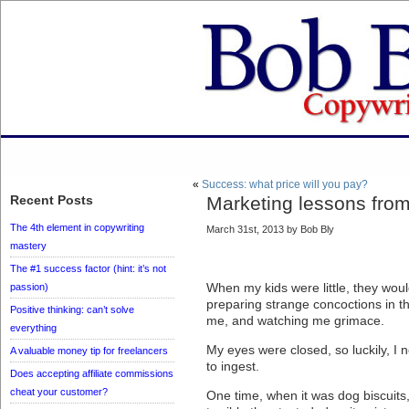
«
Success: what price will you pay?
Recent Posts
Marketing lessons from
The 4th element in copywriting
March 31st, 2013 by Bob Bly
mastery
The #1 success factor (hint: it’s not
When my kids were little, they wou
passion)
preparing strange concoctions in t
Positive thinking: can’t solve
me, and watching me grimace.
everything
My eyes were closed, so luckily, I
A valuable money tip for freelancers
to ingest.
Does accepting affiliate commissions
cheat your customer?
One time, when it was dog biscuits