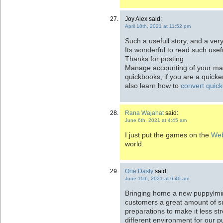
Joy Alex said:
April 18th, 2021 at 11:52 pm
Such a usefull story, and a ve
Its wonderful to read such usefu
Thanks for posting
Manage accounting of your mar
quickbooks, if you are a quick
also learn how to
convert quick
Rana Wajahat
said:
June 6th, 2021 at 4:45 am
I just put the games on the
Web
world.
One Dasty
said:
June 11th, 2021 at 6:46 am
Bringing home a new puppylming 
customers a great amount of su
preparations to make it less st
different environment for our 