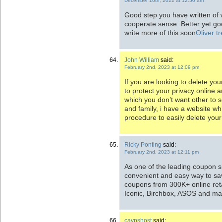
December 16th, 2022 at 12:50 am
Good step you have written of w
cooperate sense. Better yet go
write more of this soon
Oliver t
John William
said:
February 2nd, 2023 at 12:09 pm
If you are looking to
delete you
to protect your privacy online a
which you don’t want other to s
and family, i have a website wh
procedure to easily delete your
Ricky Ponting
said:
February 2nd, 2023 at 12:11 pm
As one of the leading coupon s
convenient and easy way to sav
coupons from 300K+ online ret
Iconic, Birchbox, ASOS and m
cavpshost
said: