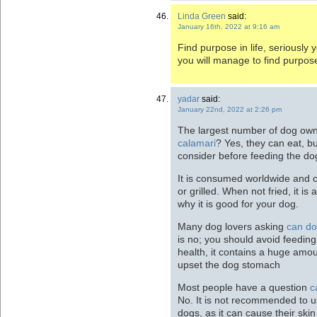
Linda Green
said:
January 16th, 2022 at 9:16 am
Find purpose in life, seriously y
you will manage to find purpose 
yadar
said:
January 22nd, 2022 at 2:26 pm
The largest number of dog ow
calamari
? Yes, they can eat, bu
consider before feeding the do
It is consumed worldwide and c
or grilled. When not fried, it is
why it is good for your dog.
Many dog lovers asking
can do
is no; you should avoid feeding
health, it contains a huge amou
upset the dog stomach
Most people have a question
c
No. It is not recommended to
dogs, as it can cause their skin