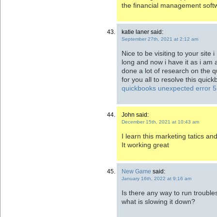
the financial management soft
katie laner said:
September 27th, 2021 at 2:12 am
Nice to be visiting to your site 
long and now i have it as i am 
done a lot of research on the q
for you all to resolve this qui
quickbooks unexpected error 5
John said:
December 15th, 2021 at 10:43 am
I learn this marketing tatics a
It working great
New Game
said:
January 16th, 2022 at 9:16 am
Is there any way to run troubl
what is slowing it down?