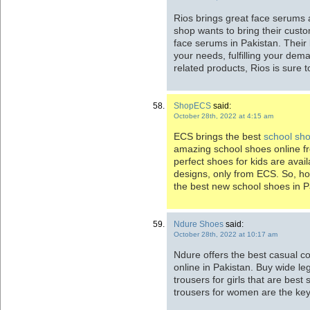
Rios brings great face serums
shop wants to bring their custo
face serums in Pakistan. Their 
your needs, fulfilling your de
related products, Rios is sure t
ShopECS
said:
October 28th, 2022 at 4:15 am
ECS brings the best
school shoe
amazing school shoes online f
perfect shoes for kids are avail
designs, only from ECS. So, h
the best new school shoes in P
Ndure Shoes
said:
October 28th, 2022 at 10:17 am
Ndure offers the best casual c
online in Pakistan. Buy wide le
trousers for girls that are best 
trousers for women are the key 