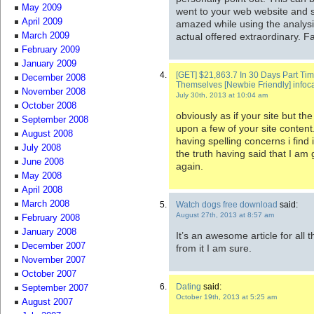
May 2009
went to your web website and 
April 2009
amazed while using the analysi
actual offered extraordinary. F
March 2009
February 2009
January 2009
[GET] $21,863.7 In 30 Days Part Ti
December 2008
Themselves [Newbie Friendly] inf
November 2008
July 30th, 2013 at 10:04 am
October 2008
obviously as if your site but th
September 2008
upon a few of your site content
August 2008
having spelling concerns i find
July 2008
the truth having said that I am 
June 2008
again.
May 2008
April 2008
March 2008
Watch dogs free download
said:
August 27th, 2013 at 8:57 am
February 2008
January 2008
It’s an awesome article for all t
December 2007
from it I am sure.
November 2007
October 2007
Dating
said:
September 2007
October 19th, 2013 at 5:25 am
August 2007