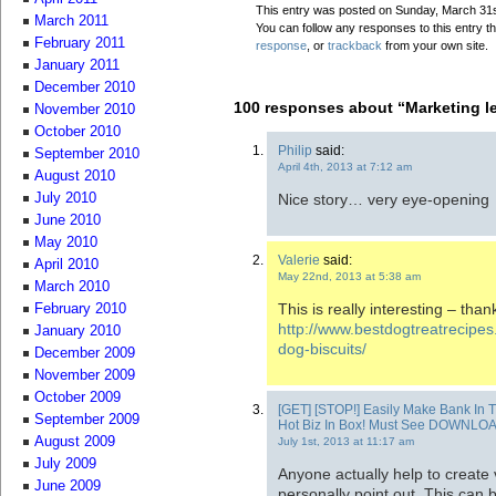
This entry was posted on Sunday, March 31st
March 2011
You can follow any responses to this entry t
February 2011
response
, or
trackback
from your own site.
January 2011
December 2010
100 responses about “Marketing l
November 2010
October 2010
Philip
said:
September 2010
April 4th, 2013 at 7:12 am
August 2010
Nice story… very eye-opening
July 2010
June 2010
May 2010
Valerie
said:
April 2010
May 22nd, 2013 at 5:38 am
March 2010
This is really interesting – than
February 2010
http://www.bestdogtreatrecipe
January 2010
dog-biscuits/
December 2009
November 2009
October 2009
[GET] [STOP!] Easily Make Bank In 
September 2009
Hot Biz In Box! Must See DOWNLO
August 2009
July 1st, 2013 at 11:17 am
July 2009
Anyone actually help to create v
June 2009
personally point out. This can