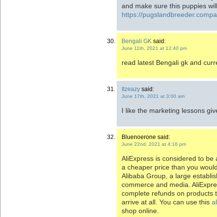
and make sure this puppies will
https://pugslandbreeder.comp
Bengali GK
said:
June 11th, 2021 at 12:40 pm
read latest Bengali gk and curre
Itzeazy
said:
June 17th, 2021 at 3:00 am
I like the marketing lessons giv
Bluenoerone said:
June 22nd, 2021 at 4:16 pm
AliExpress is considered to be 
a cheaper price than you would 
Alibaba Group, a large establ
commerce and media. AliExpres
complete refunds on products t
arrive at all. You can use this
a
shop online.