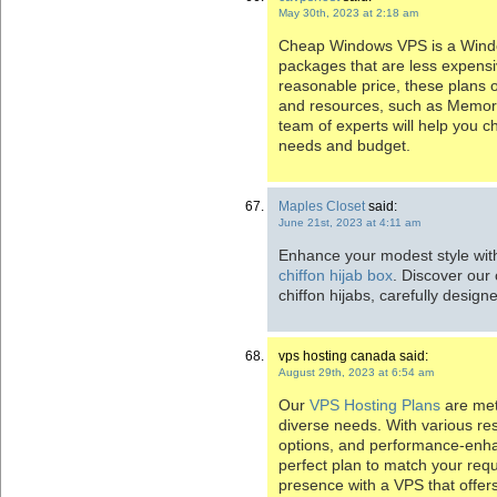
May 30th, 2023 at 2:18 am
Cheap Windows VPS is a Window
packages that are less expensi
reasonable price, these plans o
and resources, such as Memor
team of experts will help you ch
needs and budget.
Maples Closet
said:
June 21st, 2023 at 4:11 am
Enhance your modest style wit
chiffon hijab box
. Discover our 
chiffon hijabs, carefully desi
vps hosting canada said:
August 29th, 2023 at 6:54 am
Our
VPS Hosting Plans
are met
diverse needs. With various reso
options, and performance-enhanc
perfect plan to match your req
presence with a VPS that offers 