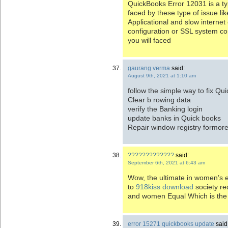
QuickBooks Error 12031 is a ty
faced by these type of issue l
Applicational and slow internet
configuration or SSL system con
you will faced
gaurang verma
said:
August 9th, 2021 at 1:10 am
follow the simple way to fix Q
Clear b rowing data
verify the Banking login
update banks in Quick books
Repair window registry formor
?????????????
said:
September 6th, 2021 at 6:43 am
Wow, the ultimate in women’s equ
to
918kiss download
society r
and women Equal Which is the
error 15271 quickbooks update
said