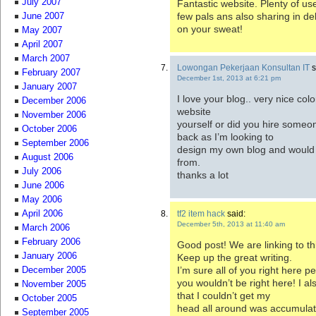
July 2007
Fantastic website. Plenty of use
few pals ans also sharing in de
June 2007
on your sweat!
May 2007
April 2007
March 2007
Lowongan Pekerjaan Konsultan IT
s
February 2007
December 1st, 2013 at 6:21 pm
January 2007
I love your blog.. very nice col
December 2006
website
November 2006
yourself or did you hire someon
October 2006
back as I’m looking to
September 2006
design my own blog and would li
August 2006
from.
July 2006
thanks a lot
June 2006
May 2006
tf2 item hack
said:
April 2006
December 5th, 2013 at 11:40 am
March 2006
February 2006
Good post! We are linking to thi
January 2006
Keep up the great writing.
I’m sure all of you right here p
December 2005
you wouldn’t be right here! I a
November 2005
that I couldn’t get my
October 2005
head all around was accumulatin
September 2005