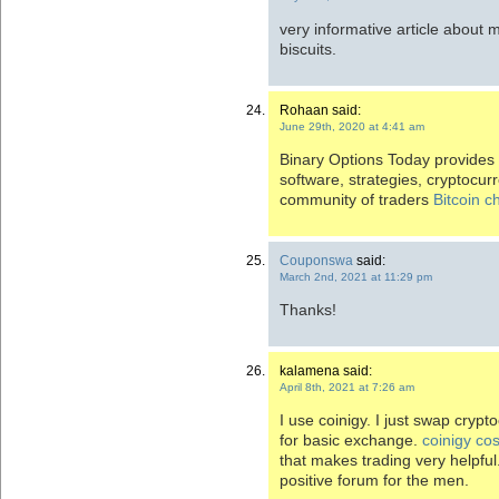
very informative article about
biscuits.
Rohaan said:
June 29th, 2020 at 4:41 am
Binary Options Today provides 
software, strategies, cryptocurre
community of traders
Bitcoin 
Couponswa
said:
March 2nd, 2021 at 11:29 pm
Thanks!
kalamena said:
April 8th, 2021 at 7:26 am
I use coinigy. I just swap crypt
for basic exchange.
coinigy cos
that makes trading very helpfu
positive forum for the men.