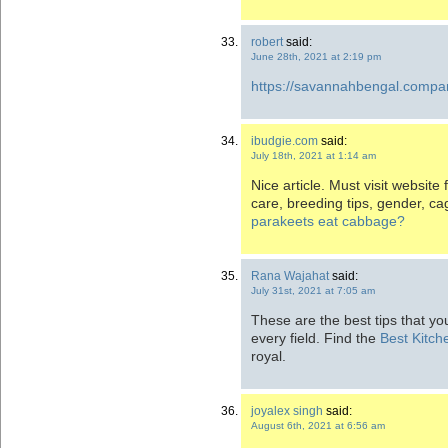
robert
said:
June 28th, 2021 at 2:19 pm
https://savannahbengal.compa
ibudgie.com
said:
July 18th, 2021 at 1:14 am
Nice article. Must visit websit
care, breeding tips, gender, c
parakeets eat cabbage?
Rana Wajahat
said:
July 31st, 2021 at 7:05 am
These are the best tips that yo
every field. Find the
Best Kitch
royal.
joyalex singh
said:
August 6th, 2021 at 6:56 am