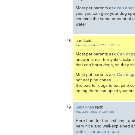
Most pet parents ask
can dogs 
yes, you can give your dog spa
contains the same amount of ca
water
hasif said:
January 22nd, 2022 at 2:27 pm
Most pet parents ask
Can dogs 
answer is no. Terriyaki chicken
that can harm dogs, so they sho
Most pet parents ask
Can dogs
not eat pine cones.
It is bad for dogs to eat pine 
eating them can upset your st
Saba Khan
said:
May 23rd, 2022 at 1:54 am
Here I am for the first time, an
Very nice and well-explained ar
water filter price in uae