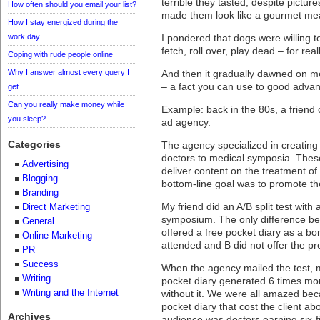
terrible they tasted, despite pictur
How often should you email your list?
made them look like a gourmet meal
How I stay energized during the
work day
I pondered that dogs were willing to
fetch, roll over, play dead – for rea
Coping with rude people online
Why I answer almost every query I
And then it gradually dawned on m
– a fact you can use to good advan
get
Can you really make money while
Example: back in the 80s, a friend
you sleep?
ad agency.
Categories
The agency specialized in creating 
doctors to medical symposia. The
Advertising
deliver content on the treatment of 
Blogging
bottom-line goal was to promote th
Branding
My friend did an A/B split test with 
Direct Marketing
symposium. The only difference bet
General
offered a free pocket diary as a bo
Online Marketing
attended and B did not offer the p
PR
Success
When the agency mailed the test, ma
Writing
pocket diary generated 6 times mo
Writing and the Internet
without it. We were all amazed beca
pocket diary that cost the client ab
Archives
audience was doctors earning six-f