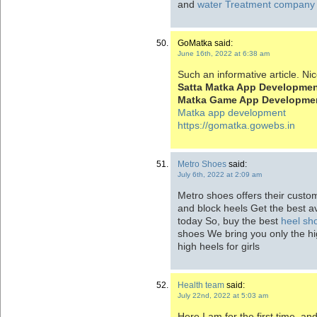
and
water Treatment company
GoMatka said:
June 16th, 2022 at 6:38 am
Such an informative article. Nic
Satta Matka App Developme
Matka Game App Developme
Matka app development
https://gomatka.gowebs.in
Metro Shoes
said:
July 6th, 2022 at 2:09 am
Metro shoes offers their custom
and block heels Get the best av
today So, buy the best
heel sho
shoes We bring you only the hig
high heels for girls
Health team
said:
July 22nd, 2022 at 5:03 am
Here I am for the first time, an