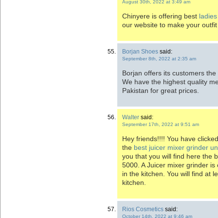
August 30th, 2022 at 3:49 am
Chinyere is offering best
ladies
our website to make your outfit
Borjan Shoes
said:
September 8th, 2022 at 2:35 am
Borjan offers its customers the
We have the highest quality m
Pakistan for great prices.
Walter
said:
September 17th, 2022 at 9:51 am
Hey friends!!!! You have clicke
the
best juicer mixer grinder u
you that you will find here the 
5000. A Juicer mixer grinder is
in the kitchen. You will find at 
kitchen.
Rios Cosmetics
said:
October 14th, 2022 at 9:46 am