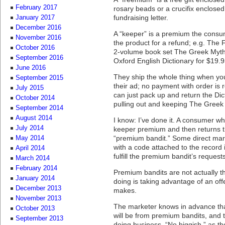
February 2017
rosary beads or a crucifix enclosed 
fundraising letter.
January 2017
December 2016
A “keeper” is a premium the consu
November 2016
the product for a refund; e.g. The F
October 2016
2-volume book set The Greek Myth
September 2016
Oxford English Dictionary for $19.9
June 2016
They ship the whole thing when yo
September 2015
their ad; no payment with order is r
July 2015
can just pack up and return the Dic
October 2014
pulling out and keeping The Greek M
September 2014
August 2014
I know: I’ve done it. A consumer wh
July 2014
keeper premium and then returns t
“premium bandit.” Some direct mar
May 2014
with a code attached to the record 
April 2014
fulfill the premium bandit’s reques
March 2014
February 2014
Premium bandits are not actually t
January 2014
doing is taking advantage of an offe
December 2013
makes.
November 2013
The marketer knows in advance tha
October 2013
will be from premium bandits, and thi
September 2013
doing business. “No biggish,” as th