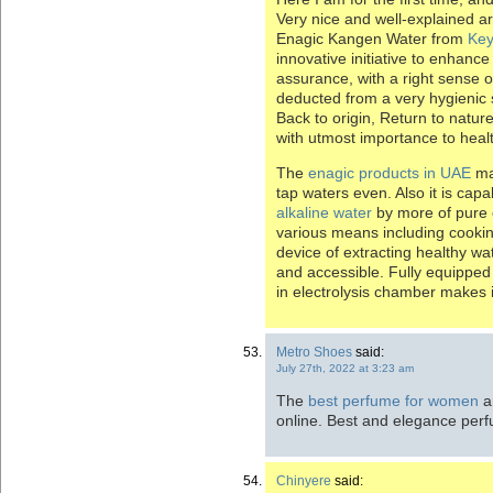
Very nice and well-explained ar
Enagic Kangen Water from
Key
innovative initiative to enhanc
assurance, with a right sense of 
deducted from a very hygienic 
Back to origin, Return to natur
with utmost importance to heal
The
enagic products in UAE
mak
tap waters even. Also it is cap
alkaline water
by more of pure e
various means including cookin
device of extracting healthy wate
and accessible. Fully equipped w
in electrolysis chamber makes it
Metro Shoes
said:
July 27th, 2022 at 3:23 am
The
best perfume for women
ar
online. Best and elegance per
Chinyere
said: