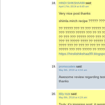
HINDI SHIKSHAA99
said:
April 17th, 2019 at 6:45 am
Very nice post thanks
shimla mirch recipe ????? ??
?? ????? ??? ?? ??? ????? ??
??? ????? ????? ??? ?? ?? ?
?? ??? ??? ????? ???? ??? ?
??? ?? ????? ???? ?? ????? 
???? ??? ?? ??? ?? ??? ?? ?
????? ??? ??? ????? ?? ????
https://hindishikshaa99.blogs
promocodeis
said:
May 9th, 2019 at 4:04 am
Awesome review regarding testy 
thanks
Mily roze
said:
May 9th, 2019 at 4:14 am
Truly, it’s inspiring post, it r