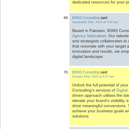
dedicated resources for your pr
BSNS Consulting
said:
September 13th, 2023 at 5:50 am
Based in Pakistan, BSNS Consu
Agency Islamabad
. Our talent
and strategists collaborates to
that resonate with your target 
innovation and results, we emp
digital landscape.
BSNS Consulting
said:
October 23rd, 2023 at 6:37 am
Unlock the full potential of yo
Consulting’s services of
Digita
driven approach utilises the lat
elevate your brand’s visibility
drive meaningful conversions. 
achieve your business goals wit
solutions.