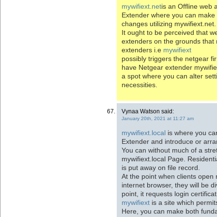
mywifiext.net
is an Offline web
Extender where you can make 
changes utilizing mywifiext.net.
It ought to be perceived that w
extenders on the grounds that m
extenders i.e
mywifiext
possibly triggers the netgear f
have Netgear extender mywifiex
a spot where you can alter sett
necessities.
Vynaa Watson said:
January 20th, 2021 at 11:27 am
mywifiext.local
is where you ca
Extender and introduce or arra
You can without much of a stre
mywifiext.local Page. Residenti
is put away on file record.
At the point when clients open
internet browser, they will be di
point, it requests login certifica
mywifiext
is a site which permit
Here, you can make both funda