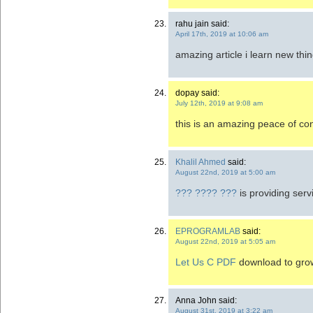
rahu jain said:
April 17th, 2019 at 10:06 am
amazing article i learn new thi
dopay said:
July 12th, 2019 at 9:08 am
this is an amazing peace of co
Khalil Ahmed
said:
August 22nd, 2019 at 5:00 am
??? ???? ???
is providing ser
EPROGRAMLAB
said:
August 22nd, 2019 at 5:05 am
Let Us C PDF
download to grow 
Anna John said:
August 31st, 2019 at 3:22 am