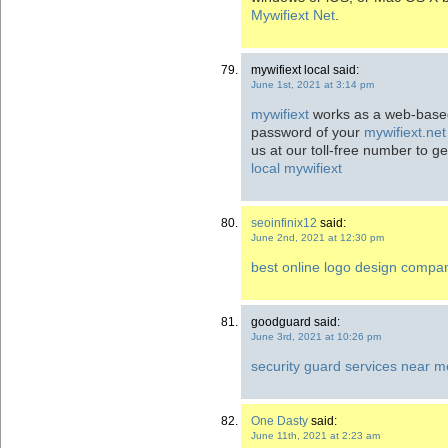
Mywifiext Net
.
mywifiext local said:
June 1st, 2021 at 3:14 pm
mywifiext
works as a web-based 
password of your
mywifiext.net
us at our toll-free number to g
local
mywifiext
seoinfinix12
said:
June 2nd, 2021 at 12:30 pm
best online logo design compa
goodguard said:
June 3rd, 2021 at 10:26 pm
security guard services near m
One Dasty
said:
June 11th, 2021 at 2:23 am