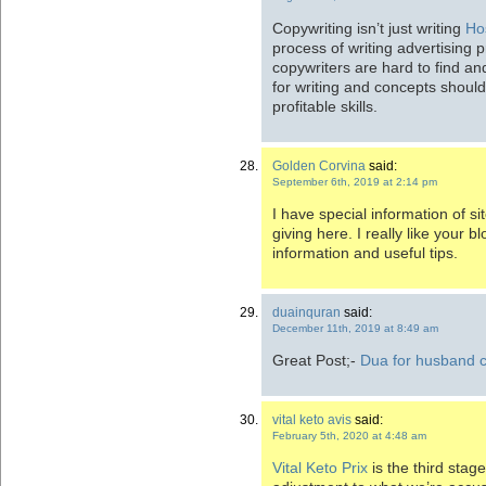
Copywriting isn’t just writing
Hos
process of writing advertising 
copywriters are hard to find and
for writing and concepts should 
profitable skills.
Golden Corvina
said:
September 6th, 2019 at 2:14 pm
I have special information of s
giving here. I really like your bl
information and useful tips.
duainquran
said:
December 11th, 2019 at 8:49 am
Great Post;-
Dua for husband 
vital keto avis
said:
February 5th, 2020 at 4:48 am
Vital Keto Prix
is the third stag