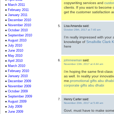
copywriting services and
custo
March 2011
clients. If you want to become
February 2011
get the customer satisfaction an
January 2011
December 2010
November 2010
Lisa Amanda said:
October 29th, 2017 at 7:40 am
October 2010
September 2010
I’m really impressed with your a
August 2010
knowledge of
Smallville Clark
July 2010
here
June 2010
May 2010
johnnewman
said:
April 2010
November 13th, 2017 at 4:44 am
March 2010
February 2010
i’m hoping the same first-class 
as well. In reality your innovati
January 2010
me.
promotional gifts abu dhabi
December 2009
corporate gifts abu dhabi
November 2009
October 2009
September 2009
Henry Carter said:
August 2009
November 20th, 2017 at 5:48 am
July 2009
Govt. must have to make some k
June 2009