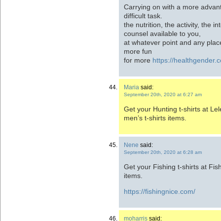
Carrying on with a more advan
difficult task.
the nutrition, the activity, the i
counsel available to you,
at whatever point and any plac
more fun
for more
https://healthgender.
Maria
said:
September 20th, 2020 at 6:27 am
Get your Hunting t-shirts at Lel
men’s t-shirts items.
Nene
said:
September 20th, 2020 at 6:28 am
Get your Fishing t-shirts at Fish
items.
https://fishingnice.com/
moharris
said: