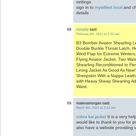
settings.
sign in to
mywifiext.local
and ch
details
mready
said:
February 4th, 2021 at 2:52 am
B3 Bomber Aviator Shearling L
Double Buckle Throat Latch, H
Wind Flap for Extreme Winters,
Flying Aviator Jacket, Two Wai
Shearling Reconditioned to Per
Lining Jacket As Good As New!
Sheepskin With a Nappa Leathe
with Heavy Sheep Shearling Adj
Waist.
malenamorgan said:
March 8th, 2021 at 3:14 am
cobra kai jacket
It is a very hel
would like to thank to you for 
also have a website providing 