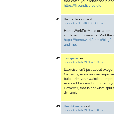
that catch your relationship an
https://fireandice.co.uk/
Hanna Jackson said:
September 8th, 2020 at 8:26 am
HomeWorkForMe is an affordabl
stuck with homework. Visit the s
https://homeworkfor.me/blog/us
and-tips
harrypetter
said:
September 14th, 2020 at 1:38 pm
Exercise isn’t just about oxyge
Certainly, exercise can improv
build, trim your waistline, imp
even add a very long time to you
However, that is not what spur
dynamic
HealthGender
said:
September 14th, 2020 at 1:40 pm