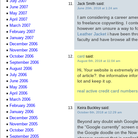
July 2007
Jack Smith said:
June 2007
June 20th, 2018 at 1:24 am
May 2007
I am considering a career ame
April 2007
to freelance copywriting. I con
March 2007
however am unsure a way to fo
February 2007
Leather Jacket
i have been thr
January 2007
faculty and have browse all th
December 2006
November 2006
card
said:
October 2006
August 6th, 2018 at 11:04 am
September 2006
August 2006
Hi, Your website is extremely im
July 2006
of article?. the informative inf
lot and keep it up.
June 2006
May 2006
real active credit card numbers
April 2006
March 2006
February 2006
Keira Buckley said:
January 2006
October 6th, 2018 at 12:29 am
December 2005
Beyond any doubt wish Google’s 
November 2005
the “Google currently” screen o
October 2005
the Google doodle on the Now
September 2005
observe content that is applic