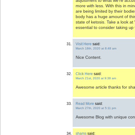
adjustment to what we’re accu
more with less. With this in mi
are being limited by their bodi
body has a huge amount of thi
state of ketosis. Take a look at
essential to consider taking up 
Visit Here
said:
March 18th, 2020 at 8:48 am
Nice Content.
Click Here
said:
March 21st, 2020 at 9:38 am
Awesome article thanks for sha
Read More
said:
March 27th, 2020 at 5:11 pm
Awesome Blog with unique con
shams
said: