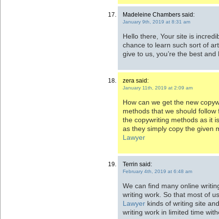
Madeleine Chambers said:
January 9th, 2019 at 8:31 am
Hello there, Your site is incredib
chance to learn such sort of ar
give to us, you’re the best and
zera said:
January 11th, 2019 at 2:09 am
How can we get the new copywr
methods that we should follow f
the copywriting methods as it
as they simply copy the given 
Lawyer
Terrin said:
February 4th, 2019 at 6:48 am
We can find many online writing
writing work. So that most of 
Lawyer
kinds of writing site an
writing work in limited time wit