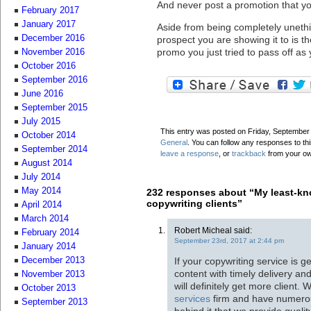
And never post a promotion that you
February 2017
January 2017
Aside from being completely unethic
December 2016
prospect you are showing it to is t
promo you just tried to pass off as
November 2016
October 2016
September 2016
June 2016
September 2015
July 2015
This entry was posted on Friday, September 8
October 2014
General
. You can follow any responses to th
September 2014
leave a response
, or
trackback
from your ow
August 2014
July 2014
May 2014
232 responses about “My least-kn
copywriting clients”
April 2014
March 2014
Robert Micheal said:
February 2014
September 23rd, 2017 at 2:44 pm
January 2014
If your copywriting service is 
December 2013
content with timely delivery a
November 2013
will definitely get more client.
October 2013
services
firm and have numerous
September 2013
behind it that we provide qualit