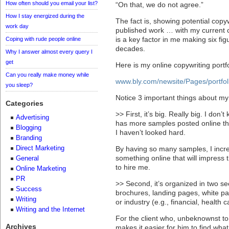
How often should you email your list?
“On that, we do not agree.”
How I stay energized during the
The fact is, showing potential copy
work day
published work … with my current c
is a key factor in me making six fig
Coping with rude people online
decades.
Why I answer almost every query I
get
Here is my online copywriting portf
Can you really make money while
www.bly.com/newsite/Pages/portfol
you sleep?
Notice 3 important things about my 
Categories
>> First, it’s big. Really big. I don
Advertising
has more samples posted online th
Blogging
I haven’t looked hard.
Branding
Direct Marketing
By having so many samples, I incre
something online that will impress
General
to hire me.
Online Marketing
PR
>> Second, it’s organized in two se
Success
brochures, landing pages, white p
Writing
or industry (e.g., financial, health 
Writing and the Internet
For the client who, unbeknownst to 
Archives
makes it easier for him to find what 