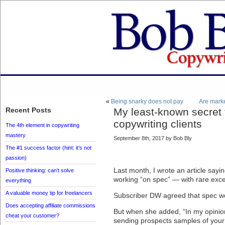
«
Being snarky does not pay
Are mark
Recent Posts
My least-known secret 
copywriting clients
The 4th element in copywriting
mastery
September 8th, 2017 by Bob Bly
The #1 success factor (hint: it’s not
passion)
Last month, I wrote an article sayi
Positive thinking: can’t solve
working “on spec” — with rare exce
everything
A valuable money tip for freelancers
Subscriber DW agreed that spec wor
Does accepting affiliate commissions
But when she added, “In my opinion,
cheat your customer?
sending prospects samples of your 