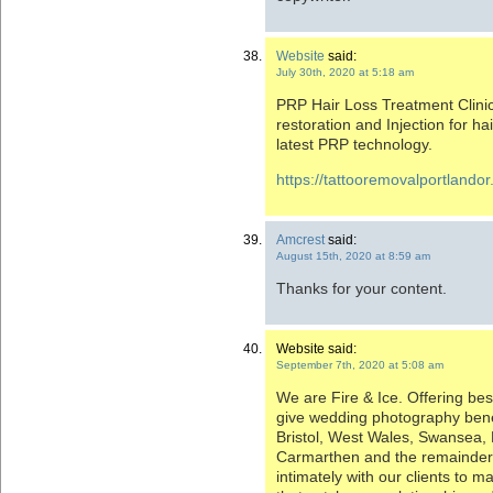
Website
said:
July 30th, 2020 at 5:18 am
PRP Hair Loss Treatment Clinic
restoration and Injection for hai
latest PRP technology.
https://tattooremovalportlando
Amcrest
said:
August 15th, 2020 at 8:59 am
Thanks for your content.
Website said:
September 7th, 2020 at 5:08 am
We are Fire & Ice. Offering b
give wedding photography bene
Bristol, West Wales, Swansea,
Carmarthen and the remainder
intimately with our clients to