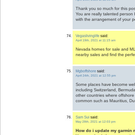
Thank you so much for this post
You are really talented person 
with the arrangement of your p
Vegaslivinglife
said:
April 19th, 2021 at 11:15 am
Nevada homes for sale and MLS 
nearby sales and find the perf
Mgboffshore
said:
April 24th, 2021 at 12:55 pm
Some places have become well
including Switzerland, Bermuda
other countries where offshore 
common such as Mauritius, Dub
Sam Sui
said:
May 28th, 2021 at 12:03 pm
How do i update my garmin m