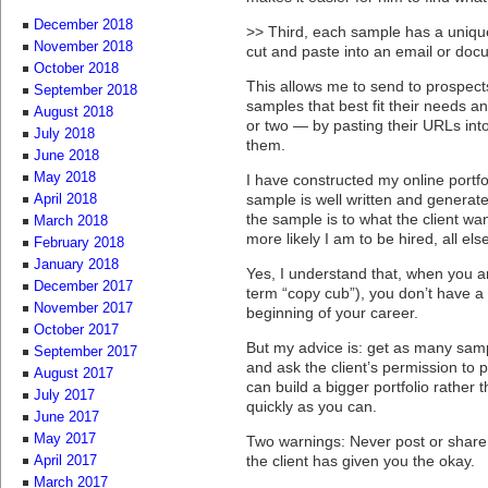
December 2018
>> Third, each sample has a unique 
November 2018
cut and paste into an email or doc
October 2018
This allows me to send to prospects
September 2018
samples that best fit their needs an
August 2018
or two — by pasting their URLs into
July 2018
them.
June 2018
May 2018
I have constructed my online portfo
sample is well written and generat
April 2018
the sample is to what the client wa
March 2018
more likely I am to be hired, all els
February 2018
January 2018
Yes, I understand that, when you a
December 2017
term “copy cub”), you don’t have a 
November 2017
beginning of your career.
October 2017
But my advice is: get as many sam
September 2017
and ask the client’s permission to 
August 2017
can build a bigger portfolio rather 
July 2017
quickly as you can.
June 2017
May 2017
Two warnings: Never post or share
the client has given you the okay.
April 2017
March 2017