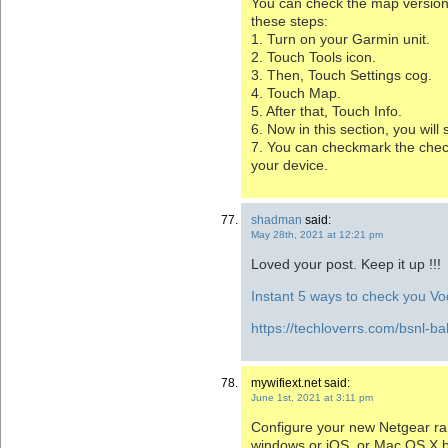
You can check the map version
these steps:
1. Turn on your Garmin unit.
2. Touch Tools icon.
3. Then, Touch Settings cog.
4. Touch Map.
5. After that, Touch Info.
6. Now in this section, you wil
7. You can checkmark the chec
your device.
shadman
said:
May 28th, 2021 at 12:21 pm
Loved your post. Keep it up !!!
Instant 5 ways to check you V
https://techloverrs.com/bsnl-ba
mywifiext.net said:
June 1st, 2021 at 3:11 pm
Configure your new Netgear ra
windows or iOS, or Mac OS X 