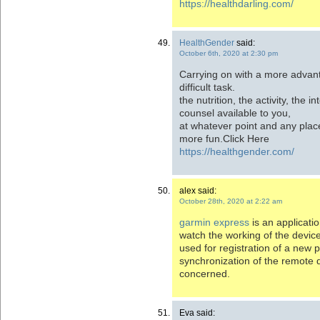
https://healthdarling.com/
HealthGender
said:
October 6th, 2020 at 2:30 pm
Carrying on with a more advan
difficult task.
the nutrition, the activity, the i
counsel available to you,
at whatever point and any plac
more fun.Click Here
https://healthgender.com/
alex said:
October 28th, 2020 at 2:22 am
garmin express
is an applicati
watch the working of the devic
used for registration of a new p
synchronization of the remote 
concerned.
Eva said: