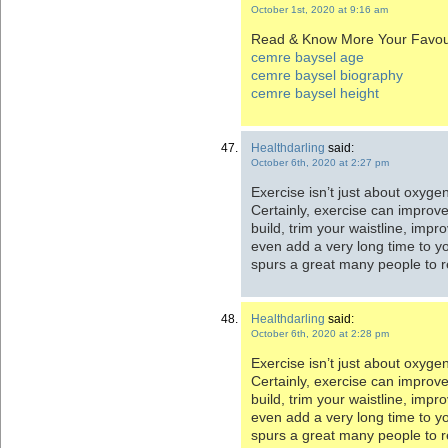
October 1st, 2020 at 9:16 am
Read & Know More Your Favour
cemre baysel age
cemre baysel biography
cemre baysel height
Healthdarling
said:
October 6th, 2020 at 2:27 pm
Exercise isn’t just about oxyge
Certainly, exercise can improv
build, trim your waistline, imp
even add a very long time to yo
spurs a great many people to 
Healthdarling
said:
October 6th, 2020 at 2:28 pm
Exercise isn’t just about oxyge
Certainly, exercise can improv
build, trim your waistline, imp
even add a very long time to yo
spurs a great many people to 