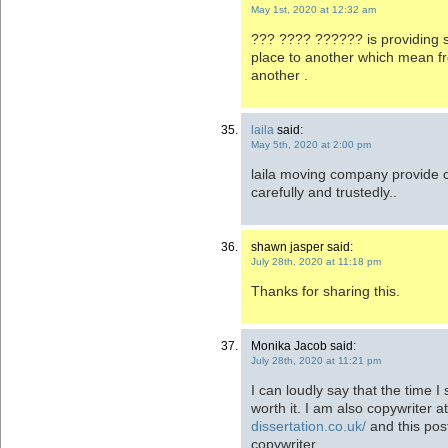
May 1st, 2020 at 12:32 am
??? ???? ?????? is providing 
place to another which mean fr
another .
laila
said:
May 5th, 2020 at 2:00 pm
laila moving company provide 
carefully and trustedly..
shawn jasper said:
July 28th, 2020 at 11:18 pm
Thanks for sharing this.
Monika Jacob said:
July 28th, 2020 at 11:21 pm
I can loudly say that the time I 
worth it. I am also copywriter a
dissertation.co.uk/
and this post
copywriter.