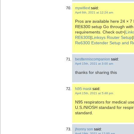
mywifiext
said:
April 6th, 2021 at 12:24 am
Pros are available here 24 × 7
RE6300 setup Go through with
requirements. Check out>|
Link
RE6300
|
Linksys Router Setup
|
Re6300 Extender Setup and R
besttenniscompanion
said:
April 15th, 2021 at 3:00 am
thanks for sharing this
N95 mask
said:
April 15th, 2021 at 5:48 pm
N95 respirators for medical us
U.S./NIOSH standard for respi
standard.
jhonny son
said:
April 19th, 2021 at 12:00 am