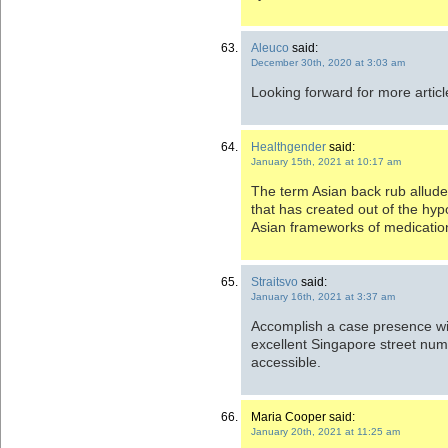
Aleuco
said:
December 30th, 2020 at 3:03 am
Looking forward for more artic
Healthgender
said:
January 15th, 2021 at 10:17 am
The term Asian back rub allud
that has created out of the hy
Asian frameworks of medicatio
Straitsvo
said:
January 16th, 2021 at 3:37 am
Accomplish a case presence wit
excellent Singapore street numbe
accessible.
Maria Cooper said:
January 20th, 2021 at 11:25 am