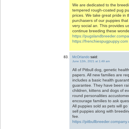
We are dedicated to the breedin
tempered rough-coated pug pu
prices. We take great pride in
purchasers of our puppies that
very social an. This provides u
continue breeding these wonder
https://pugslandbreeder.comp
https://frenchiespugpuppy.com
McOrlando
said:
June 12th, 2021 at 1:49 am
All of Pitbull dog, genetic heal
papers. All new families are req
includes a basic health guaran
guarantee. They have been rai
children, kittens and dogs of e
round personalities accustomed
encourage families to ask quest
All puppies sold as pets will 
sell puppies along with breeding
fee.
https://pitbullbreeder.company