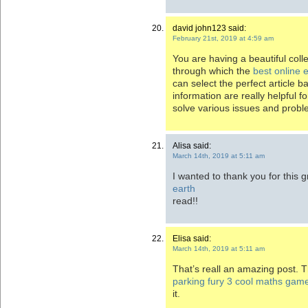
david john123 said:
February 21st, 2019 at 4:59 am
You are having a beautiful colle
through which the
best online 
can select the perfect article b
information are really helpful fo
solve various issues and probl
Alisa said:
March 14th, 2019 at 5:11 am
I wanted to thank you for this g
earth
read!!
Elisa said:
March 14th, 2019 at 5:11 am
That’s reall an amazing post. T
parking fury 3 cool maths gam
it.