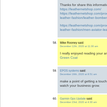
Thanks for share this informati
https://leathernetshop.com/
https://leathernetshop.com/pr
leather-fashion/leather-bomber
https://leathernetshop.com/pr
leather-fashion/men-aviator-lea
Mike Rooney said:
December 12th, 2020 at 11:30 am
I really enjoyed reading your art
Green Coat
EPOS systems
said:
December 16th, 2020 at 8:51 am
make a point of getting a tou
watch your business grow.
Garmin Gps Update
said:
December 23rd, 2020 at 4:30 am