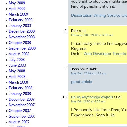
you want to stop copyrights is
May 2009
kind of punishment on it.
April 2009
March 2009
Dissertation Writing Service U
February 2009
January 2009
Delk said:
December 2008
February 28th, 2018 at 6:00 am
November 2008
October 2008
I tried really hard to find copyw
Regards
September 2008
Delk –
Web Developer Toronto
August 2008
July 2008
June 2008
John Smith said:
May 2008
May 2nd, 2018 at 1:14 am
April 2008
good article
March 2008
February 2008
January 2008
Do My Psychology Projects
said:
December 2007
May 5th, 2018 at 4:55 am
November 2007
I Personally Like Your Post; 
October 2007
Experiences. Keep It Up.
September 2007
August 2007