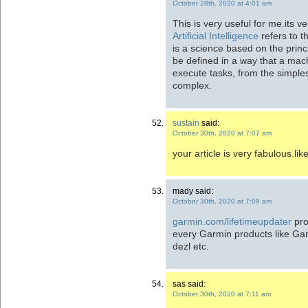
October 28th, 2020 at 4:01 am
This is very useful for me.its ve
Artificial Intelligence
refers to t
is a science based on the princ
be defined in a way that a mach
execute tasks, from the simple
complex.
sustain
said:
October 30th, 2020 at 7:07 am
your article is very fabulous.lik
mady said:
October 30th, 2020 at 7:09 am
garmin.com/lifetimeupdater
pro
every Garmin products like Ga
dezl etc.
sas said:
October 30th, 2020 at 7:11 am