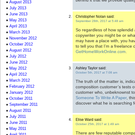
August 2013
July 2013
June 2013
Christopher Nolan said:
May 2013
September 28th, 2017 at 5:48 am
April 2013
So regardless of how splendid
March 2013
copywriter you might be or wha
November 2012
may have a place with, you ha
October 2012
to tell you that I’m a freelance
August 2012
GetHomeWorkOnline.com
.
July 2012
June 2012
Ashley Taylor said:
May 2012
October 5th, 2017 at 7:08 am
April 2012
March 2012
The truth of the matter is, indic
composition customer’s tests of
February 2012
customer who, unbeknownst to 
January 2012
Someone To Write A Paper
, th
October 2011
discover what he is searching f
September 2011
August 2011
July 2011
Elise Ward said:
June 2011
October 25th, 2017 at 1:49 am
May 2011
There are few reputable compa
April 2011