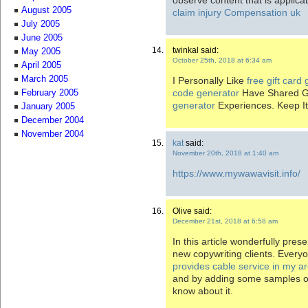
August 2005
claim injury Compensation uk
July 2005
June 2005
twinkal said:
May 2005
October 25th, 2018 at 6:34 am
April 2005
March 2005
I Personally Like
free gift card
code generator
Have Shared G
February 2005
generator
Experiences. Keep It
January 2005
December 2004
November 2004
kat
said:
November 20th, 2018 at 1:40 am
https://www.mywawavisit.info/
Olive said:
December 21st, 2018 at 6:58 am
In this article wonderfully pres
new copywriting clients. Every
provides cable service in my a
and by adding some samples of
know about it.