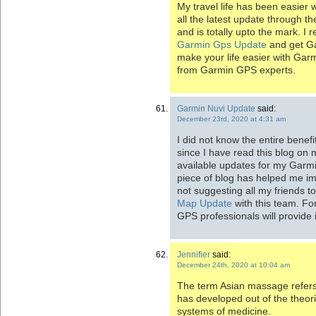
My travel life has been easier 
all the latest update through t
and is totally upto the mark. 
Garmin Gps Update
and get Ga
make your life easier with Gar
from Garmin GPS experts.
Garmin Nuvi Update
said:
December 23rd, 2020 at 4:31 am
I did not know the entire benefi
since I have read this blog on m
available updates for my Garmin
piece of blog has helped me im
not suggesting all my friends t
Map Update
with this team. Fo
GPS professionals will provide 
Jennifier
said:
December 24th, 2020 at 10:04 am
The term Asian massage refers
has developed out of the theor
systems of medicine.