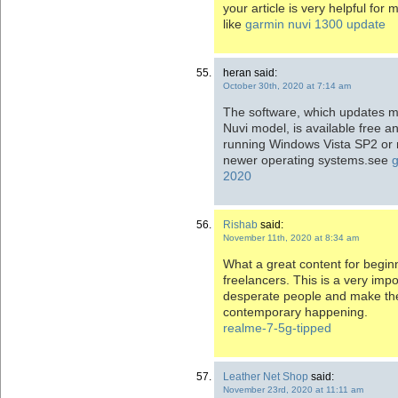
your article is very helpful for 
like
garmin nuvi 1300 update
heran said:
October 30th, 2020 at 7:14 am
The software, which updates m
Nuvi model, is available free a
running Windows Vista SP2 or 
newer operating systems.see
2020
Rishab
said:
November 11th, 2020 at 8:34 am
What a great content for beginne
freelancers. This is a very impo
desperate people and make th
contemporary happening.
realme-7-5g-tipped
Leather Net Shop
said:
November 23rd, 2020 at 11:11 am