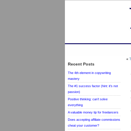
«
T
Recent Posts
The 4th element in copywriting
mastery
The #1 success factor (hint: it’s not
passion)
Positive thinking: can’t solve
everything
A valuable money tip for freelancers
Does accepting affiliate commissions
cheat your customer?