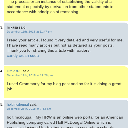
The process or an instance of establishing the validity of a
statement especially by derivation from other statements in
accordance with principles of reasoning.
mikasa said:
December 11th, 2018 at 11:47 pm
I read your article, I found it very detailed and very useful for me.
I have read many articles but not as detailed as your posts.
Thank you for sharing this article with readers.
candy crush soda
DroidsPC
said:
December 17th, 2018 at 12:26 pm
I used Grammarly for my blog post and so far it is doing a great
job.
holt mcdougal
said:
December 26th, 2018 at 7:53 am
holt mcdougal : My HRW is an online web portal for an American
Publishing company called Holt McDougal Online which is
specially designed for textbooks used in secondary schools.