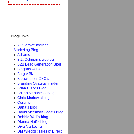
Blog Links
7 Pillars of Internet
Marketing Blog
Adrants
B.L. Ochman’s weblog
B2B Lead Generation Blog
Blogads weblog
Blogs4Biz
Blogwrite for CEO’s
Branding Strategy Insider
Brian Clark’s Blog
Britton Manasco’s Blog
Chris Marlow’s blog
Corante
Dana’s Blog
David Meerman Scott’s Blog
Debbie Weil’s blog
Dianna Huff’s blog
Diva Marketing
DM Wrecks : Tales of Direct