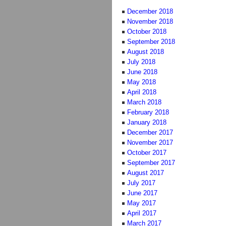
December 2018
November 2018
October 2018
September 2018
August 2018
July 2018
June 2018
May 2018
April 2018
March 2018
February 2018
January 2018
December 2017
November 2017
October 2017
September 2017
August 2017
July 2017
June 2017
May 2017
April 2017
March 2017