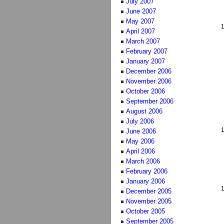
July 2007
June 2007
May 2007
April 2007
March 2007
February 2007
January 2007
December 2006
November 2006
October 2006
September 2006
August 2006
July 2006
June 2006
May 2006
April 2006
March 2006
February 2006
January 2006
December 2005
November 2005
October 2005
September 2005