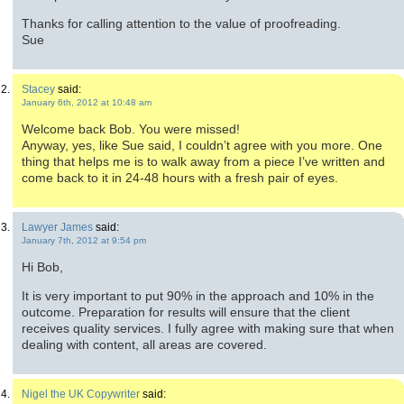
Thanks for calling attention to the value of proofreading.
Sue
Stacey
said:
January 6th, 2012 at 10:48 am
Welcome back Bob. You were missed!
Anyway, yes, like Sue said, I couldn’t agree with you more. One
thing that helps me is to walk away from a piece I’ve written and
come back to it in 24-48 hours with a fresh pair of eyes.
Lawyer James
said:
January 7th, 2012 at 9:54 pm
Hi Bob,
It is very important to put 90% in the approach and 10% in the
outcome. Preparation for results will ensure that the client
receives quality services. I fully agree with making sure that when
dealing with content, all areas are covered.
Nigel the UK Copywriter
said: