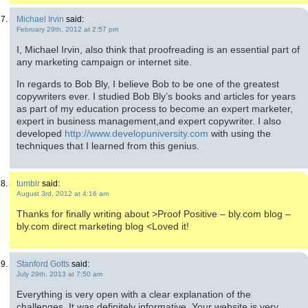
Michael Irvin
said:
February 29th, 2012 at 2:57 pm
I, Michael Irvin, also think that proofreading is an essential part of
any marketing campaign or internet site.
In regards to Bob Bly, I believe Bob to be one of the greatest
copywriters ever. I studied Bob Bly’s books and articles for years
as part of my education process to become an expert marketer,
expert in business management,and expert copywriter. I also
developed
http://www.developuniversity.com
with using the
techniques that I learned from this genius.
tumblr
said:
August 3rd, 2012 at 4:16 am
Thanks for finally writing about >Proof Positive – bly.com blog –
bly.com direct marketing blog <Loved it!
Stanford Gotts
said:
July 29th, 2013 at 7:50 am
Everything is very open with a clear explanation of the
challenges. It was definitely informative. Your website is very