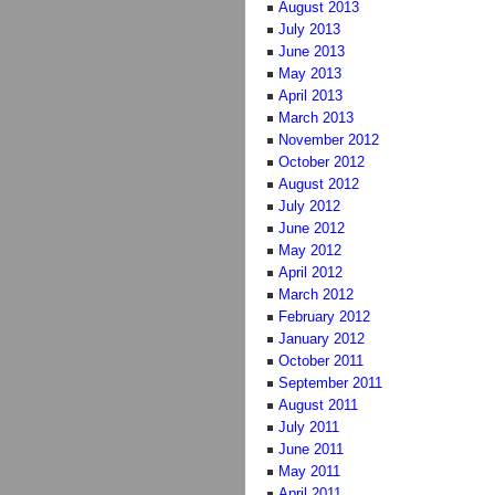
August 2013
July 2013
June 2013
May 2013
April 2013
March 2013
November 2012
October 2012
August 2012
July 2012
June 2012
May 2012
April 2012
March 2012
February 2012
January 2012
October 2011
September 2011
August 2011
July 2011
June 2011
May 2011
April 2011