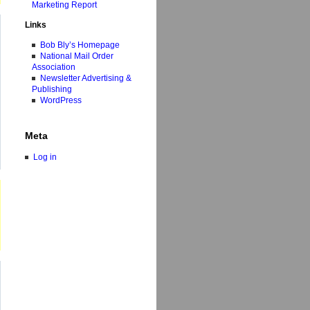
Marketing Report
Links
Bob Bly’s Homepage
National Mail Order
Association
Newsletter Advertising &
Publishing
WordPress
Meta
Log in