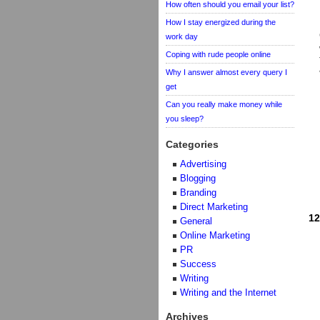
How often should you email your list?
How I stay energized during the
work day
Coping with rude people online
Why I answer almost every query I
get
Can you really make money while
you sleep?
Categories
Advertising
Blogging
Branding
Direct Marketing
12
General
Online Marketing
PR
Success
Writing
Writing and the Internet
Archives