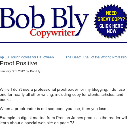
op 10 Horror Movies for Halloween
The Death Knell of the Writing Professi
Proof Positive
January 3rd, 2012 by Bob Bly
While I don’t use a professional proofreader for my blogging, I do use
one for nearly all other writing, including copy for clients, articles, and
books.
When a proofreader is not someone you use, then you lose.
Example: a digest mailing from Preston James promises the reader will
learn about a special web site on page 73.