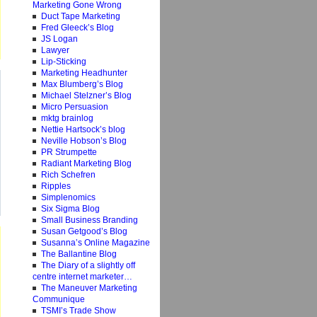
Marketing Gone Wrong
Duct Tape Marketing
Fred Gleeck’s Blog
JS Logan
Lawyer
Lip-Sticking
Marketing Headhunter
Max Blumberg’s Blog
Michael Stelzner’s Blog
Micro Persuasion
mktg brainlog
Nettie Hartsock’s blog
Neville Hobson’s Blog
PR Strumpette
Radiant Marketing Blog
Rich Schefren
Ripples
Simplenomics
Six Sigma Blog
Small Business Branding
Susan Getgood’s Blog
Susanna’s Online Magazine
The Ballantine Blog
The Diary of a slightly off
centre internet marketer…
The Maneuver Marketing
Communique
TSMI’s Trade Show