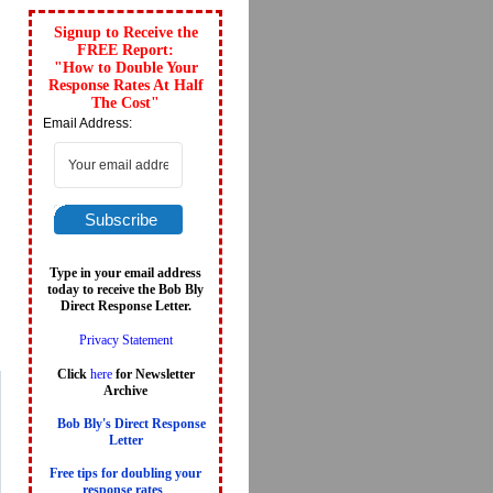
Signup to Receive the
FREE Report:
"How to Double Your
Response Rates At Half
The Cost"
Email Address:
Subscribe
Type in your email address
today to receive the Bob Bly
Direct Response Letter.
Privacy Statement
Click
here
for Newsletter
Archive
Bob Bly's Direct Response
Letter
Free tips for doubling your
response rates