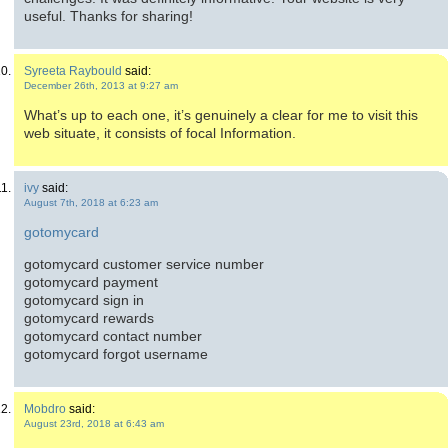
useful. Thanks for sharing!
Syreeta Raybould
said:
December 26th, 2013 at 9:27 am
What’s up to each one, it’s genuinely a clear for me to visit this
web situate, it consists of focal Information.
ivy
said:
August 7th, 2018 at 6:23 am
gotomycard
gotomycard customer service number
gotomycard payment
gotomycard sign in
gotomycard rewards
gotomycard contact number
gotomycard forgot username
Mobdro
said:
August 23rd, 2018 at 6:43 am