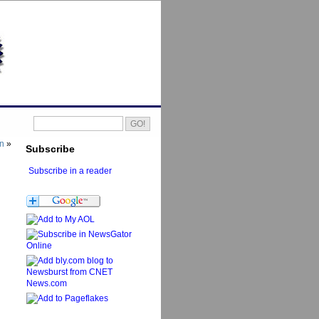
on
»
Subscribe
Subscribe in a reader