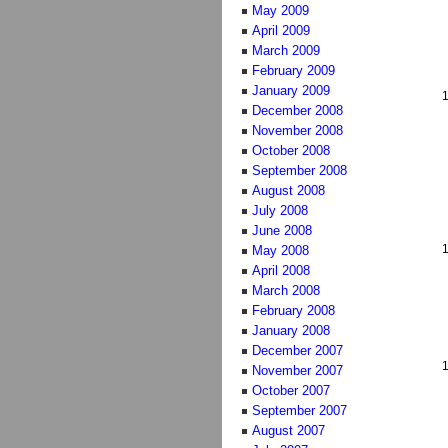
May 2009
April 2009
March 2009
February 2009
January 2009
December 2008
November 2008
October 2008
September 2008
August 2008
July 2008
June 2008
May 2008
April 2008
March 2008
February 2008
January 2008
December 2007
November 2007
October 2007
September 2007
August 2007