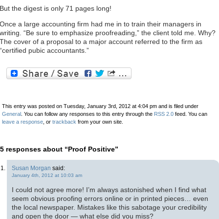
But the digest is only 71 pages long!
Once a large accounting firm had me in to train their managers in
writing. “Be sure to emphasize proofreading,” the client told me. Why?
The cover of a proposal to a major account referred to the firm as
“certified pubic accountants.”
This entry was posted on Tuesday, January 3rd, 2012 at 4:04 pm and is filed under
General
. You can follow any responses to this entry through the
RSS 2.0
feed. You can
leave a response
, or
trackback
from your own site.
5 responses about “Proof Positive”
Susan Morgan
said:
January 4th, 2012 at 10:03 am
I could not agree more! I’m always astonished when I find what
seem obvious proofing errors online or in printed pieces… even
the local newspaper. Mistakes like this sabotage your credibility
and open the door — what else did you miss?