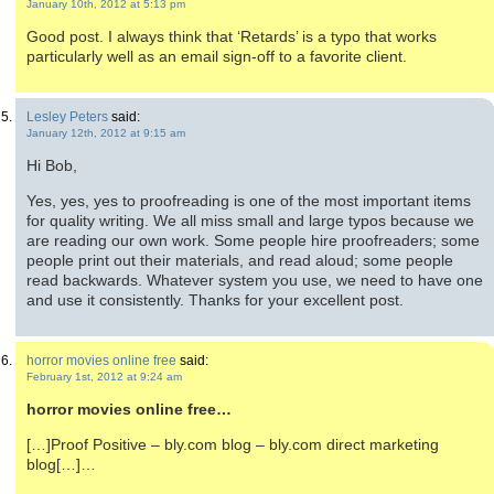
January 10th, 2012 at 5:13 pm
Good post. I always think that ‘Retards’ is a typo that works
particularly well as an email sign-off to a favorite client.
Lesley Peters
said:
January 12th, 2012 at 9:15 am
Hi Bob,
Yes, yes, yes to proofreading is one of the most important items
for quality writing. We all miss small and large typos because we
are reading our own work. Some people hire proofreaders; some
people print out their materials, and read aloud; some people
read backwards. Whatever system you use, we need to have one
and use it consistently. Thanks for your excellent post.
horror movies online free
said:
February 1st, 2012 at 9:24 am
horror movies online free…
[…]Proof Positive – bly.com blog – bly.com direct marketing
blog[…]…