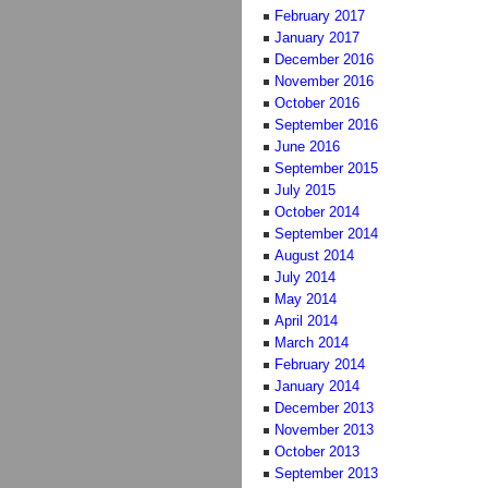
February 2017
January 2017
December 2016
November 2016
October 2016
September 2016
June 2016
September 2015
July 2015
October 2014
September 2014
August 2014
July 2014
May 2014
April 2014
March 2014
February 2014
January 2014
December 2013
November 2013
October 2013
September 2013