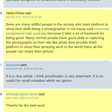
Tahlia O'Hara said:
January 21st, 2019 at 8:37 am
there are many skillful people in the society who want platform to
show their skills being a photographer is not essay said
university
assignment help australia
because it take a lot of hardwork for
being good. Many normal people have good skills in capturing
the photographs so their site like photo lime provide them
platform to show their amazing work to the world there all the
people can share their picture.
davidanist
said:
November 4th, 2019 at 8:32 pm
It is a nice article. I think proofreader is very important. It is so
useful for small mistakes which we ignore.
whatsapp group names
said:
June 13th, 2020 at 1:51 pm
Thanks for the best post