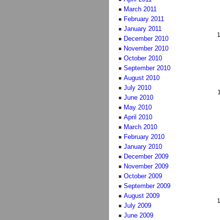
March 2011
February 2011
January 2011
December 2010
November 2010
October 2010
September 2010
August 2010
July 2010
June 2010
May 2010
April 2010
March 2010
February 2010
January 2010
December 2009
November 2009
October 2009
September 2009
August 2009
July 2009
June 2009