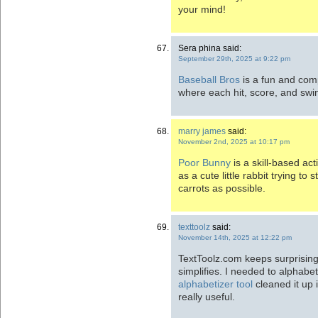
your mind!
Sera phina said:
September 29th, 2025 at 9:22 pm
Baseball Bros
is a fun and com
where each hit, score, and swin
marry james
said:
November 2nd, 2025 at 10:17 pm
Poor Bunny
is a skill-based ac
as a cute little rabbit trying to
carrots as possible.
texttoolz
said:
November 14th, 2025 at 12:22 pm
TextToolz.com keeps surprising
simplifies. I needed to alphabe
alphabetizer tool
cleaned it up 
really useful.