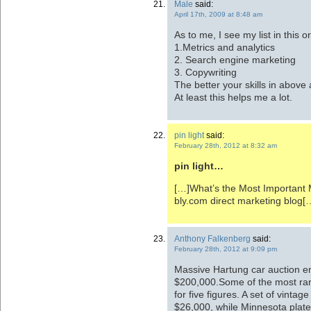
Male
said:
April 17th, 2009 at 8:48 am
As to me, I see my list in this o
1.Metrics and analytics
2. Search engine marketing
3. Copywriting
The better your skills in above 
At least this helps me a lot.
pin light
said:
February 28th, 2012 at 8:32 am
pin light…
[…]What’s the Most Important M
bly.com direct marketing blog
Anthony Falkenberg
said:
February 28th, 2012 at 9:09 pm
Massive Hartung car auction end
$200,000.Some of the most rare 
for five figures. A set of vintage
$26,000, while Minnesota plate