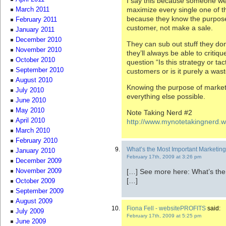
I say this because someone wel
maximize every single one of th
March 2011
because they know the purpose 
February 2011
customer, not make a sale.
January 2011
December 2010
They can sub out stuff they do
November 2010
they’ll always be able to critiqu
October 2010
question “Is this strategy or tac
September 2010
customers or is it purely a was
August 2010
Knowing the purpose of market
July 2010
everything else possible.
June 2010
May 2010
Note Taking Nerd #2
April 2010
http://www.mynotetakingnerd.
March 2010
February 2010
What’s the Most Important Marketing S
January 2010
February 17th, 2009 at 3:26 pm
December 2009
[…] See more here: What’s the 
November 2009
[…]
October 2009
September 2009
August 2009
Fiona Fell - websitePROFITS
said:
July 2009
February 17th, 2009 at 5:25 pm
June 2009