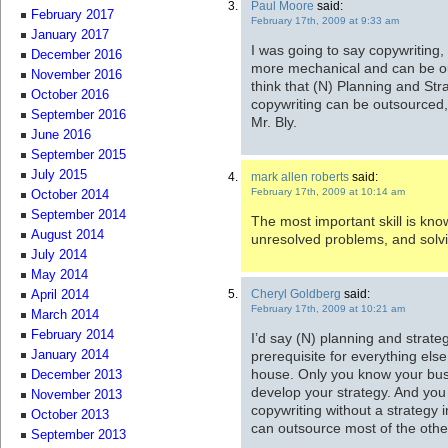
Paul Moore
said:
February 2017
February 17th, 2009 at 9:33 am
January 2017
I was going to say copywriting,
December 2016
more mechanical and can be out
November 2016
think that (N) Planning and St
October 2016
copywriting can be outsourced, 
September 2016
Mr. Bly.
June 2016
September 2015
July 2015
mark allen roberts
said:
February 17th, 2009 at 10:14 am
October 2014
September 2014
The most important skill is kno
August 2014
unresolved problems, and solv
July 2014
May 2014
Cheryl Goldberg
said:
April 2014
February 17th, 2009 at 10:21 am
March 2014
February 2014
I’d say (N) planning and strate
prerequisite for everything els
January 2014
house. Only you know your bus
December 2013
develop your strategy. And you 
November 2013
copywriting without a strategy i
October 2013
can outsource most of the other
September 2013