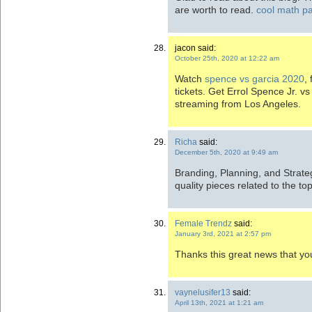
are worth to read.
cool math pa
jacon said:
October 25th, 2020 at 12:22 am
Watch
spence vs garcia 2020
,
tickets. Get Errol Spence Jr. v
streaming from Los Angeles.
Richa
said:
December 5th, 2020 at 9:49 am
Branding, Planning, and Strateg
quality pieces related to the to
Female Trendz
said:
January 3rd, 2021 at 2:57 pm
Thanks this great news that yo
vaynelusifer13
said:
April 13th, 2021 at 1:21 am