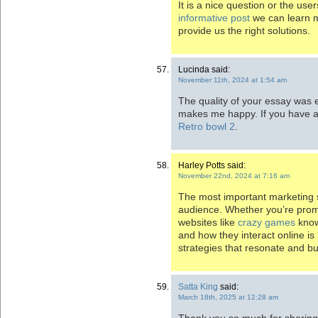
It is a nice question or the us
informative post
we can learn mo
provide us the right solutions.
Lucinda said:
November 11th, 2024 at 1:54 am
The quality of your essay was 
makes me happy. If you have a
Retro bowl 2
.
Harley Potts said:
November 22nd, 2024 at 7:16 am
The most important marketing s
audience. Whether you’re promo
websites like
crazy games
know
and how they interact online is 
strategies that resonate and bu
Satta King
said:
March 18th, 2025 at 12:28 am
Thank you so much for sharing th