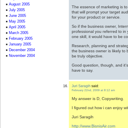
August 2005
The essence of marketing is t
July 2005
that will prompt your target au
June 2005
for your product or service.
May 2005
So if the business owner, Inte
April 2005
professional you referred to in
March 2005
one skill, it would have to be c
February 2005
January 2005
Research, planning and strate
December 2004
the business owner is likely to 
be truly objective.
November 2004
Good question, though, and it’s
have to say.
Juri Saragih
said:
February 22nd, 2009 at 8:12 am
My answer is D, Copywriting.
I figured out how i can enjoy wit
Juri Saragih
http://www.BisnisAir.com