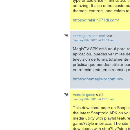
type of audience in mind. So, t
amazing. It also offers customi
themes, controls, and colors t
https://firekirin777dl.com/
themagis-tv.com.mx/
said:
January 8th, 2026 at 11:51 am
MagisTV APK está aquí para re
aplicación, puedes ver miles de
televisión de forma totalmente 
práctica que puedes utilizar pa
entretenimiento en streaming 
https://themagis-tv.com.mx/
Android game
said:
January 8th, 2026 at 11:56 am
This download page on Snapstro
the latest Snaptroid APK on you
media utility with playful featu
game?style interface. The site 
downloads with step?by?step ins