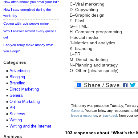
How often should you email your list?
C–Viral marketing.
D–Copywriting.
How I stay energized during the
E–Graphic design.
work day
F–Flash.
Coping with rude people online
G–HTML.
Why I answer almost every query I
H–Computer programming.
I–Social media.
get
J–Metrics and analytics.
Can you really make money while
K–Branding.
you sleep?
L–PR.
M–Direct marketing.
Categories
N–Planning and strategy.
O–Other (please specify).
Advertising
Blogging
Branding
Direct Marketing
General
Online Marketing
This entry was posted on Tuesday, February 
PR
General
. You can follow any responses to th
Success
leave a response
, or
trackback
from your ow
Writing
Writing and the Internet
103 responses about “What’s the M
Archives