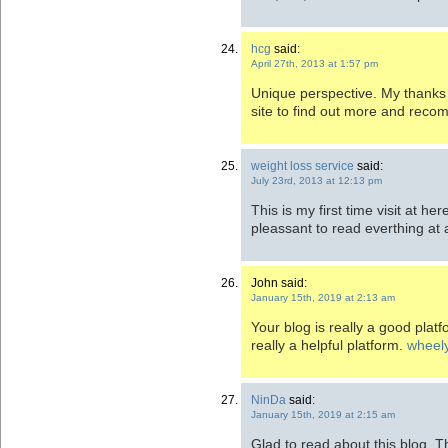
hcg
said:
April 27th, 2013 at 1:57 pm
Unique perspective. My thanks f
site to find out more and reco
weight loss service
said:
July 23rd, 2013 at 12:13 pm
This is my first time visit at he
pleassant to read everthing at 
John said:
January 15th, 2019 at 2:13 am
Your blog is really a good platfo
really a helpful platform.
wheely
NinDa
said:
January 15th, 2019 at 2:15 am
Glad to read about this blog. Th