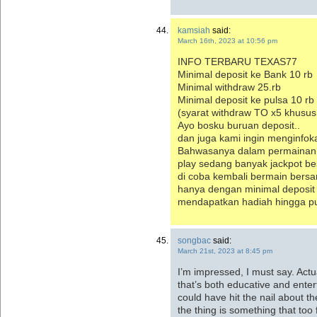
kamsiah
said:
March 16th, 2023 at 10:56 pm
INFO TERBARU TEXAS77
Minimal deposit ke Bank 10 rb
Minimal withdraw 25.rb
Minimal deposit ke pulsa 10 r
(syarat withdraw TO x5 khusus
Ayo bosku buruan deposit..
dan juga kami ingin menginfo
Bahwasanya dalam permainan s
play sedang banyak jackpot be
di coba kembali bermain bers
hanya dengan minimal deposit
mendapatkan hadiah hingga pul
songbac
said:
March 21st, 2023 at 8:45 pm
I’m impressed, I must say. Actu
that’s both educative and enter
could have hit the nail about t
the thing is something that too