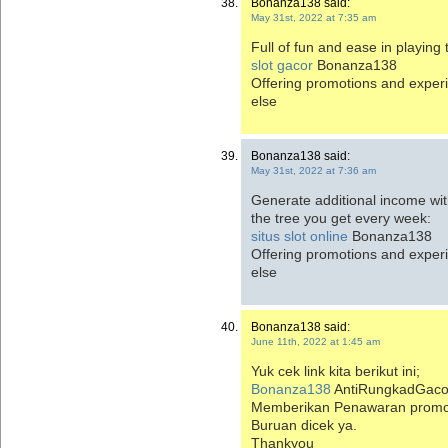
Bonanza138 said:
May 31st, 2022 at 7:35 am
Full of fun and ease in playing
slot gacor
Bonanza138
Offering promotions and exper
else
Bonanza138 said:
May 31st, 2022 at 7:36 am
Generate additional income wi
the tree you get every week:
situs slot online
Bonanza138
Offering promotions and exper
else
Bonanza138 said:
June 11th, 2022 at 1:45 am
Yuk cek link kita berikut ini;
Bonanza138
AntiRungkadGaco
Memberikan Penawaran promosi
Buruan dicek ya.
Thankyou