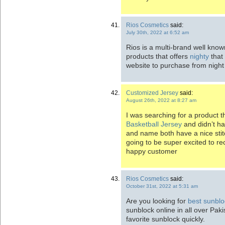
Rios Cosmetics
said:
July 30th, 2022 at 6:52 am
Rios is a multi-brand well kno
products that offers
nighty
that 
website to purchase from night
Customized Jersey
said:
August 26th, 2022 at 8:27 am
I was searching for a product t
Basketball Jersey
and didn’t ha
and name both have a nice sti
going to be super excited to re
happy customer
Rios Cosmetics
said:
October 31st, 2022 at 5:31 am
Are you looking for
best sunblo
sunblock online in all over Paki
favorite sunblock quickly.