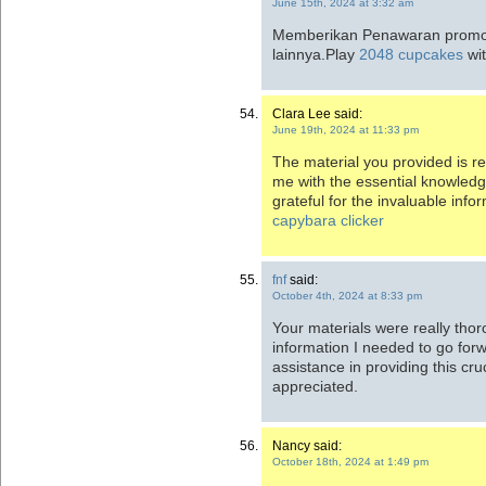
June 15th, 2024 at 3:32 am
Memberikan Penawaran promos
lainnya.Play
2048 cupcakes
wi
Clara Lee said:
June 19th, 2024 at 11:33 pm
The material you provided is rea
me with the essential knowledg
grateful for the invaluable inf
capybara clicker
fnf
said:
October 4th, 2024 at 8:33 pm
Your materials were really thor
information I needed to go for
assistance in providing this cru
appreciated.
Nancy said:
October 18th, 2024 at 1:49 pm