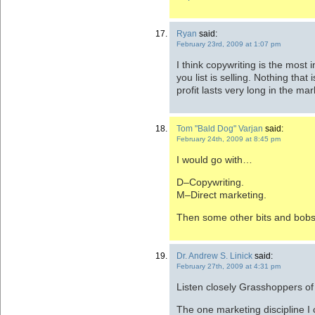
Ryan
said:
February 23rd, 2009 at 1:07 pm
I think copywriting is the most
you list is selling. Nothing tha
profit lasts very long in the mark
Tom "Bald Dog" Varjan
said:
February 24th, 2009 at 8:45 pm
I would go with…
D–Copywriting.
M–Direct marketing.
Then some other bits and bobs
Dr. Andrew S. Linick
said:
February 27th, 2009 at 4:31 pm
Listen closely Grasshoppers of a
The one marketing discipline I 