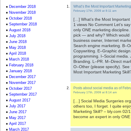
What’s the Most Important Marketing
December 2018
February 17th, 2009 at 8:11 am
November 2018
October 2018
[…] What’s the Most Important
1 views No Comment Let’s say 
September 2018
only ONE marketing discipline.
August 2018
pick — and why? Which would s
July 2018
business owner, Internet marke
June 2018
Search engine marketing. B–On
May 2018
Copywriting. E–Graphic desi
April 2018
programming. I–Social media. J
March 2018
Branding. L–PR. M–Direct mark
February 2018
O–Other (please specify). See t
January 2018
Most Important Marketing Skill
December 2017
November 2017
Posts about social media as of Febr
October 2017
February 17th, 2009 at 8:14 am
September 2017
August 2017
[…] Social Media Surgeries org
others too, I forget. I quite e
July 2017
Marketing Skill? – bly.com 02/
June 2017
become an expert in only ONE 
May 2017
April 2017
March 2017