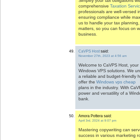
Simplify your tax obligations w
comprehensive
Taxation Servi
professionals are well-versed in
ensuring compliance while maxim
us to handle your tax planning, 
matters, so you can focus on 
business.
CaVPS Host
said:
November 27th, 2023 at 4:56 am
Welcome to CaVPS Host, your p
Windows VPS solutions. We und
a reliable and budget-friendly 
offer the
Windows vps cheap
plans in the industry. With Ca
power and versatility of a Win
bank.
Amora Pottera said:
April 3rd, 2024 at 9:07 pm
Mastering copywriting can serv
success in various marketing r