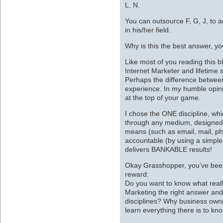
L, N.
You can outsource F, G, J, to a
in his/her field.
Why is this the best answer, y
Like most of you reading this b
Internet Marketer and lifetime s
Perhaps the difference between
experience. In my humble opini
at the top of your game.
I chose the ONE discipline, w
through any medium, designed
means (such as email, mail, ph
accountable (by using a simple 
delivers BANKABLE results!
Okay Grasshopper, you’ve been 
reward:
Do you want to know what reall
Marketing the right answer an
disciplines? Why business own
learn everything there is to kn