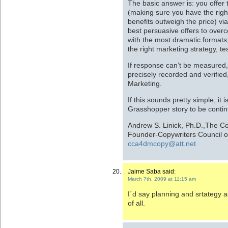
The basic answer is: you offer 
(making sure you have the righ
benefits outweigh the price) via
best persuasive offers to over
with the most dramatic formats,
the right marketing strategy, te
If response can’t be measured,
precisely recorded and verified
Marketing.
If this sounds pretty simple, it 
Grasshopper story to be conti
Andrew S. Linick, Ph.D.,The C
Founder-Copywriters Council o
cca4dmcopy@att.net
Jaime Saba said:
March 7th, 2009 at 11:15 am
I´d say planning and srtategy a
of all.