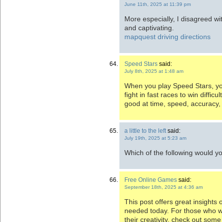
June 11th, 2025 at 11:39 pm
More especially, I disagreed wi
and captivating.
mapquest driving directions
Speed Stars
said:
July 8th, 2025 at 1:48 am
When you play Speed Stars, y
fight in fast races to win diffic
good at time, speed, accuracy
a little to the left
said:
July 19th, 2025 at 5:23 am
Which of the following would 
Free Online Games
said:
September 18th, 2025 at 4:36 am
This post offers great insights 
needed today. For those who w
their creativity, check out som