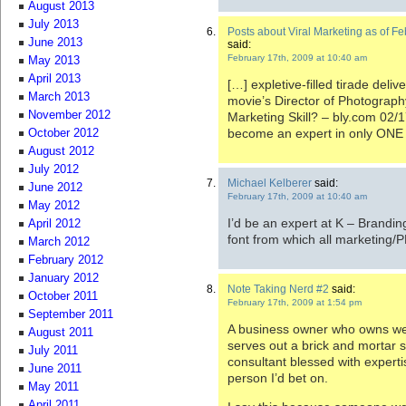
August 2013
July 2013
Posts about Viral Marketing as of 
June 2013
said:
February 17th, 2009 at 10:40 am
May 2013
April 2013
[…] expletive-filled tirade deliv
March 2013
movie’s Director of Photograph
November 2012
Marketing Skill? – bly.com 02/
become an expert in only ONE 
October 2012
August 2012
July 2012
Michael Kelberer
said:
June 2012
February 17th, 2009 at 10:40 am
May 2012
I’d be an expert at K – Brandin
April 2012
font from which all marketing/P
March 2012
February 2012
January 2012
Note Taking Nerd #2
said:
October 2011
February 17th, 2009 at 1:54 pm
September 2011
A business owner who owns webs
August 2011
serves out a brick and mortar s
July 2011
consultant blessed with experti
June 2011
person I’d bet on.
May 2011
April 2011