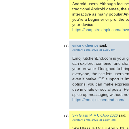
Android users. Although focus
traditional Android games, the
interactive as many popular An
you’re a beginner or pro, the 
your device.
https://snapstroidapk.com/dow
emoji kitchen ios
said:
January 13th, 2026 at 11:50 pm
EmojiKitchenEnd.com is your g
can explore, combine, and shar
your browser. Designed to brin
everyone, the site lets users en
even if native iOS support is l
options, you can make express
use in chats or social posts. Pe
spice up messaging without ne
https://emojikitchenend.com/
Sky Glass IPTV UK App 2026
said:
January 17th, 2026 at 12:54 am
Sky Glass IPTV UK App 2026 s