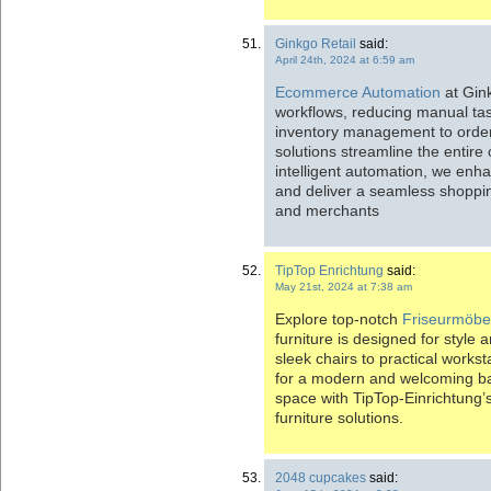
Ginkgo Retail
said:
April 24th, 2024 at 6:59 am
Ecommerce Automation
at Gink
workflows, reducing manual tas
inventory management to orde
solutions streamline the entire 
intelligent automation, we enha
and deliver a seamless shoppi
and merchants
TipTop Enrichtung
said:
May 21st, 2024 at 7:38 am
Explore top-notch
Friseurmöbe
furniture is designed for style
sleek chairs to practical works
for a modern and welcoming ba
space with TipTop-Einrichtung’s
furniture solutions.
2048 cupcakes
said: