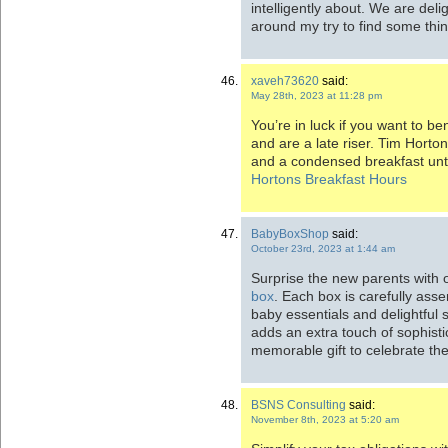
intelligently about. We are del
around my try to find some thin
xaveh73620
said:
May 28th, 2023 at 11:28 pm
You’re in luck if you want to be
and are a late riser. Tim Horton
and a condensed breakfast until
Hortons Breakfast Hours
BabyBoxShop
said:
October 23rd, 2023 at 1:44 am
Surprise the new parents with o
box
. Each box is carefully asse
baby essentials and delightful
adds an extra touch of sophisti
memorable gift to celebrate the a
BSNS Consulting
said:
November 8th, 2023 at 5:20 am