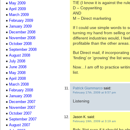
TIE (I know it is against the rul
May 2009
D – Copywriting
April 2009
AND
March 2009
M – Direct marketing
February 2009
January 2009
If I could use simple words to s
December 2008
turning my hand from selling o
different industries would, I f
November 2008
profitable than the other areas.
October 2008
September 2008
But Direct mail, if incorporatin
August 2008
‘finding’ or ‘growing’ the list w
July 2008
Now…I am off to practice writi
June 2008
list.
May 2008
April 2008
March 2008
Patrick Giammarco
said:
February 2008
February 17th, 2009 at 9:57 pm
January 2008
Listening
December 2007
November 2007
October 2007
Jason K. said:
September 2007
February 19th, 2009 at 3:19 am
August 2007
Bob: Not sure if it should be obv