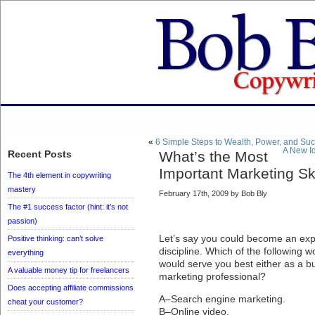
«
6 Simple Steps to Wealth, Power, and Su
A New Id
Recent Posts
What’s the Most
Important Marketing Ski
The 4th element in copywriting
mastery
February 17th, 2009 by Bob Bly
The #1 success factor (hint: it’s not
passion)
Let’s say you could become an exp
Positive thinking: can’t solve
discipline. Which of the following
everything
would serve you best either as a b
A valuable money tip for freelancers
marketing professional?
Does accepting affiliate commissions
A–Search engine marketing.
cheat your customer?
B–Online video.