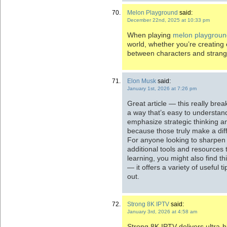
Melon Playground
said:
December 22nd, 2025 at 10:33 pm
When playing
melon playgroun
world, whether you’re creating e
between characters and stran
Elon Musk
said:
January 1st, 2026 at 7:26 pm
Great article — this really brea
a way that’s easy to understan
emphasize strategic thinking 
because those truly make a dif
For anyone looking to sharpen th
additional tools and resources 
learning, you might also find thi
— it offers a variety of useful 
out.
Strong 8K IPTV
said:
January 3rd, 2026 at 4:58 am
Strong 8K IPTV delivers ultra-h