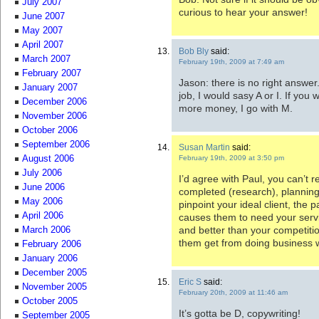
July 2007
curious to hear your answer!
June 2007
May 2007
April 2007
Bob Bly
said:
March 2007
February 19th, 2009 at 7:49 am
February 2007
Jason: there is no right answer.
January 2007
job, I would sasy A or I. If yo
December 2006
more money, I go with M.
November 2006
October 2006
September 2006
Susan Martin
said:
February 19th, 2009 at 3:50 pm
August 2006
July 2006
I’d agree with Paul, you can’t r
June 2006
completed (research), planning
May 2006
pinpoint your ideal client, the p
April 2006
causes them to need your serv
and better than your competitio
March 2006
them get from doing business w
February 2006
January 2006
December 2005
Eric S
said:
November 2005
February 20th, 2009 at 11:46 am
October 2005
It’s gotta be D, copywriting!
September 2005