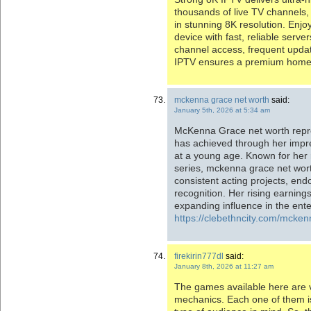
thousands of live TV channels
in stunning 8K resolution. En
device with fast, reliable serve
channel access, frequent upda
IPTV ensures a premium home 
mckenna grace net worth
said:
January 5th, 2026 at 5:34 am
McKenna Grace net worth repre
has achieved through her impres
at a young age. Known for her 
series, mckenna grace net wort
consistent acting projects, en
recognition. Her rising earnings
expanding influence in the ent
https://clebethncity.com/mcken
firekirin777dl
said:
January 8th, 2026 at 11:27 am
The games available here are 
mechanics. Each one of them is