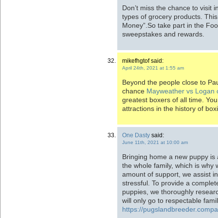
Don’t miss the chance to visit i
types of grocery products. Thi
Money”.So take part in the Fo
sweepstakes and rewards.
mikefhgtof said:
April 24th, 2021 at 1:55 am
Beyond the people close to Pau
chance
Mayweather vs Logan 
greatest boxers of all time. Yo
attractions in the history of boxi
One Dasty
said:
June 11th, 2021 at 10:00 am
Bringing home a new puppy is 
the whole family, which is why 
amount of support, we assist in
stressful. To provide a complet
puppies, we thoroughly resear
will only go to respectable fami
https://pugslandbreeder.comp