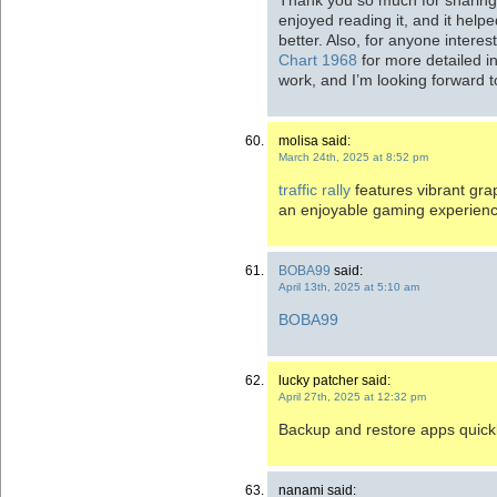
enjoyed reading it, and it hel
better. Also, for anyone intere
Chart 1968
for more detailed i
work, and I’m looking forward t
molisa said:
March 24th, 2025 at 8:52 pm
traffic rally
features vibrant grap
an enjoyable gaming experienc
BOBA99
said:
April 13th, 2025 at 5:10 am
BOBA99
lucky patcher said:
April 27th, 2025 at 12:32 pm
Backup and restore apps quick
nanami said: