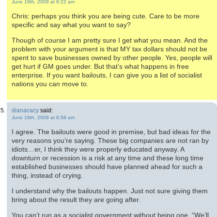
June 19th, 2009 at 6:22 am
Chris: perhaps you think you are being cute. Care to be more
specific and say what you want to say?
Though of course I am pretty sure I get what you mean. And the
problem with your argument is that MY tax dollars should not be
spent to save businesses owned by other people. Yes, people will
get hurt if GM goes under. But that’s what happens in free
enterprise. If you want bailouts, I can give you a list of socialist
nations you can move to.
dianacacy
said:
June 19th, 2009 at 8:58 am
I agree. The bailouts were good in premise, but bad ideas for the
very reasons you’re saying. These big companies are not ran by
idiots…er, I think they were properly educated anyway. A
downturn or recession is a risk at any time and these long time
established businesses should have planned ahead for such a
thing, instead of crying.
I understand why the bailouts happen. Just not sure giving them
bring about the result they are going after.
You can’t run as a socialist government without being one. “We’ll