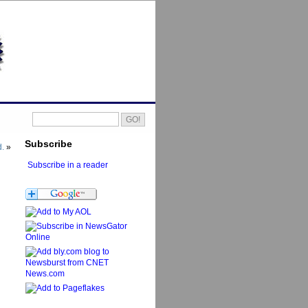
Subscribe
d.
»
Subscribe in a reader