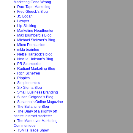
Marketing Gone Wrong
Duct Tape Marketing
Fred Gleeck’s Blog
JS Logan
Lawyer
Lip-Sticking
Marketing Headhunter
Max Blumberg’s Blog
Michael Stelzner’s Blog
Micro Persuasion
mktg brainlog
Nettie Hartsock’s blog
Neville Hobson’s Blog
PR Strumpette
Radiant Marketing Blog
Rich Schefren
Ripples
Simplenomics
Six Sigma Blog
Small Business Branding
Susan Getgood’s Blog
Susanna’s Online Magazine
The Ballantine Blog
The Diary of a slightly off
centre internet marketer…
The Maneuver Marketing
Communique
TSMI’s Trade Show