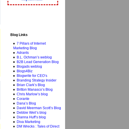
Blog Links
7 Pillars of Internet
Marketing Blog
Adrants
B.L. Ochman’s weblog
B2B Lead Generation Blog
Blogads weblog
Blogs4Biz
Blogwrite for CEO’s
Branding Strategy Insider
Brian Clark’s Blog
Britton Manasco’s Blog
Chris Marlow’s blog
Corante
Dana’s Blog
David Meerman Scott’s Blog
Debbie Weil’s blog
Dianna Huff’s blog
Diva Marketing
DM Wrecks : Tales of Direct