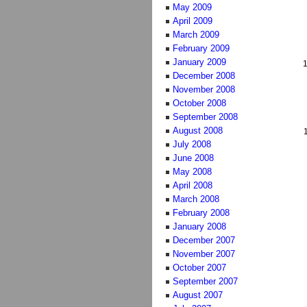
May 2009
April 2009
March 2009
February 2009
January 2009
December 2008
November 2008
October 2008
September 2008
August 2008
July 2008
June 2008
May 2008
April 2008
March 2008
February 2008
January 2008
December 2007
November 2007
October 2007
September 2007
August 2007