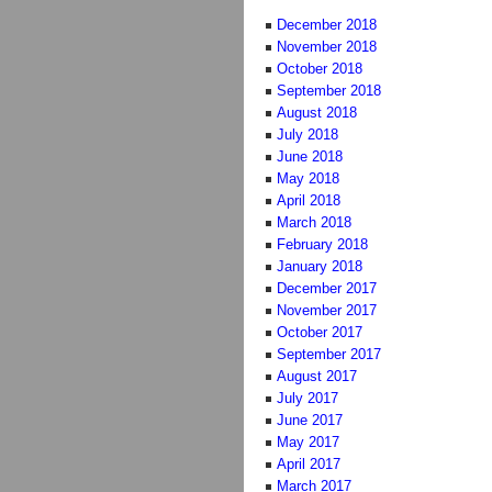
December 2018
November 2018
October 2018
September 2018
August 2018
July 2018
June 2018
May 2018
April 2018
March 2018
February 2018
January 2018
December 2017
November 2017
October 2017
September 2017
August 2017
July 2017
June 2017
May 2017
April 2017
March 2017