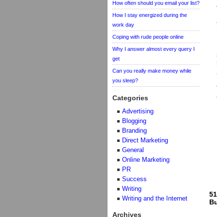
How often should you email your list?
How I stay energized during the
work day
Coping with rude people online
Why I answer almost every query I
get
Can you really make money while
you sleep?
Categories
Advertising
Blogging
Branding
Direct Marketing
General
Online Marketing
PR
Success
Writing
51
Writing and the Internet
Bu
Archives