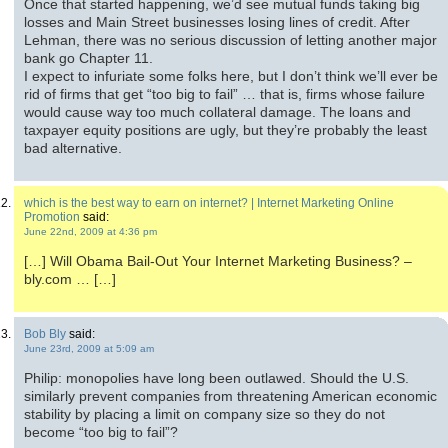
Once that started happening, we’d see mutual funds taking big
losses and Main Street businesses losing lines of credit. After
Lehman, there was no serious discussion of letting another major
bank go Chapter 11.
I expect to infuriate some folks here, but I don’t think we’ll ever be
rid of firms that get “too big to fail” … that is, firms whose failure
would cause way too much collateral damage. The loans and
taxpayer equity positions are ugly, but they’re probably the least
bad alternative.
which is the best way to earn on internet? | Internet Marketing Online
Promotion
said:
June 22nd, 2009 at 4:36 pm
[…] Will Obama Bail-Out Your Internet Marketing Business? –
bly.com … […]
Bob Bly
said:
June 23rd, 2009 at 5:09 am
Philip: monopolies have long been outlawed. Should the U.S.
similarly prevent companies from threatening American economic
stability by placing a limit on company size so they do not
become “too big to fail”?