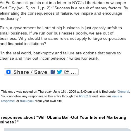
As Ed Konecnik points out in a letter to NYC’s Libertarian newspaper
Serf City (vol. 5, no. 1, p. 2): “Success is a result of manuy factors. By
eliminating the consequences of failure, we inspire and encourage
mediocrity.”
Plus, a government bail-out of big business is just grossly unfair to
small business. If we run our businesses poorly, we are out of
business. Why should the same rules not apply to large corporations
and financial institutions?
“In the real world, bankruptcy and failure are options that serve to
cleanse and filter out incompetence,” writes Konecnik.
This entry was posted on Thursday, June 18th, 2009 at 8:40 pm and is filed under
General
.
You can follow any responses to this entry through the
RSS 2.0
feed. You can
leave a
response
, or
trackback
from your own site.
 responses about “Will Obama Bail-Out Your Internet Marketing
siness?”