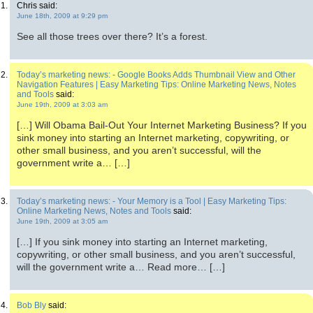
Chris said:
June 18th, 2009 at 9:29 pm
See all those trees over there? It’s a forest.
Today’s marketing news: - Google Books Adds Thumbnail View and Other
Navigation Features | Easy Marketing Tips: Online Marketing News, Notes
and Tools
said:
June 19th, 2009 at 3:03 am
[…] Will Obama Bail-Out Your Internet Marketing Business? If you
sink money into starting an Internet marketing, copywriting, or
other small business, and you aren’t successful, will the
government write a… […]
Today’s marketing news: - Your Memory is a Tool | Easy Marketing Tips:
Online Marketing News, Notes and Tools
said:
June 19th, 2009 at 3:05 am
[…] If you sink money into starting an Internet marketing,
copywriting, or other small business, and you aren’t successful,
will the government write a… Read more… […]
Bob Bly
said: