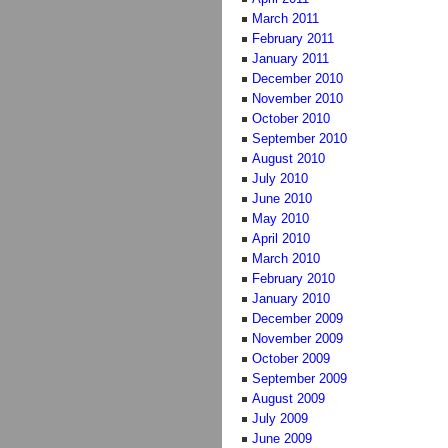
March 2011
February 2011
January 2011
December 2010
November 2010
October 2010
September 2010
August 2010
July 2010
June 2010
May 2010
April 2010
March 2010
February 2010
January 2010
December 2009
November 2009
October 2009
September 2009
August 2009
July 2009
June 2009