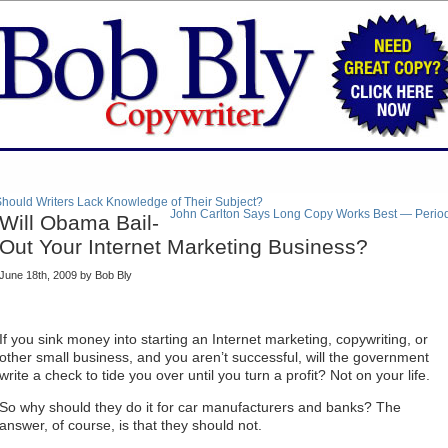
hould Writers Lack Knowledge of Their Subject?
John Carlton Says Long Copy Works Best — Perio
Will Obama Bail-
Out Your Internet Marketing Business?
June 18th, 2009 by Bob Bly
If you sink money into starting an Internet marketing, copywriting, or
other small business, and you aren’t successful, will the government
write a check to tide you over until you turn a profit? Not on your life.
So why should they do it for car manufacturers and banks? The
answer, of course, is that they should not.