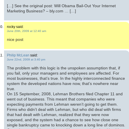
[…] See the original post: Will Obama Bail-Out Your Internet
Marketing Business? – bly.com … […]
rocky said:
June 20th, 2009 at 12:40 am
nice post
Philip McLean
said:
June 22nd, 2009 at 3:40 pm
The problem with this logic is the unspoken assumption that, if
you fail, only your managers and employees are affected. For
most businesses, that’s true. In the highly interconnected finance
system the developed nations have now, that’s nowhere near
true.
On 15 September, 2008, Lehman Brothers filed Chapter 11 and
went out of business. This meant that companies who were
expecting payments from Lehman weren’t going to get them.
Firms who didn’t deal with Lehman, but who did deal with firms
that had dealt with Lehman, realized that they were now
exposed, and the system had a chance to see how close one
single bankruptcy came to knocking down a long line of dominos.