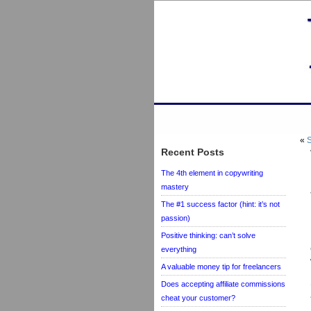
«
S
Recent Posts
The 4th element in copywriting
mastery
The #1 success factor (hint: it’s not
passion)
Positive thinking: can’t solve
everything
A valuable money tip for freelancers
Does accepting affiliate commissions
cheat your customer?