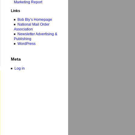
Marketing Report
Links
Bob Bly’s Homepage
National Mail Order
Association
Newsletter Advertising &
Publishing
WordPress
Meta
Log in