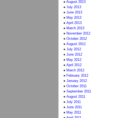
August 2013
July 2013
June 2013
May 2013
April 2013
March 2013
November 2012
October 2012
August 2012
July 2012
June 2012
May 2012
April 2012
March 2012
February 2012
January 2012
October 2011
September 2011
August 2011
July 2011
June 2011
May 2011
April 2011