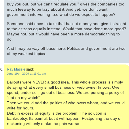
buy you out, but we can’t regulate you,” gives the companies too
much leeway to be lazy about it. And yet, we don’t want
government intervening…so what do we expect to happen?
Someone said once to take that bailout money and give it straight
to the citizens equally instead. Would that have done more good?
Maybe not, but it would have been a more democratic thing to
do.
And I may be way off base here. Politics and government are two
of my weakest topics.
Ray Massie
said:
June 19th, 2009 at 11:01 am
Bailouts were NEVER a good idea. This whole process is simply
delaying what every small business or web owner knows. Over
spend, under sell, go out of business. We are pursing a policy of
“not on my watch”.
Then we could add the politics of who owns whom, and we could
write for hours.
Debt in excess of equity is the problem. The solution is
bankruptcy. Its painful, but it will happen. Postponing the day of
reckoning will only make the pain worse.