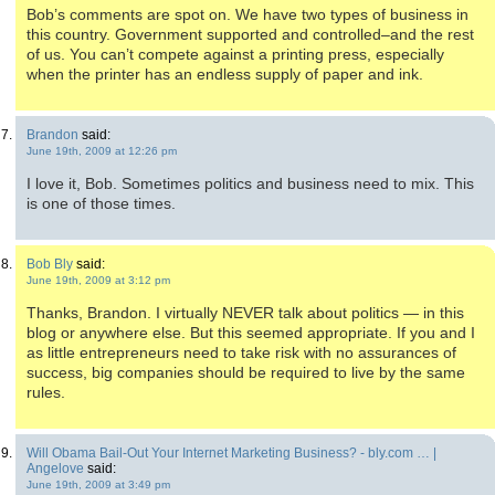
Bob’s comments are spot on. We have two types of business in
this country. Government supported and controlled–and the rest
of us. You can’t compete against a printing press, especially
when the printer has an endless supply of paper and ink.
Brandon
said:
June 19th, 2009 at 12:26 pm
I love it, Bob. Sometimes politics and business need to mix. This
is one of those times.
Bob Bly
said:
June 19th, 2009 at 3:12 pm
Thanks, Brandon. I virtually NEVER talk about politics — in this
blog or anywhere else. But this seemed appropriate. If you and I
as little entrepreneurs need to take risk with no assurances of
success, big companies should be required to live by the same
rules.
Will Obama Bail-Out Your Internet Marketing Business? - bly.com … |
Angelove
said:
June 19th, 2009 at 3:49 pm