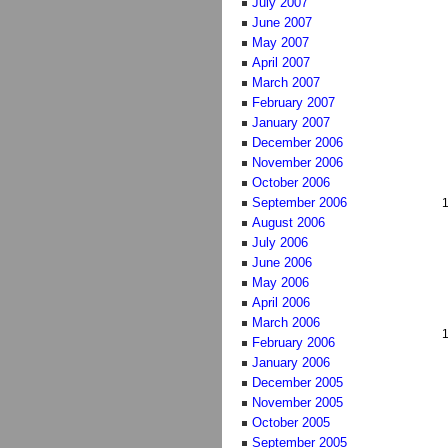
July 2007
June 2007
May 2007
April 2007
March 2007
February 2007
January 2007
December 2006
November 2006
October 2006
September 2006
August 2006
July 2006
June 2006
May 2006
April 2006
March 2006
February 2006
January 2006
December 2005
November 2005
October 2005
September 2005