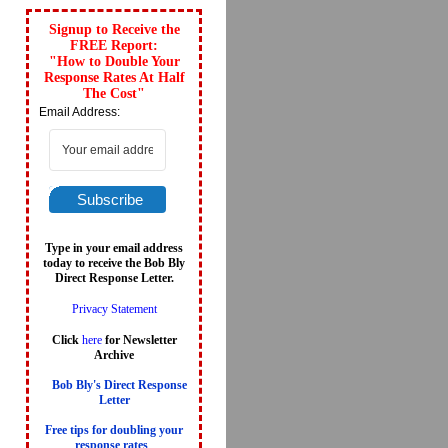
Signup to Receive the
FREE Report:
"How to Double Your
Response Rates At Half
The Cost"
Email Address:
Subscribe
Type in your email address
today to receive the Bob Bly
Direct Response Letter.
Privacy Statement
Click
here
for Newsletter
Archive
Bob Bly's Direct Response
Letter
Free tips for doubling your
response rates