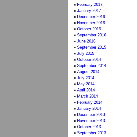
February 2017
January 2017
December 2016
November 2016
October 2016
September 2016
June 2016
September 2015
July 2015
October 2014
September 2014
August 2014
July 2014
May 2014
April 2014
March 2014
February 2014
January 2014
December 2013
November 2013
October 2013
September 2013