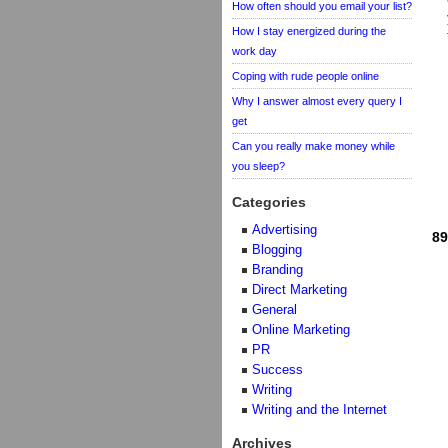
How often should you email your list?
How I stay energized during the
work day
Coping with rude people online
Why I answer almost every query I
get
Can you really make money while
you sleep?
Categories
Advertising
89
Blogging
Branding
Direct Marketing
General
Online Marketing
PR
Success
Writing
Writing and the Internet
Archives