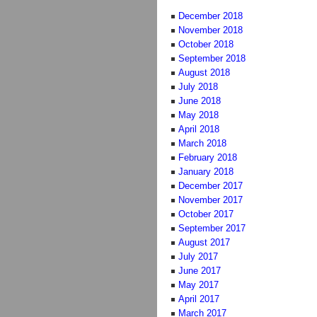
December 2018
November 2018
October 2018
September 2018
August 2018
July 2018
June 2018
May 2018
April 2018
March 2018
February 2018
January 2018
December 2017
November 2017
October 2017
September 2017
August 2017
July 2017
June 2017
May 2017
April 2017
March 2017