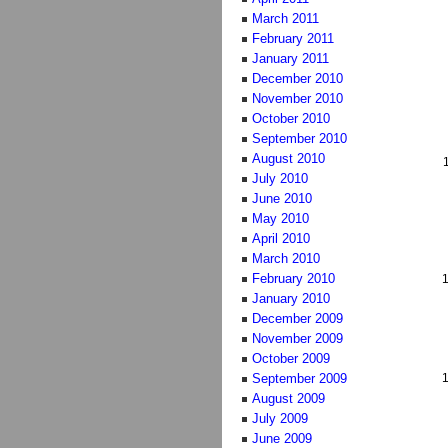
March 2011
February 2011
January 2011
December 2010
November 2010
October 2010
September 2010
August 2010
July 2010
June 2010
May 2010
April 2010
March 2010
February 2010
January 2010
December 2009
November 2009
October 2009
September 2009
August 2009
July 2009
June 2009