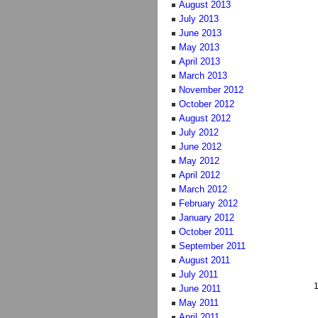
August 2013
July 2013
June 2013
May 2013
April 2013
March 2013
November 2012
October 2012
August 2012
July 2012
June 2012
May 2012
April 2012
March 2012
February 2012
January 2012
October 2011
September 2011
August 2011
July 2011
June 2011
May 2011
April 2011