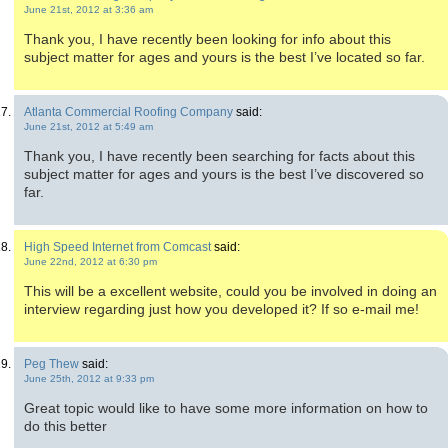
June 21st, 2012 at 3:36 am
Thank you, I have recently been looking for info about this
subject matter for ages and yours is the best I’ve located so far.
Atlanta Commercial Roofing Company
said:
June 21st, 2012 at 5:49 am
Thank you, I have recently been searching for facts about this
subject matter for ages and yours is the best I’ve discovered so
far.
High Speed Internet from Comcast
said:
June 22nd, 2012 at 6:30 pm
This will be a excellent website, could you be involved in doing an
interview regarding just how you developed it? If so e-mail me!
Peg Thew
said:
June 25th, 2012 at 9:33 pm
Great topic would like to have some more information on how to
do this better