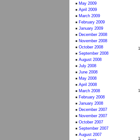
May 2009
April 2009
March 2009
February 2009
January 2009
December 2008
November 2008
October 2008
September 2008
August 2008
July 2008
June 2008
May 2008
April 2008
March 2008
February 2008
January 2008
December 2007
November 2007
October 2007
September 2007
August 2007