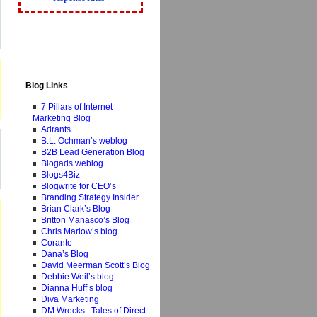
Blog Links
7 Pillars of Internet
Marketing Blog
Adrants
B.L. Ochman’s weblog
B2B Lead Generation Blog
Blogads weblog
Blogs4Biz
Blogwrite for CEO’s
Branding Strategy Insider
Brian Clark’s Blog
Britton Manasco’s Blog
Chris Marlow’s blog
Corante
Dana’s Blog
David Meerman Scott’s Blog
Debbie Weil’s blog
Dianna Huff’s blog
Diva Marketing
DM Wrecks : Tales of Direct