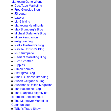
Marketing Gone Wrong
Duct Tape Marketing
Fred Gleeck’s Blog
JS Logan
Lawyer
Lip-Sticking
Marketing Headhunter
Max Blumberg’s Blog
Michael Stelzner’s Blog
Micro Persuasion
mktg brainlog
Nettie Hartsock’s blog
Neville Hobson’s Blog
PR Strumpette
Radiant Marketing Blog
Rich Schefren
Ripples
Simplenomics
Six Sigma Blog
Small Business Branding
Susan Getgood’s Blog
Susanna’s Online Magazine
The Ballantine Blog
The Diary of a slightly off
centre internet marketer…
The Maneuver Marketing
Communique
TSMI’s Trade Show