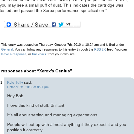
you may see a small puff of dust. This indicates the cartridge was
tested and passed the Xerox performance specification.”
This entry was posted on Thursday, October 7th, 2010 at 10:24 am and is filed under
General
. You can follow any responses to this entry through the
RSS 2.0
feed. You can
leave a response
, or
trackback
from your own site.
 responses about “Xerox’s Genius”
Kyle Tully
said:
October 7th, 2010 at 8:27 pm
Hey Bob
I love this kind of stuff. Brilliant.
It’s all about setting and managing expectations.
People will put up with almost anything if they expect it and you
position it correctly.