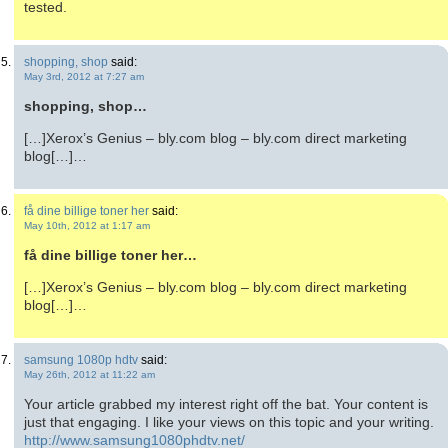
tested.
shopping, shop
said:
May 3rd, 2012 at 7:27 am
shopping, shop…
[…]Xerox’s Genius – bly.com blog – bly.com direct marketing
blog[…]…
få dine billige toner her
said:
May 10th, 2012 at 1:17 am
få dine billige toner her…
[…]Xerox’s Genius – bly.com blog – bly.com direct marketing
blog[…]…
samsung 1080p hdtv
said:
May 26th, 2012 at 11:22 am
Your article grabbed my interest right off the bat. Your content is
just that engaging. I like your views on this topic and your writing.
http://www.samsung1080phdtv.net/