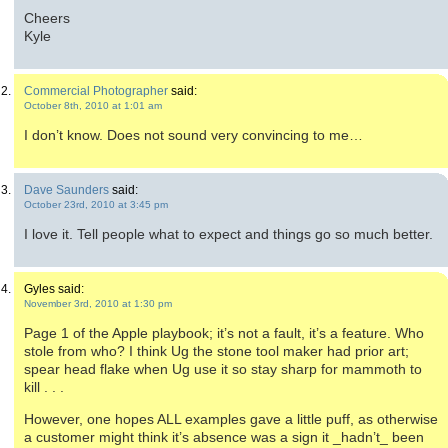
Cheers
Kyle
Commercial Photographer
said:
October 8th, 2010 at 1:01 am
I don’t know. Does not sound very convincing to me…
Dave Saunders
said:
October 23rd, 2010 at 3:45 pm
I love it. Tell people what to expect and things go so much better.
Gyles said:
November 3rd, 2010 at 1:30 pm
Page 1 of the Apple playbook; it’s not a fault, it’s a feature. Who
stole from who? I think Ug the stone tool maker had prior art;
spear head flake when Ug use it so stay sharp for mammoth to
kill . . .
However, one hopes ALL examples gave a little puff, as otherwise
a customer might think it’s absence was a sign it _hadn’t_ been