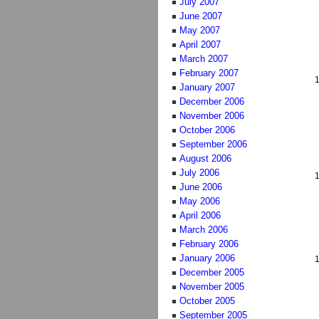
July 2007
June 2007
May 2007
April 2007
March 2007
February 2007
January 2007
December 2006
November 2006
October 2006
September 2006
August 2006
July 2006
June 2006
May 2006
April 2006
March 2006
February 2006
January 2006
December 2005
November 2005
October 2005
September 2005