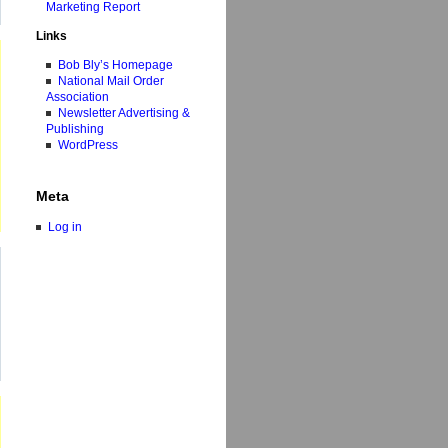
Marketing Report
Links
Bob Bly’s Homepage
National Mail Order
Association
Newsletter Advertising &
Publishing
WordPress
Meta
Log in