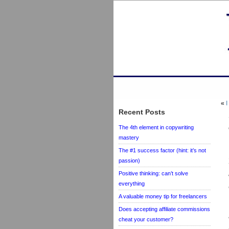
«
I
Recent Posts
The 4th element in copywriting
mastery
The #1 success factor (hint: it’s not
passion)
Positive thinking: can’t solve
everything
A valuable money tip for freelancers
Does accepting affiliate commissions
cheat your customer?