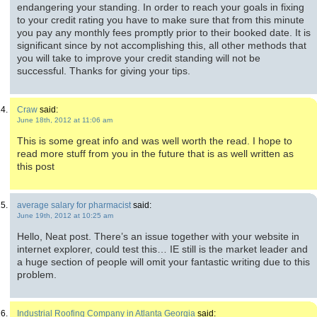
endangering your standing. In order to reach your goals in fixing
to your credit rating you have to make sure that from this minute
you pay any monthly fees promptly prior to their booked date. It is
significant since by not accomplishing this, all other methods that
you will take to improve your credit standing will not be
successful. Thanks for giving your tips.
Craw
said:
June 18th, 2012 at 11:06 am
This is some great info and was well worth the read. I hope to
read more stuff from you in the future that is as well written as
this post
average salary for pharmacist
said:
June 19th, 2012 at 10:25 am
Hello, Neat post. There’s an issue together with your website in
internet explorer, could test this… IE still is the market leader and
a huge section of people will omit your fantastic writing due to this
problem.
Industrial Roofing Company in Atlanta Georgia
said: