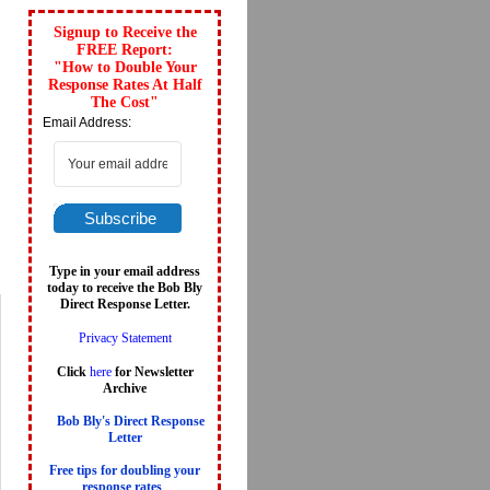
Signup to Receive the
FREE Report:
"How to Double Your
Response Rates At Half
The Cost"
Email Address:
Subscribe
Type in your email address
today to receive the Bob Bly
Direct Response Letter.
Privacy Statement
Click
here
for Newsletter
Archive
Bob Bly's Direct Response
Letter
Free tips for doubling your
response rates