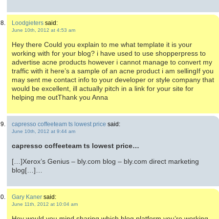
Loodgieters
said:
June 10th, 2012 at 4:53 am
Hey there Could you explain to me what template it is your
working with for your blog? i have used to use shopperpress to
advertise acne products however i cannot manage to convert my
traffic with it here’s a sample of an acne product i am sellingIf you
may sent me contact info to your developer or style company that
would be excellent, ill actually pitch in a link for your site for
helping me outThank you Anna
capresso coffeeteam ts lowest price
said:
June 10th, 2012 at 9:44 am
capresso coffeeteam ts lowest price…
[…]Xerox’s Genius – bly.com blog – bly.com direct marketing
blog[…]…
Gary Kaner
said:
June 11th, 2012 at 10:04 am
Hey would you mind sharing which blog platform you’re working