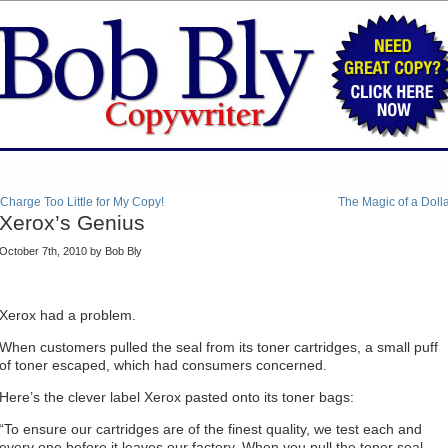
 Charge Too Little for My Copy!
The Magic of a Doll
Xerox’s Genius
October 7th, 2010 by Bob Bly
Xerox had a problem.
When customers pulled the seal from its toner cartridges, a small puff
of toner escaped, which had consumers concerned.
Here’s the clever label Xerox pasted onto its toner bags:
“To ensure our cartridges are of the finest quality, we test each and
every one before it leaves our factory. When you pull the toner seal,