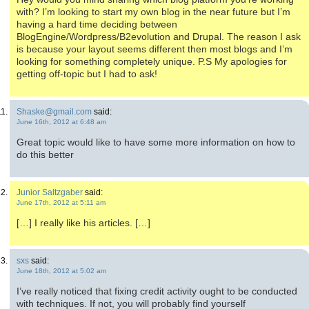
with? I’m looking to start my own blog in the near future but I’m
having a hard time deciding between
BlogEngine/Wordpress/B2evolution and Drupal. The reason I ask
is because your layout seems different then most blogs and I’m
looking for something completely unique. P.S My apologies for
getting off-topic but I had to ask!
Shaske@gmail.com
said:
June 16th, 2012 at 6:48 am
Great topic would like to have some more information on how to
do this better
Junior Saltzgaber
said:
June 17th, 2012 at 5:11 am
[…] I really like his articles. […]
sxs
said:
June 18th, 2012 at 5:02 am
I’ve really noticed that fixing credit activity ought to be conducted
with techniques. If not, you will probably find yourself