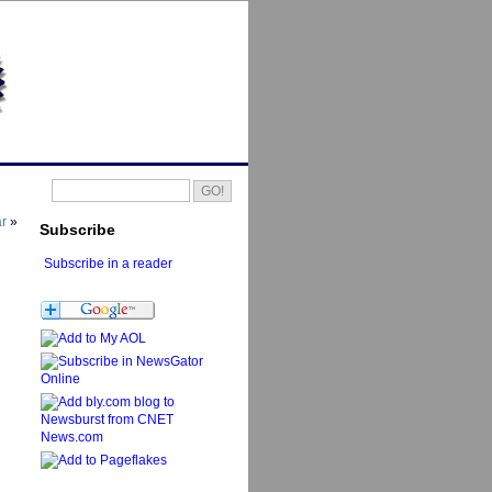
ar
»
Subscribe
Subscribe in a reader