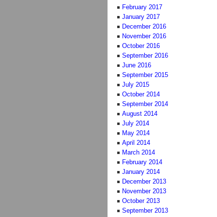
February 2017
January 2017
December 2016
November 2016
October 2016
September 2016
June 2016
September 2015
July 2015
October 2014
September 2014
August 2014
July 2014
May 2014
April 2014
March 2014
February 2014
January 2014
December 2013
November 2013
October 2013
September 2013