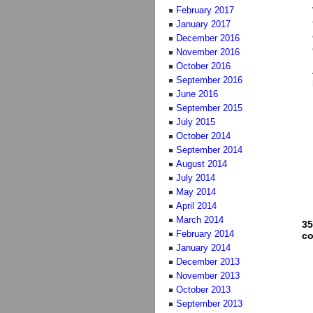
February 2017
January 2017
December 2016
November 2016
October 2016
September 2016
June 2016
September 2015
July 2015
October 2014
September 2014
August 2014
July 2014
May 2014
April 2014
March 2014
35
February 2014
c
January 2014
December 2013
November 2013
October 2013
September 2013