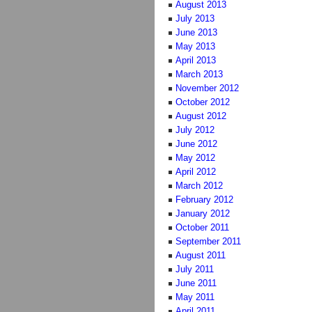
August 2013
July 2013
June 2013
May 2013
April 2013
March 2013
November 2012
October 2012
August 2012
July 2012
June 2012
May 2012
April 2012
March 2012
February 2012
January 2012
October 2011
September 2011
August 2011
July 2011
June 2011
May 2011
April 2011