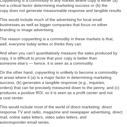
Copywriting is a commodity in any market where copy is either (a)
not a critical factor determining marketing success or (b) the
copy does not generate measureable response and tangible results.
This would include much of the advertising for local small
businesses as well as bigger companies that focus on either
branding or image advertising.
The reason copywriting is a commodity in these markets is that,
well, everyone today writes or thinks they can.
And when you can’t quantitatively measure the sales produced by
copy, it is difficult to prove that your copy is better than
someone else’s — hence, it is seen as a commodity.
On the other hand, copywriting is unlikely to become a commodity
in areas where it (a) is a major factor in determining marketing
success, (b) generates a tangible response (e.g., inquiries,
orders) that can be precisely measured down to the penny, and (c)
produces a positive ROI, so it is seen as a profit center and not
a cost center.
This would include most of the world of direct marketing: direct
response TV and radio, magazine and newspaper advertising, direct
mail, online sales letters, video sales letters, and
autoresponder email series.