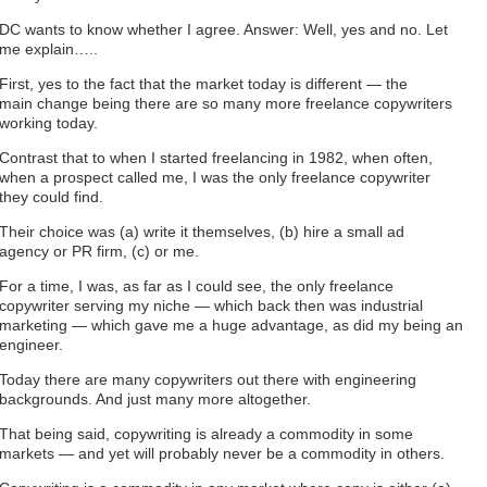
DC wants to know whether I agree. Answer: Well, yes and no. Let
me explain…..
First, yes to the fact that the market today is different — the
main change being there are so many more freelance copywriters
working today.
Contrast that to when I started freelancing in 1982, when often,
when a prospect called me, I was the only freelance copywriter
they could find.
Their choice was (a) write it themselves, (b) hire a small ad
agency or PR firm, (c) or me.
For a time, I was, as far as I could see, the only freelance
copywriter serving my niche — which back then was industrial
marketing — which gave me a huge advantage, as did my being an
engineer.
Today there are many copywriters out there with engineering
backgrounds. And just many more altogether.
That being said, copywriting is already a commodity in some
markets — and yet will probably never be a commodity in others.