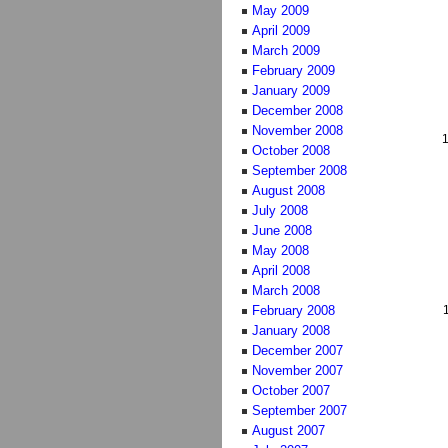
May 2009
April 2009
March 2009
February 2009
January 2009
December 2008
November 2008
October 2008
September 2008
August 2008
July 2008
June 2008
May 2008
April 2008
March 2008
February 2008
January 2008
December 2007
November 2007
October 2007
September 2007
August 2007