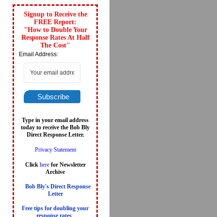
Signup to Receive the
FREE Report:
"How to Double Your
Response Rates At Half
The Cost"
Email Address:
Subscribe
Type in your email address
today to receive the Bob Bly
Direct Response Letter.
Privacy Statement
Click
here
for Newsletter
Archive
Bob Bly's Direct Response
Letter
Free tips for doubling your
response rates