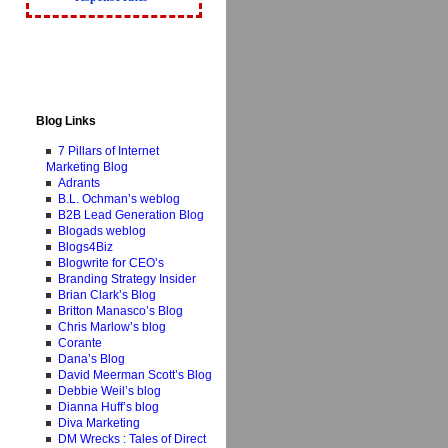
Blog Links
7 Pillars of Internet
Marketing Blog
Adrants
B.L. Ochman’s weblog
B2B Lead Generation Blog
Blogads weblog
Blogs4Biz
Blogwrite for CEO’s
Branding Strategy Insider
Brian Clark’s Blog
Britton Manasco’s Blog
Chris Marlow’s blog
Corante
Dana’s Blog
David Meerman Scott’s Blog
Debbie Weil’s blog
Dianna Huff’s blog
Diva Marketing
DM Wrecks : Tales of Direct