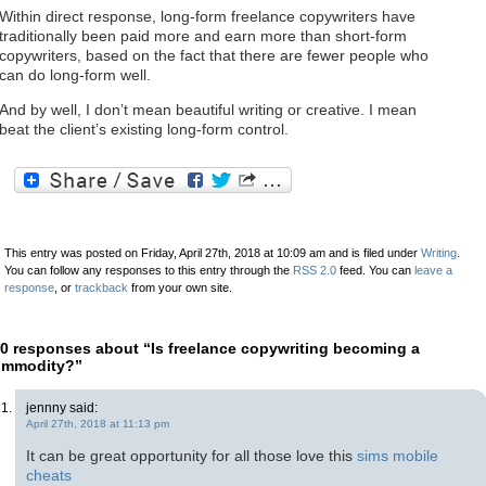
Within direct response, long-form freelance copywriters have
traditionally been paid more and earn more than short-form
copywriters, based on the fact that there are fewer people who
can do long-form well.
And by well, I don’t mean beautiful writing or creative. I mean
beat the client’s existing long-form control.
This entry was posted on Friday, April 27th, 2018 at 10:09 am and is filed under
Writing
.
You can follow any responses to this entry through the
RSS 2.0
feed. You can
leave a
response
, or
trackback
from your own site.
0 responses about “Is freelance copywriting becoming a
ommodity?”
jennny said:
April 27th, 2018 at 11:13 pm
It can be great opportunity for all those love this
sims mobile
cheats