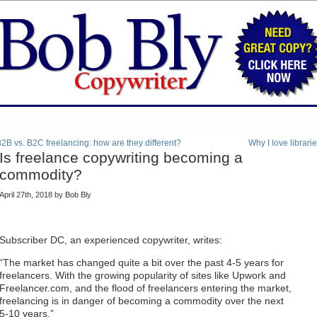
2B vs. B2C freelancing: how are they different?
Why I love librari
Is freelance copywriting becoming a
commodity?
April 27th, 2018 by Bob Bly
Subscriber DC, an experienced copywriter, writes:
“The market has changed quite a bit over the past 4-5 years for
freelancers. With the growing popularity of sites like Upwork and
Freelancer.com, and the flood of freelancers entering the market,
freelancing is in danger of becoming a commodity over the next
5-10 years.”