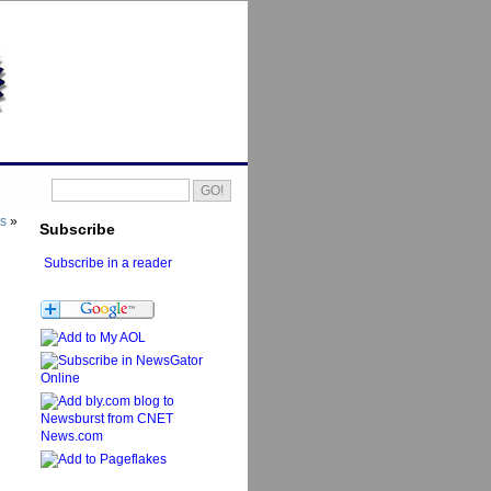
es
»
Subscribe
Subscribe in a reader