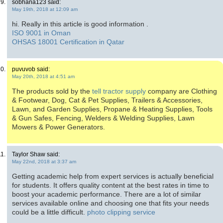
sobhana123 said:
May 19th, 2018 at 12:09 am
hi. Really in this article is good information .
ISO 9001 in Oman
OHSAS 18001 Certification in Qatar
puvuvob said:
May 20th, 2018 at 4:51 am
The products sold by the
tell tractor supply
company are Clothing
& Footwear, Dog, Cat & Pet Supplies, Trailers & Accessories,
Lawn, and Garden Supplies, Propane & Heating Supplies, Tools
& Gun Safes, Fencing, Welders & Welding Supplies, Lawn
Mowers & Power Generators.
Taylor Shaw said:
May 22nd, 2018 at 3:37 am
Getting academic help from expert services is actually beneficial
for students. It offers quality content at the best rates in time to
boost your academic performance. There are a lot of similar
services available online and choosing one that fits your needs
could be a little difficult.
photo clipping service