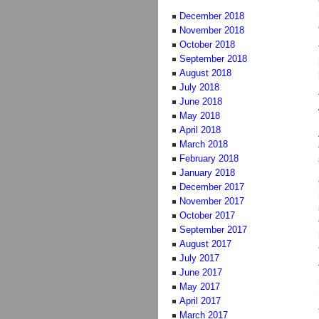
December 2018
November 2018
October 2018
September 2018
August 2018
July 2018
June 2018
May 2018
April 2018
March 2018
February 2018
January 2018
December 2017
November 2017
October 2017
September 2017
August 2017
July 2017
June 2017
May 2017
April 2017
March 2017