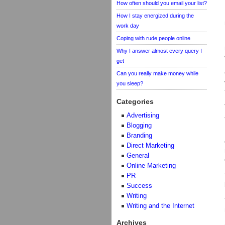
How often should you email your list?
How I stay energized during the
work day
Coping with rude people online
Why I answer almost every query I
get
Can you really make money while
you sleep?
Categories
Advertising
Blogging
Branding
Direct Marketing
General
Online Marketing
PR
Success
Writing
Writing and the Internet
Archives