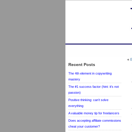
«
B
Recent Posts
The 4th element in copywriting
mastery
The #1 success factor (hint: it’s not
passion)
Positive thinking: can’t solve
everything
A valuable money tip for freelancers
Does accepting affiliate commissions
cheat your customer?