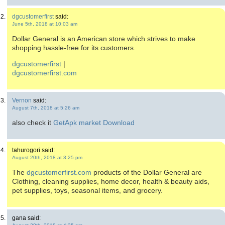
dgcustomerfirst
said:
June 5th, 2018 at 10:03 am
Dollar General is an American store which strives to make
shopping hassle-free for its customers.
dgcustomerfirst
|
dgcustomerfirst.com
Vernon
said:
August 7th, 2018 at 5:26 am
also check it
GetApk market Download
tahurogori said:
August 20th, 2018 at 3:25 pm
The
dgcustomerfirst.com
products of the Dollar General are
Clothing, cleaning supplies, home decor, health & beauty aids,
pet supplies, toys, seasonal items, and grocery.
gana said: