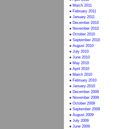
March 2011
February 2011
January 2011
December 2010
November 2010
October 2010
September 2010
August 2010
July 2010
June 2010
May 2010
April 2010
March 2010
February 2010
January 2010
December 2009
November 2009
October 2009
September 2009
August 2009
July 2009
June 2009