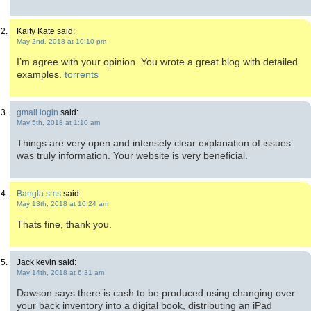
Kaity Kate said:
May 2nd, 2018 at 10:10 pm
I’m agree with your opinion. You wrote a great blog with detailed
examples.
torrents
gmail login
said:
May 5th, 2018 at 1:10 am
Things are very open and intensely clear explanation of issues.
was truly information. Your website is very beneficial.
Bangla sms
said:
May 13th, 2018 at 10:24 am
Thats fine, thank you.
Jack kevin said:
May 14th, 2018 at 6:31 am
Dawson says there is cash to be produced using changing over
your back inventory into a digital book, distributing an iPad