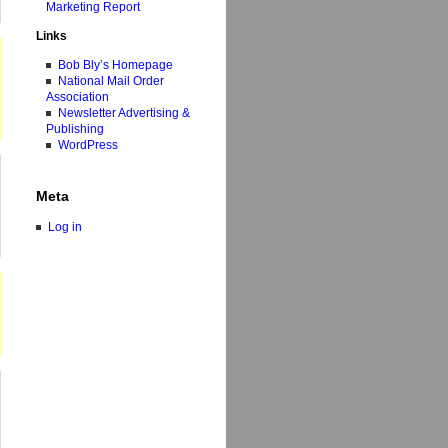
Marketing Report
Links
Bob Bly’s Homepage
National Mail Order
Association
Newsletter Advertising &
Publishing
WordPress
Meta
Log in