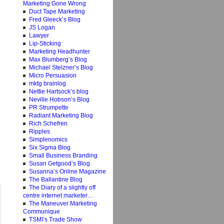
Marketing Gone Wrong
Duct Tape Marketing
Fred Gleeck’s Blog
JS Logan
Lawyer
Lip-Sticking
Marketing Headhunter
Max Blumberg’s Blog
Michael Stelzner’s Blog
Micro Persuasion
mktg brainlog
Nettie Hartsock’s blog
Neville Hobson’s Blog
PR Strumpette
Radiant Marketing Blog
Rich Schefren
Ripples
Simplenomics
Six Sigma Blog
Small Business Branding
Susan Getgood’s Blog
Susanna’s Online Magazine
The Ballantine Blog
The Diary of a slightly off
centre internet marketer…
The Maneuver Marketing
Communique
TSMI’s Trade Show