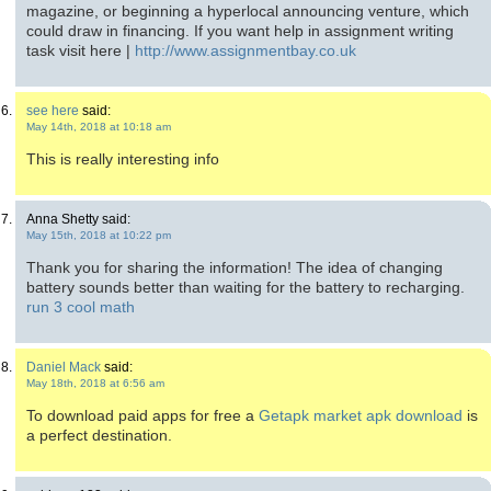
magazine, or beginning a hyperlocal announcing venture, which
could draw in financing. If you want help in assignment writing
task visit here |
http://www.assignmentbay.co.uk
see here
said:
May 14th, 2018 at 10:18 am
This is really interesting info
Anna Shetty said:
May 15th, 2018 at 10:22 pm
Thank you for sharing the information! The idea of changing
battery sounds better than waiting for the battery to recharging.
run 3 cool math
Daniel Mack
said:
May 18th, 2018 at 6:56 am
To download paid apps for free a
Getapk market apk download
is
a perfect destination.