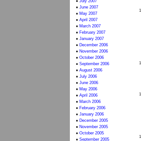
July 2007
June 2007
May 2007
April 2007
March 2007
February 2007
January 2007
December 2006
November 2006
October 2006
September 2006
August 2006
July 2006
June 2006
May 2006
April 2006
March 2006
February 2006
January 2006
December 2005
November 2005
October 2005
September 2005